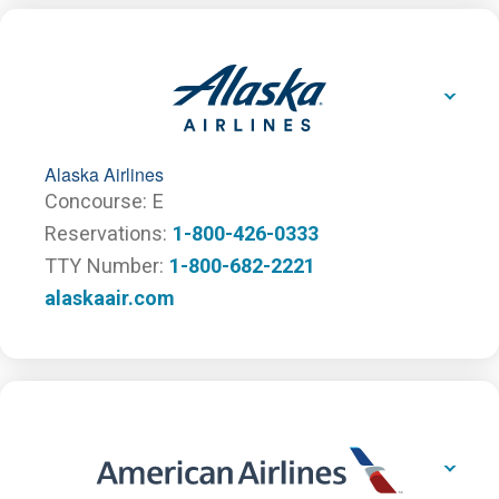
Alaska Airlines
Concourse
E
Reservations
1-800-426-0333
TTY Number
1-800-682-2221
alaskaair.com