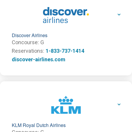
Discover Airlines
Concourse
G
Reservations
1-833-737-1414
discover-airlines.com
KLM Royal Dutch Airlines