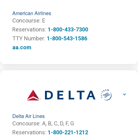
American Airlines
Concourse
E
Reservations
1-800-433-7300
TTY Number
1-800-543-1586
aa.com
Delta Air Lines
Concourse
A,
B,
C,
D,
F,
G
Reservations
1-800-221-1212