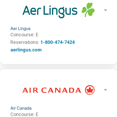
Aer Lingus
Concourse
E
Reservations
1-800-474-7424
aerlingus.com
Air Canada
Concourse
E