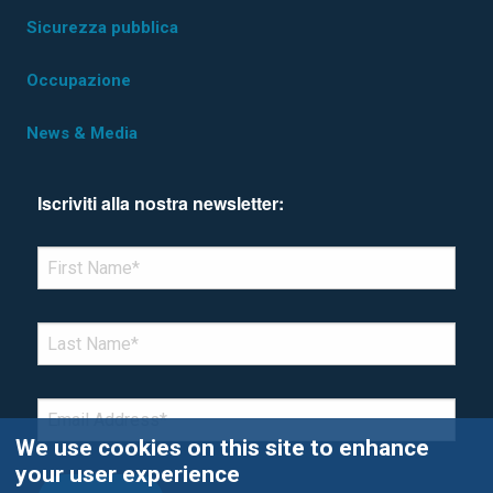
Sicurezza pubblica
Occupazione
News & Media
Iscriviti alla nostra newsletter:
*Denotes required field
FIRST NAME
*
LAST NAME
*
EMAIL
*
We use cookies on this site to enhance
your user experience