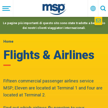
Skip
to
Menu
Italiano
Ric
main
navigation
Le pagine più importanti di questo sito sono state tradotte a beneficio
dei nostri clienti viaggiatori internazionali.
Home
Flights & Airlines
Fifteen commercial passenger airlines service
MSP; Eleven are located at Terminal 1 and four are
located at Terminal 2.
Find out which airlines fly nonstop to your