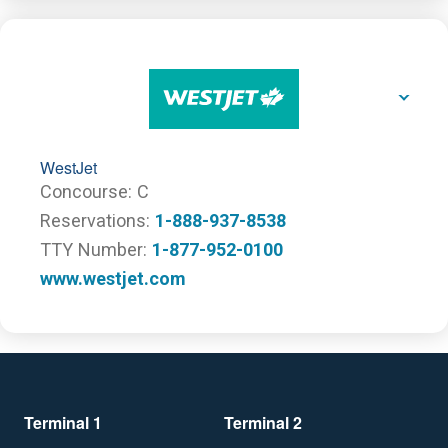
WestJet
Concourse
C
Reservations
1-888-937-8538
TTY Number
1-877-952-0100
www.westjet.com
Terminal 1
Terminal 2