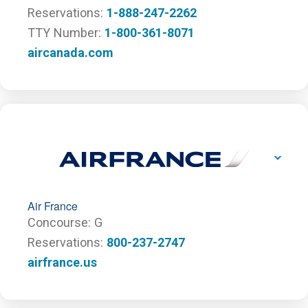
Reservations
1-888-247-2262
TTY Number
1-800-361-8071
aircanada.com
Air France
Concourse
G
Reservations
800-237-2747
airfrance.us