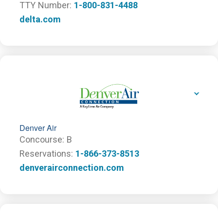
TTY Number
1-800-831-4488
delta.com
Denver Air
Concourse
B
Reservations
1-866-373-8513
denverairconnection.com