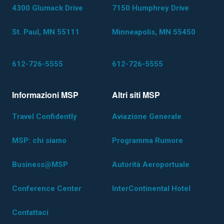
4300 Glumack Drive
7150 Humphrey Drive
St. Paul, MN 55111
Minneapolis, MN 55450
612-726-5555
612-726-5555
Informazioni MSP
Altri siti MSP
Travel Confidently
Aviazione Generale
MSP: chi siamo
Programma Rumore
Business@MSP
Autorità Aeroportuale
Conference Center
InterContinental Hotel
Contattaci