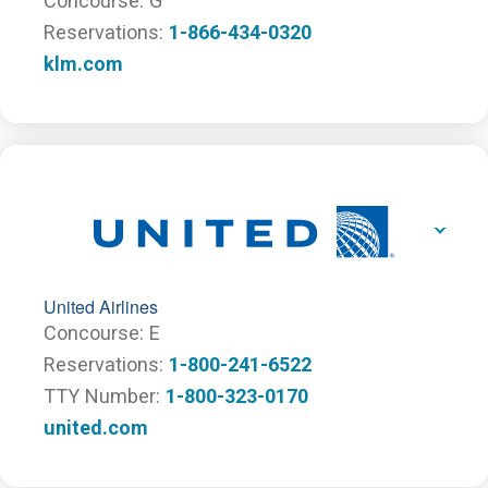
Concourse
G
Reservations
1-866-434-0320
klm.com
United Airlines
Concourse
E
Reservations
1-800-241-6522
TTY Number
1-800-323-0170
united.com