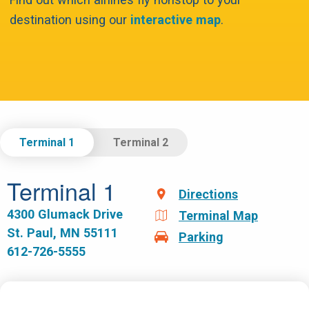
destination using our
interactive map
.
Select Terminal.
Terminal 1
Terminal 2
Terminal 1
Directions
4300 Glumack Drive
Terminal Map
St. Paul, MN 55111
Parking
612-726-5555