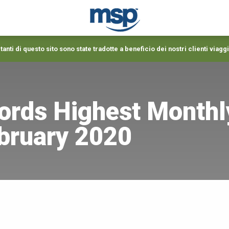
anti di questo sito sono state tradotte a beneficio dei nostri clienti viaggi
ords Highest Monthl
bruary 2020