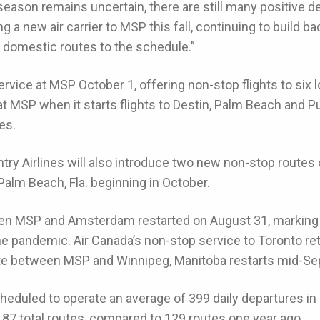
l season remains uncertain, there are still many positive 
a new air carrier to MSP this fall, continuing to build ba
 domestic routes to the schedule.”
service at MSP October 1, offering non-stop flights to six lo
t MSP when it starts flights to Destin, Palm Beach and Pun
es.
y Airlines will also introduce two new non-stop routes o
 Palm Beach, Fla. beginning in October.
n MSP and Amsterdam restarted on August 31, marking th
 the pandemic. Air Canada’s non-stop service to Toronto re
oute between MSP and Winnipeg, Manitoba restarts mid-S
cheduled to operate an average of 399 daily departures i
 187 total routes, compared to 129 routes one year ago.