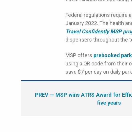
Federal regulations require a
January 2022. The health and
Travel Confidently MSP pr
dispensers throughout the te
MSP offers
prebooked park
using a QR code from their o
save $7 per day on daily pa
PREV
— MSP wins ATRS Award for Effici
five years