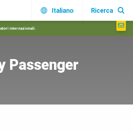
Italiano
Ricerca
atori internazionali.
y Passenger