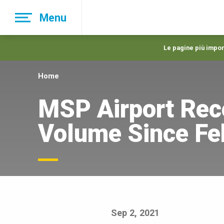
Skip
Menu
to
main
navigation
Le pagine più import
Home
MSP Airport Rec
Volume Since Fe
Sep 2, 2021