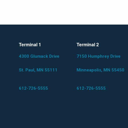
Terminal 1
Terminal 2
4300 Glumack Drive
7150 Humphrey Drive
St. Paul, MN 55111
Minneapolis, MN 55450
612-726-5555
612-726-5555