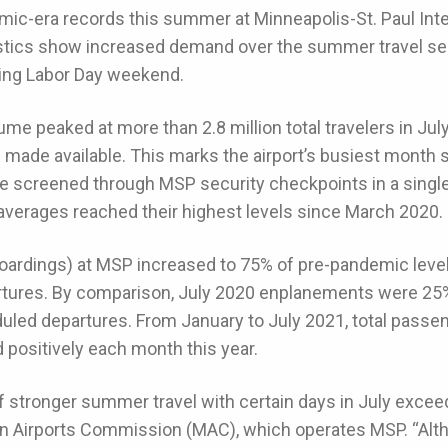
mic-era records this summer at Minneapolis-St. Paul Inte
atistics show increased demand over the summer travel s
ing Labor Day weekend.
 peaked at more than 2.8 million total travelers in Jul
s made available. This marks the airport’s busiest month
 screened through MSP security checkpoints in a single 
averages reached their highest levels since March 2020.
rdings) at MSP increased to 75% of pre-pandemic levels
rtures. By comparison, July 2020 enplanements were 25
duled departures. From January to July 2021, total pass
 positively each month this year.
f stronger summer travel with certain days in July exceed
an Airports Commission (MAC), which operates MSP. “Alt