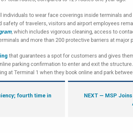
ll individuals to wear face coverings inside terminals and
 safety of travelers, visitors and airport employees remai
ogram
, which includes vigorous cleaning, access to conta
rminals and more than 200 protective barriers at major p
ing
that guarantees a spot for customers and gives the
nline parking confirmation to enter and exit the structu
rking at Terminal 1 when they book online and park betw
ency; fourth time in
NEXT
— MSP Joins 