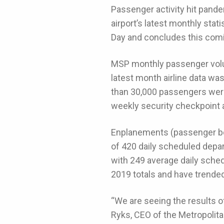
Passenger activity hit pande
airport’s latest monthly st
Day and concludes this com
MSP monthly passenger volume
latest month airline data wa
than 30,000 passengers were
weekly security checkpoint 
Enplanements (passenger boa
of 420 daily scheduled depa
with 249 average daily sche
2019 totals and have trended
“We are seeing the results o
Ryks, CEO of the Metropolit