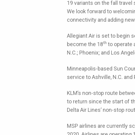
19 variants on the fall trave
We look forward to welcoming 
connectivity and adding new
Allegiant Air is set to begin 
th
become the 18
to operate a
N.C.; Phoenix; and Los Angel
Minneapolis-based Sun Countr
service to Ashville, N.C. and
KLM’s non-stop route betwee
to return since the start of
Delta Air Lines’ non-stop r
MSP airlines are currently s
2020. Airlines are operating