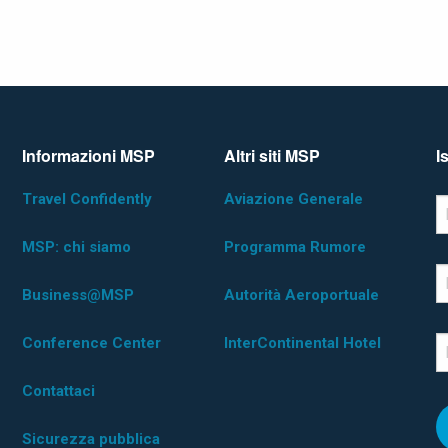
Informazioni MSP
Altri siti MSP
I
Travel Confidently
Aviazione Generale
*D
F
MSP: chi siamo
Programma Rumore
L
Business@MSP
Autorità Aeroportuale
Conference Center
InterContinental Hotel
E
Contattaci
Sicurezza pubblica