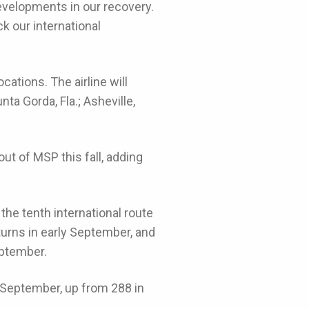
developments in our recovery.
ck our international
cations. The airline will
ta Gorda, Fla.; Asheville,
ut of MSP this fall, adding
e tenth international route
turns in early September, and
eptember.
n September, up from 288 in