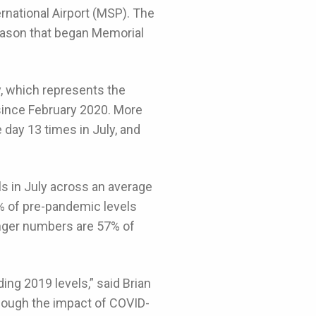
rnational Airport (MSP). The
eason that began Memorial
y, which represents the
 since February 2020. More
day 13 times in July, and
 in July across an average
% of pre-pandemic levels
enger numbers are 57% of
ing 2019 levels,” said Brian
hough the impact of COVID-