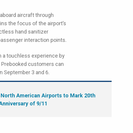
 aboard aircraft through
ns the focus of the airport’s
ctless hand sanitizer
assenger interaction points.
m a touchless experience by
re. Prebooked customers can
een September 3 and 6.
North American Airports to Mark 20th
Anniversary of 9/11