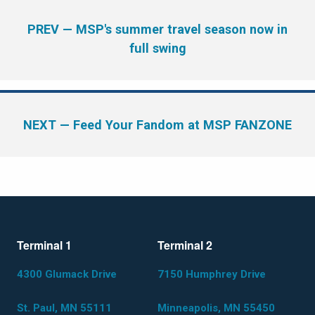
PREV
— MSP's summer travel season now in
full swing
NEXT
— Feed Your Fandom at MSP FANZONE
Terminal 1
Terminal 2
4300 Glumack Drive
7150 Humphrey Drive
St. Paul, MN 55111
Minneapolis, MN 55450