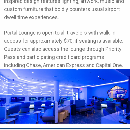
inspired design features lighting, artwork, music and
custom furniture that boldly counters usual airport
dwell time experiences.
Portal Lounge is open to all travelers with walk-in
access for approximately $70, if seating is available.
Guests can also access the lounge through Priority
Pass and participating credit card programs
including Chase, American Express and Capital One.