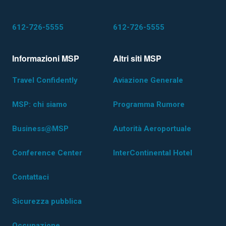
612-726-5555
612-726-5555
Informazioni MSP
Altri siti MSP
Travel Confidently
Aviazione Generale
MSP: chi siamo
Programma Rumore
Business@MSP
Autorità Aeroportuale
Conference Center
InterContinental Hotel
Contattaci
Sicurezza pubblica
Occupazione