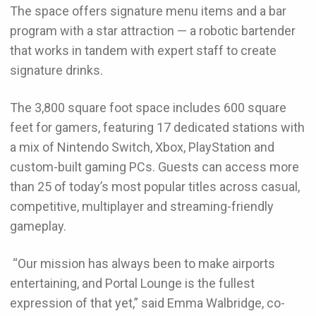
The space offers signature menu items and a bar
program with a star attraction — a robotic bartender
that works in tandem with expert staff to create
signature drinks.
The 3,800 square foot space includes 600 square
feet for gamers, featuring 17 dedicated stations with
a mix of Nintendo Switch, Xbox, PlayStation and
custom-built gaming PCs. Guests can access more
than 25 of today’s most popular titles across casual,
competitive, multiplayer and streaming-friendly
gameplay.
“Our mission has always been to make airports
entertaining, and Portal Lounge is the fullest
expression of that yet,” said Emma Walbridge, co-