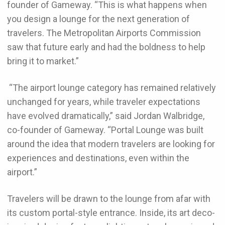
founder of Gameway. “This is what happens when
you design a lounge for the next generation of
travelers. The Metropolitan Airports Commission
saw that future early and had the boldness to help
bring it to market.”
“The airport lounge category has remained relatively
unchanged for years, while traveler expectations
have evolved dramatically,” said Jordan Walbridge,
co-founder of Gameway. “Portal Lounge was built
around the idea that modern travelers are looking for
experiences and destinations, even within the
airport.”
Travelers will be drawn to the lounge from afar with
its custom portal-style entrance. Inside, its art deco-