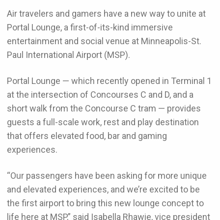
Air travelers and gamers have a new way to unite at
Portal Lounge, a first-of-its-kind immersive
entertainment and social venue at Minneapolis-St.
Paul International Airport (MSP).
Portal Lounge — which recently opened in Terminal 1
at the intersection of Concourses C and D, and a
short walk from the Concourse C tram — provides
guests a full-scale work, rest and play destination
that offers elevated food, bar and gaming
experiences.
“Our passengers have been asking for more unique
and elevated experiences, and we’re excited to be
the first airport to bring this new lounge concept to
life here at MSP,” said Isabella Rhawie, vice president