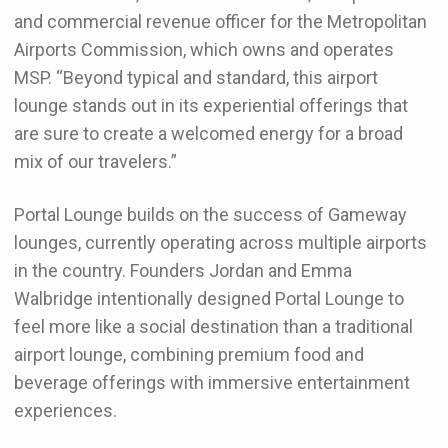
and commercial revenue officer for the Metropolitan
Airports Commission, which owns and operates
MSP. “Beyond typical and standard, this airport
lounge stands out in its experiential offerings that
are sure to create a welcomed energy for a broad
mix of our travelers.”
Portal Lounge builds on the success of Gameway
lounges, currently operating across multiple airports
in the country. Founders Jordan and Emma
Walbridge intentionally designed Portal Lounge to
feel more like a social destination than a traditional
airport lounge, combining premium food and
beverage offerings with immersive entertainment
experiences.