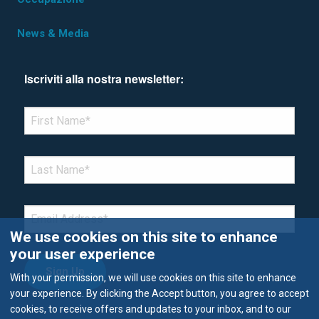
News & Media
Iscriviti alla nostra newsletter:
*Denotes required field
FIRST NAME
*
LAST NAME
*
EMAIL
*
We use cookies on this site to enhance
your user experience
With your permission, we will use cookies on this site to enhance
your experience. By clicking the Accept button, you agree to accept
cookies, to receive offers and updates to your inbox, and to our