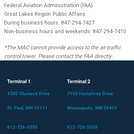
Federal Aviation Administration (FAA)
Great Lakes Region Public Affairs
During business hours: 847-294-7427
Non-business hours and weekends: 847-294-7410
*The MAC cannot provide access to the air traffic
control tower. Please contact the FAA directly.
Terminal 1
Terminal 2
4300 Glumack Drive
7150 Humphrey Drive
St. Paul, MN 55111
Minneapolis, MN 55450
612-726-5555
612-726-5555