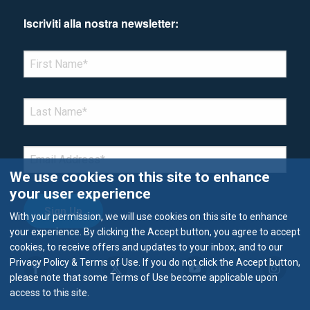
Iscriviti alla nostra newsletter:
*Denotes required field
FIRST NAME
*
LAST NAME
*
EMAIL
*
We use cookies on this site to enhance
your user experience
With your permission, we will use cookies on this site to enhance
your experience. By clicking the Accept button, you agree to accept
cookies, to receive offers and updates to your inbox, and to our
Privacy Policy & Terms of Use. If you do not click the Accept button,
please note that some Terms of Use become applicable upon
access to this site.