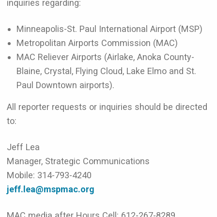
inquiries regarding:
Minneapolis-St. Paul International Airport (MSP)
Metropolitan Airports Commission (MAC)
MAC Reliever Airports (Airlake, Anoka County-
Blaine, Crystal, Flying Cloud, Lake Elmo and St.
Paul Downtown airports).
All reporter requests or inquiries should be directed
to:
Jeff Lea
Manager, Strategic Communications
Mobile: 314-793-4240
jeff.lea@mspmac.org
MAC media after Hours Cell: 612-267-8289