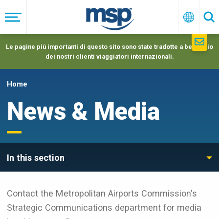
Skip
to
Menu
Italiano
Ric
main
navigation
Le pagine più importanti di questo sito sono state tradotte a beneficio
dei nostri clienti viaggiatori internazionali.
Home
News & Media
In this section
Contact the Metropolitan Airports Commission's
Strategic Communications department for media