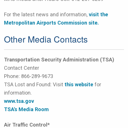
For the latest news and information,
visit the
Metropolitan Airports Commission site.
Other Media Contacts
Transportation Security Administration (TSA)
Contact Center
Phone:
866-289-9673
TSA Lost and Found: Visit
this website
for
information.
www.tsa.gov
TSA's Media Room
Air Traffic Control*