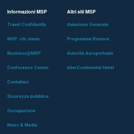
Informazioni MSP
Altri siti MSP
Travel Confidently
Aviazione Generale
MSP: chi siamo
Programma Rumore
Business@MSP
Autorità Aeroportuale
Conference Center
InterContinental Hotel
Contattaci
Sicurezza pubblica
Occupazione
News & Media