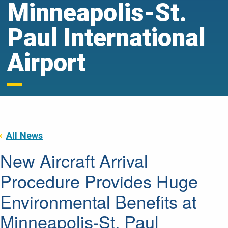
Minneapolis-St.
Paul International
Airport
All News
New Aircraft Arrival
Procedure Provides Huge
Environmental Benefits at
Minneapolis-St. Paul