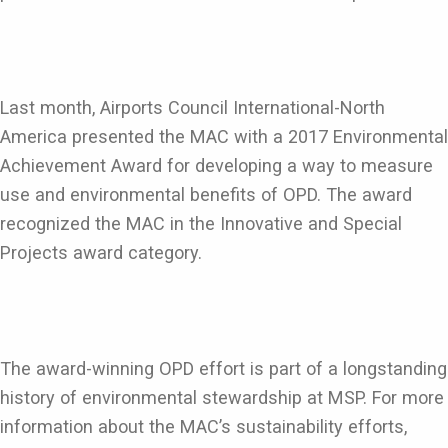
Last month, Airports Council International-North
America presented the MAC with a 2017 Environmental
Achievement Award for developing a way to measure
use and environmental benefits of OPD. The award
recognized the MAC in the Innovative and Special
Projects award category.
The award-winning OPD effort is part of a longstanding
history of environmental stewardship at MSP. For more
information about the MAC’s sustainability efforts,