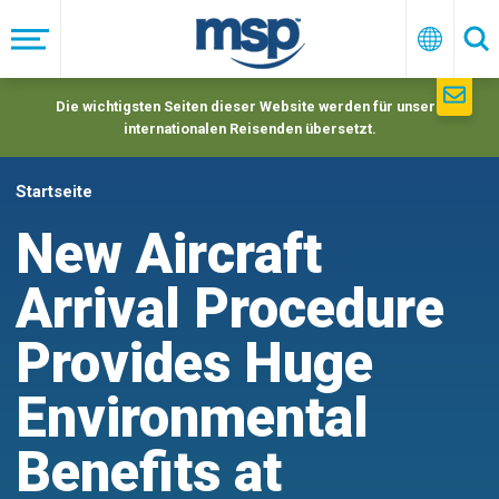
Skip
to
Menü
Deutsc
Su
main
navigation
Die wichtigsten Seiten dieser Website werden für unsere
internationalen Reisenden übersetzt.
Startseite
New Aircraft
Arrival Procedure
Provides Huge
Environmental
Benefits at