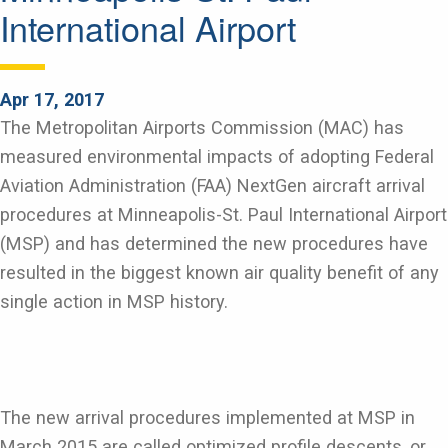
International Airport
Apr 17, 2017
The Metropolitan Airports Commission (MAC) has
measured environmental impacts of adopting Federal
Aviation Administration (FAA) NextGen aircraft arrival
procedures at Minneapolis-St. Paul International Airport
(MSP) and has determined the new procedures have
resulted in the biggest known air quality benefit of any
single action in MSP history.
The new arrival procedures implemented at MSP in
March 2015 are called optimized profile descents, or