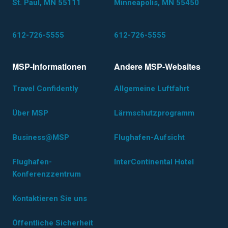
St. Paul, MN 55111
Minneapolis, MN 55450
612-726-5555
612-726-5555
MSP-Informationen
Andere MSP-Websites
Travel Confidently
Allgemeine Luftfahrt
Über MSP
Lärmschutzprogramm
Business@MSP
Flughafen-Aufsicht
Flughafen-
InterContinental Hotel
Konferenzzentrum
Kontaktieren Sie uns
Öffentliche Sicherheit