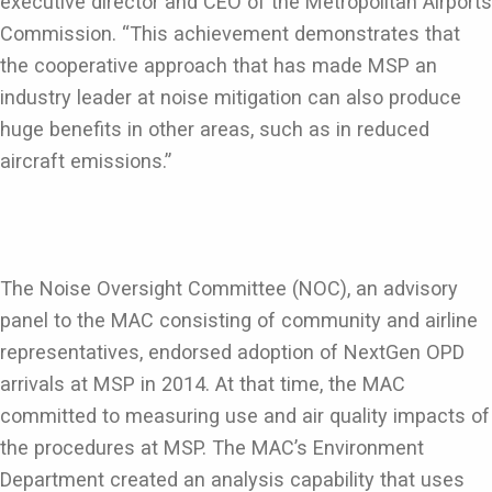
executive director and CEO of the Metropolitan Airports
Commission. “This achievement demonstrates that
the cooperative approach that has made MSP an
industry leader at noise mitigation can also produce
huge benefits in other areas, such as in reduced
aircraft emissions.”
The Noise Oversight Committee (NOC), an advisory
panel to the MAC consisting of community and airline
representatives, endorsed adoption of NextGen OPD
arrivals at MSP in 2014. At that time, the MAC
committed to measuring use and air quality impacts of
the procedures at MSP. The MAC’s Environment
Department created an analysis capability that uses