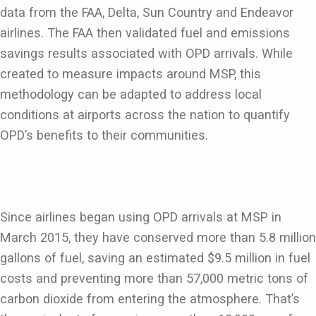
data from the FAA, Delta, Sun Country and Endeavor
airlines. The FAA then validated fuel and emissions
savings results associated with OPD arrivals. While
created to measure impacts around MSP, this
methodology can be adapted to address local
conditions at airports across the nation to quantify
OPD’s benefits to their communities.
Since airlines began using OPD arrivals at MSP in
March 2015, they have conserved more than 5.8 million
gallons of fuel, saving an estimated $9.5 million in fuel
costs and preventing more than 57,000 metric tons of
carbon dioxide from entering the atmosphere. That’s