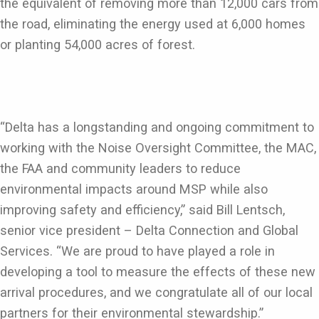
the equivalent of removing more than 12,000 cars from
the road, eliminating the energy used at 6,000 homes
or planting 54,000 acres of forest.
“Delta has a longstanding and ongoing commitment to
working with the Noise Oversight Committee, the MAC,
the FAA and community leaders to reduce
environmental impacts around MSP while also
improving safety and efficiency,” said Bill Lentsch,
senior vice president – Delta Connection and Global
Services. “We are proud to have played a role in
developing a tool to measure the effects of these new
arrival procedures, and we congratulate all of our local
partners for their environmental stewardship.”