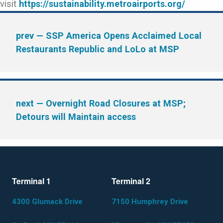
visit
https://sustainability.metroairports.org/
prev
— SSP America Opens Acclaimed Local
Restaurants Republic and LoLo at MSP
next
— Overnight Road Closures at MSP;
Detours will Maintain access
Terminal 1
Terminal 2
4300 Glumack Drive
7150 Humphrey Drive