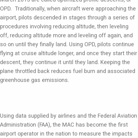
OPD. Traditionally, when aircraft were approaching the
airport, pilots descended in stages through a series of
procedures involving reducing altitude, then leveling
off, reducing altitude more and leveling off again, and
so on until they finally land. Using OPD, pilots continue
flying at cruise altitude longer, and once they start their
descent, they continue it until they land. Keeping the
plane throttled back reduces fuel burn and associated
greenhouse gas emissions.
Using data supplied by airlines and the Federal Aviation
Administration (FAA), the MAC has become the first
airport operator in the nation to measure the impacts