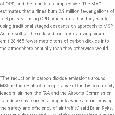
of OPD, and the results are impressive. The MAC
estimates that airlines burn 2.9 million fewer gallons of
fuel per year using OPD procedures than they would
using traditional staged descents on approach to MSP.
As a result of the reduced fuel burn, arriving aircraft
emit 28,465 fewer metric tons of carbon dioxide into
the atmosphere annually than they otherwise would.
“The reduction in carbon dioxide emissions around
MSP is the result of a cooperative effort by community
leaders, airlines, the FAA and the Airports Commission
to reduce environmental impacts while also improving
the safety and efficiency of air traffic,” said Brian Ryks,