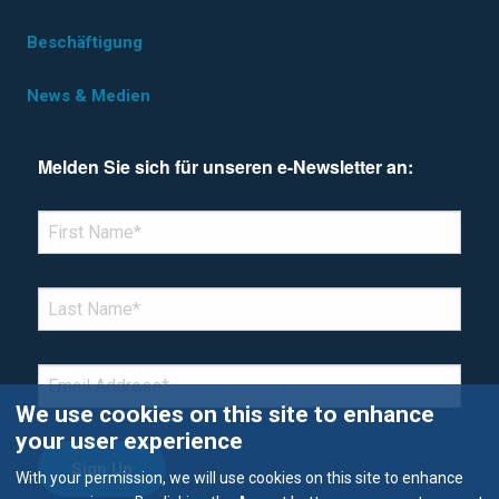
Beschäftigung
News & Medien
Melden Sie sich für unseren e-Newsletter an:
*Denotes required field
FIRST NAME
*
LAST NAME
*
EMAIL
*
We use cookies on this site to enhance
your user experience
With your permission, we will use cookies on this site to enhance