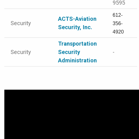
9595
612-
ACTS-Aviation
Security
356-
Security, Inc.
4920
Transportation
Security
Security
-
Administration