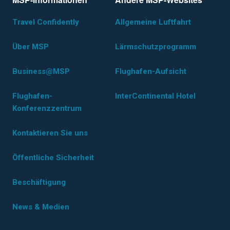
Travel Confidently
Allgemeine Luftfahrt
Über MSP
Lärmschutzprogramm
Business@MSP
Flughafen-Aufsicht
Flughafen-
InterContinental Hotel
Konferenzzentrum
Kontaktieren Sie uns
Öffentliche Sicherheit
Beschäftigung
News & Medien