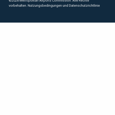
©2026 Metropolitan Airports Commission. Alle Rechte
vorbehalten.
Nutzungsbedingungen und Datenschutzrichtlinie