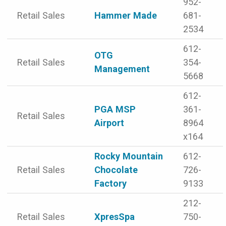
952-
Retail Sales
Hammer Made
681-
2534
612-
OTG
Retail Sales
354-
Management
5668
612-
PGA MSP
361-
Retail Sales
Airport
8964
x164
Rocky Mountain
612-
Retail Sales
Chocolate
726-
Factory
9133
212-
Retail Sales
XpresSpa
750-