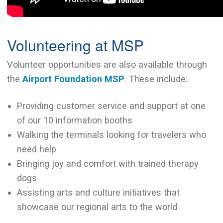
Volunteering at MSP
Volunteer opportunities are also available through
the
Airport Foundation MSP
. These include:
Providing customer service and support at one
of our 10 information booths
Walking the terminals looking for travelers who
need help
Bringing joy and comfort with trained therapy
dogs
Assisting arts and culture initiatives that
showcase our regional arts to the world