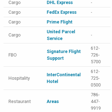
Cargo
DHL Express
-
Cargo
FedEx Express
-
Cargo
Prime Flight
United Parcel
Cargo
-
Service
612-
Signature Flight
FBO
726-
Support
5700
612-
InterContinental
Hospitality
725-
Hotel
0500
786-
Restaurant
Areas
447-
9919