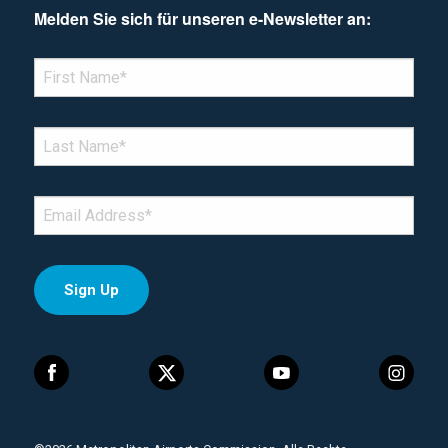
Melden Sie sich für unseren e-Newsletter an:
*Denotes required field
FIRST NAME
*
LAST NAME
*
EMAIL
*