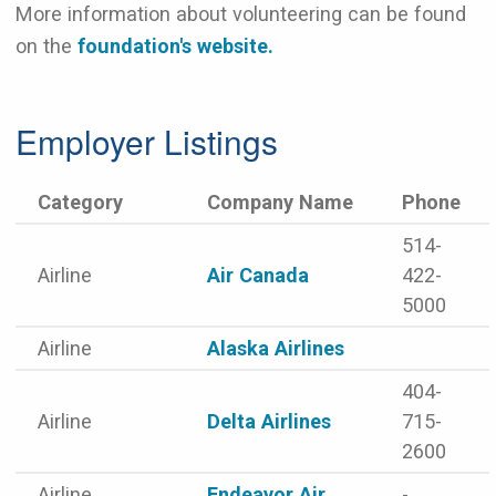
More information about volunteering can be found
on the
foundation's website.
Employer Listings
Category
Company Name
Phone
514-
Airline
Air Canada
422-
5000
Airline
Alaska Airlines
404-
Airline
Delta Airlines
715-
2600
Airline
Endeavor Air
-