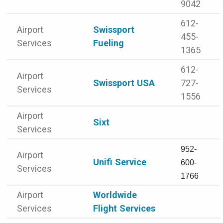
9042
612-
Airport
Swissport
455-
Services
Fueling
1365
612-
Airport
Swissport USA
727-
Services
1556
Airport
Sixt
Services
952-
Airport
Unifi Service
600-
Services
1766
Airport
Worldwide
Services
Flight Services