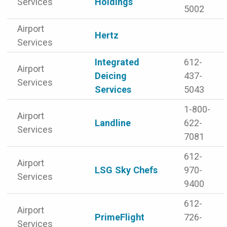
Services
Holdings
5002
Airport
Hertz
Services
Integrated
612-
Airport
Deicing
437-
Services
Services
5043
1-800-
Airport
Landline
622-
Services
7081
612-
Airport
LSG Sky Chefs
970-
Services
9400
612-
Airport
PrimeFlight
726-
Services