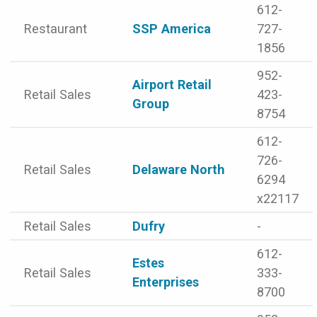
612-
Restaurant
SSP America
727-
1856
952-
Airport Retail
Retail Sales
423-
Group
8754
612-
726-
Retail Sales
Delaware North
6294
x22117
Retail Sales
Dufry
-
612-
Estes
Retail Sales
333-
Enterprises
8700