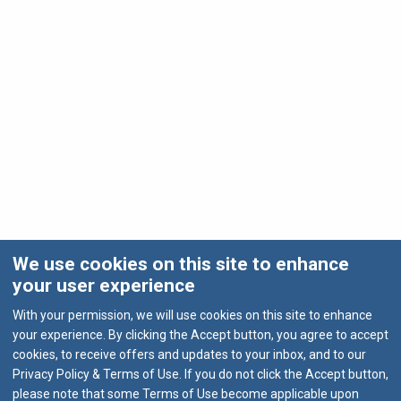
We use cookies on this site to enhance
your user experience
With your permission, we will use cookies on this site to enhance
your experience. By clicking the Accept button, you agree to accept
cookies, to receive offers and updates to your inbox, and to our
Privacy Policy & Terms of Use. If you do not click the Accept button,
please note that some Terms of Use become applicable upon