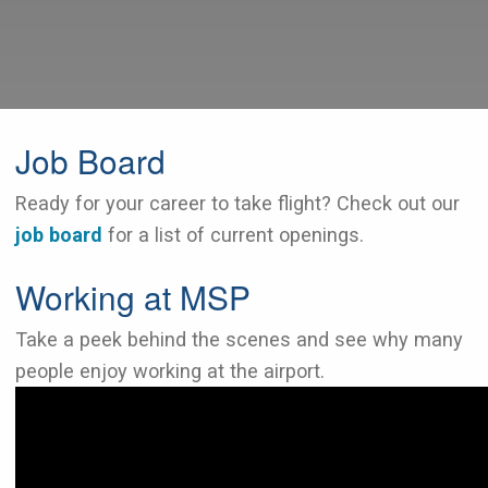
Job Board
Ready for your career to take flight? Check out our
job board
for a list of current openings.
Working at MSP
Take a peek behind the scenes and see why many
people enjoy working at the airport.