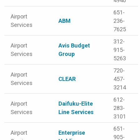
4940
651-
Airport
ABM
236-
Services
7625
312-
Airport
Avis Budget
915-
Services
Group
5263
720-
Airport
CLEAR
457-
Services
3214
612-
Airport
Daifuku-Elite
283-
Services
Line Services
3101
651-
Airport
Enterprise
905-