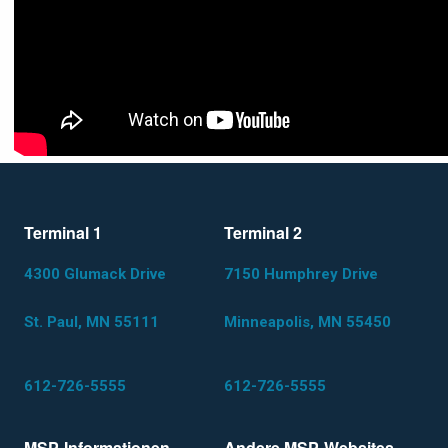
Terminal 1
Terminal 2
4300 Glumack Drive
7150 Humphrey Drive
St. Paul, MN 55111
Minneapolis, MN 55450
612-726-5555
612-726-5555
MSP-Informationen
Andere MSP-Websites