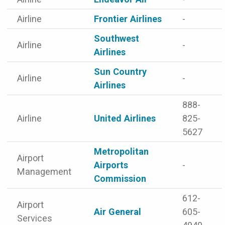
Airline
Frontier Airlines
-
Southwest
Airline
-
Airlines
Sun Country
Airline
-
Airlines
888-
Airline
United Airlines
825-
5627
Metropolitan
Airport
Airports
-
Management
Commission
612-
Airport
Air General
605-
Services