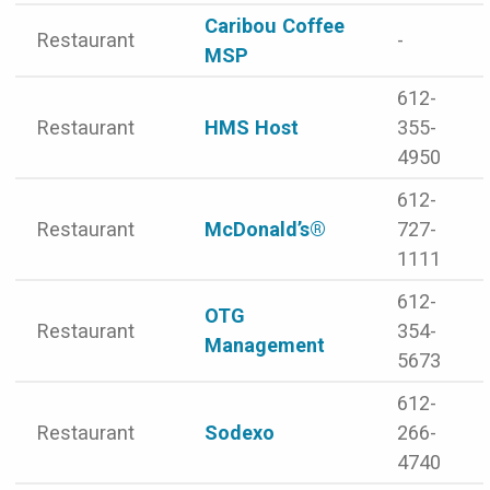
Caribou Coffee
Restaurant
-
MSP
612-
Restaurant
HMS Host
355-
4950
612-
Restaurant
McDonald’s®
727-
1111
612-
OTG
Restaurant
354-
Management
5673
612-
Restaurant
Sodexo
266-
4740