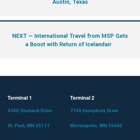
Austin, Texas
NEXT
— International Travel from MSP Gets
a Boost with Return of Icelandair
Terminal 1
Terminal 2
4300 Glumack Drive
7150 Humphrey Drive
St. Paul, MN 55111
Minneapolis, MN 55450