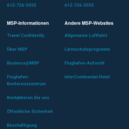
612-726-5555
612-726-5555
MSP-Informationen
Andere MSP-Websites
Travel Confidently
Allgemeine Luftfahrt
Über MSP
Lärmschutzprogramm
Business@MSP
Flughafen-Aufsicht
Flughafen-
InterContinental Hotel
Konferenzzentrum
Kontaktieren Sie uns
Öffentliche Sicherheit
Beschäftigung