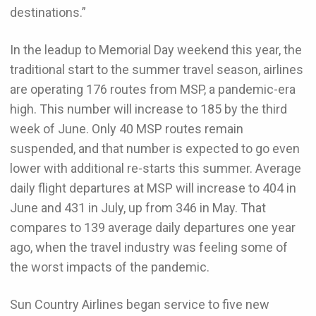
destinations.”
In the leadup to Memorial Day weekend this year, the
traditional start to the summer travel season, airlines
are operating 176 routes from MSP, a pandemic-era
high. This number will increase to 185 by the third
week of June. Only 40 MSP routes remain
suspended, and that number is expected to go even
lower with additional re-starts this summer. Average
daily flight departures at MSP will increase to 404 in
June and 431 in July, up from 346 in May. That
compares to 139 average daily departures one year
ago, when the travel industry was feeling some of
the worst impacts of the pandemic.
Sun Country Airlines began service to five new