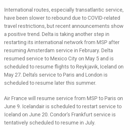
International routes, especially transatlantic service,
have been slower to rebound due to COVID-related
travel restrictions, but recent announcements show
a positive trend. Delta is taking another step in
restarting its international network from MSP after
resuming Amsterdam service in February. Delta
resumed service to Mexico City on May 5 and is
scheduled to resume flights to Reykjavik, Iceland on
May 27. Delta’s service to Paris and London is
scheduled to resume later this summer.
Air France will resume service from MSP to Paris on
June 9. Icelandair is scheduled to restart service to
Iceland on June 20. Condor’s Frankfurt service is
tentatively scheduled to resume in July.