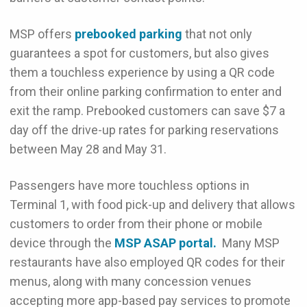
MSP offers
prebooked parking
that not only
guarantees a spot for customers, but also gives
them a touchless experience by using a QR code
from their online parking confirmation to enter and
exit the ramp. Prebooked customers can save $7 a
day off the drive-up rates for parking reservations
between May 28 and May 31.
Passengers have more touchless options in
Terminal 1, with food pick-up and delivery that allows
customers to order from their phone or mobile
device through the
MSP ASAP portal.
Many MSP
restaurants have also employed QR codes for their
menus, along with many concession venues
accepting more app-based pay services to promote