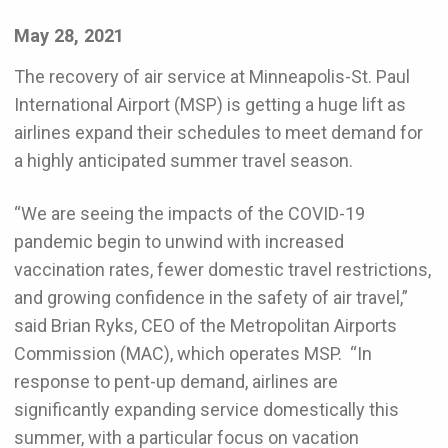
May 28, 2021
The recovery of air service at Minneapolis-St. Paul
International Airport (MSP) is getting a huge lift as
airlines expand their schedules to meet demand for
a highly anticipated summer travel season.
“We are seeing the impacts of the COVID-19
pandemic begin to unwind with increased
vaccination rates, fewer domestic travel restrictions,
and growing confidence in the safety of air travel,”
said Brian Ryks, CEO of the Metropolitan Airports
Commission (MAC), which operates MSP. “In
response to pent-up demand, airlines are
significantly expanding service domestically this
summer, with a particular focus on vacation