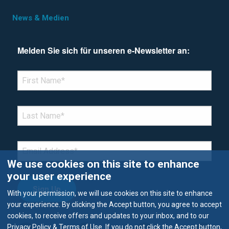
News & Medien
Melden Sie sich für unseren e-Newsletter an:
*Denotes required field
FIRST NAME
*
LAST NAME
*
EMAIL
*
We use cookies on this site to enhance
your user experience
With your permission, we will use cookies on this site to enhance
your experience. By clicking the Accept button, you agree to accept
cookies, to receive offers and updates to your inbox, and to our
Privacy Policy & Terms of Use. If you do not click the Accept button,