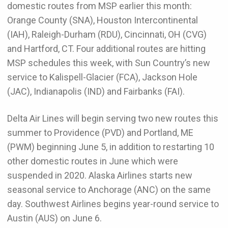
domestic routes from MSP earlier this month:
Orange County (SNA), Houston Intercontinental
(IAH), Raleigh-Durham (RDU), Cincinnati, OH (CVG)
and Hartford, CT. Four additional routes are hitting
MSP schedules this week, with Sun Country’s new
service to Kalispell-Glacier (FCA), Jackson Hole
(JAC), Indianapolis (IND) and Fairbanks (FAI).
Delta Air Lines will begin serving two new routes this
summer to Providence (PVD) and Portland, ME
(PWM) beginning June 5, in addition to restarting 10
other domestic routes in June which were
suspended in 2020. Alaska Airlines starts new
seasonal service to Anchorage (ANC) on the same
day. Southwest Airlines begins year-round service to
Austin (AUS) on June 6.