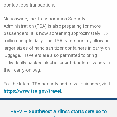
contactless transactions.
Nationwide, the Transportation Security
Administration (TSA) is also preparing for more
passengers. It is now screening approximately 1.5
million people daily. The TSA is temporarily allowing
larger sizes of hand sanitizer containers in carry-on
luggage. Travelers are also permitted to bring
individually packed alcohol or anti-bacterial wipes in
their carry-on bag.
For the latest TSA security and travel guidance, visit
https://www.tsa.gov/travel
.
PREV
— Southwest Airlines starts service to