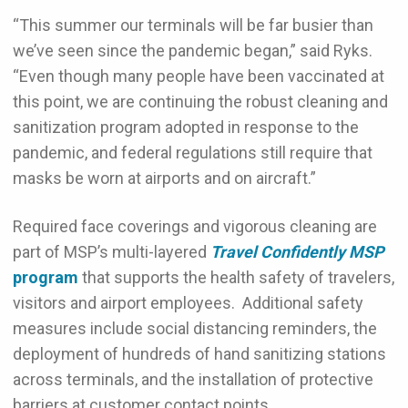
“This summer our terminals will be far busier than
we’ve seen since the pandemic began,” said Ryks.
“Even though many people have been vaccinated at
this point, we are continuing the robust cleaning and
sanitization program adopted in response to the
pandemic, and federal regulations still require that
masks be worn at airports and on aircraft.”
Required face coverings and vigorous cleaning are
part of MSP’s multi-layered
Travel Confidently MSP
program
that supports the health safety of travelers,
visitors and airport employees. Additional safety
measures include social distancing reminders, the
deployment of hundreds of hand sanitizing stations
across terminals, and the installation of protective
barriers at customer contact points.