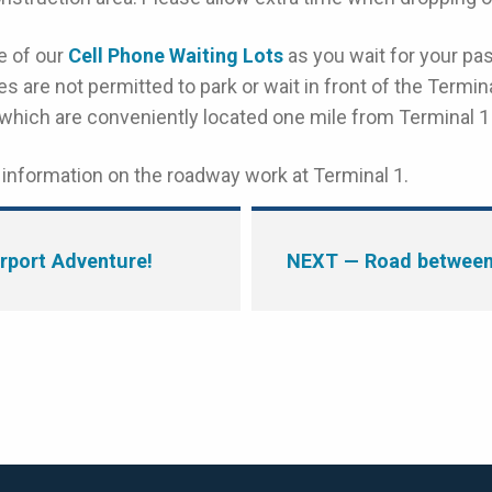
e of our
Cell Phone Waiting Lots
as you wait for your pa
s are not permitted to park or wait in front of the Termina
 which are conveniently located one mile from Terminal 1
information on the roadway work at Terminal 1.
rport Adventure!
NEXT
— Road between 