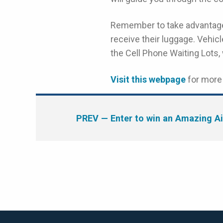
Remember to take advantag
receive their luggage. Vehicle
the Cell Phone Waiting Lots,
Visit this webpage
for more 
PREV
— Enter to win an Amazing Ai