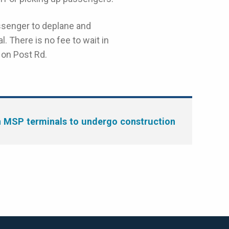
ssenger to deplane and
l. There is no fee to wait in
 on Post Rd.
MSP terminals to undergo construction