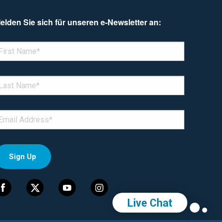
elden Sie sich für unseren e-Newsletter an:
enotes required field
IRST NAME
*
AST NAME
*
MAIL
*
Live Chat