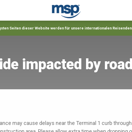
gsten Seiten dieser Website werden für unsere internationalen Reisenden
ide impacted by roa
nce may cause delays near the Terminal 1 curb throug
onstruction area. Please allow extra time when dropping o