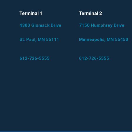
Terminal 1
Terminal 2
4300 Glumack Drive
7150 Humphrey Drive
St. Paul, MN 55111
Minneapolis, MN 55450
612-726-5555
612-726-5555