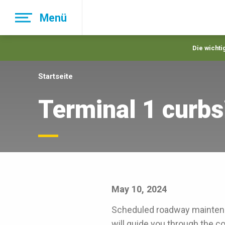
Skip
Menü
to
main
navigation
Die wichti
Startseite
Terminal 1 curbs
May 10, 2024
Scheduled roadway maintena
will guide you through the c