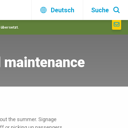
Deutsch
Suche
 übersetzt.
d maintenance
hout the summer. Signage
ff or picking up passengers.