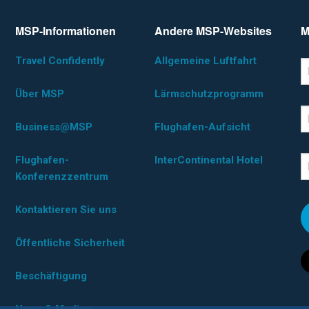
MSP-Informationen
Andere MSP-Websites
M
Travel Confidently
Allgemeine Luftfahrt
*D
F
Über MSP
Lärmschutzprogramm
L
Business@MSP
Flughafen-Aufsicht
Flughafen-
InterContinental Hotel
E
Konferenzzentrum
Kontaktieren Sie uns
Öffentliche Sicherheit
Beschäftigung