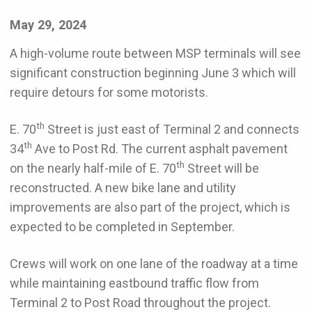
May 29, 2024
A high-volume route between MSP terminals will see
significant construction beginning June 3 which will
require detours for some motorists.
th
E. 70
Street is just east of Terminal 2 and connects
th
34
Ave to Post Rd. The current asphalt pavement
th
on the nearly half-mile of E. 70
Street will be
reconstructed. A new bike lane and utility
improvements are also part of the project, which is
expected to be completed in September.
Crews will work on one lane of the roadway at a time
while maintaining eastbound traffic flow from
Terminal 2 to Post Road throughout the project.