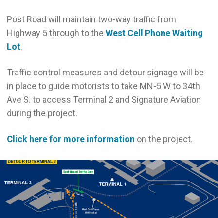
Post Road will maintain two-way traffic from
Highway 5 through to the
West Cell Phone Waiting
Lot
.
Traffic control measures and detour signage will be
in place to guide motorists to take MN-5 W to 34th
Ave S. to access Terminal 2 and Signature Aviation
during the project.
Click here for more information
on the project.