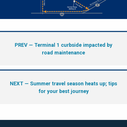
PREV
— Terminal 1 curbside impacted by
road maintenance
NEXT
— Summer travel season heats up; tips
for your best journey