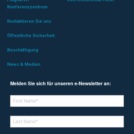
Konferenzzentrum
Kontaktieren Sie uns
Öffentliche Sicherheit
Beschäftigung
News & Medien
Melden Sie sich für unseren e-Newsletter an:
*Denotes required field
FIRST NAME
*
LAST NAME
*