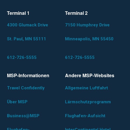
Terminal 1
Terminal 2
4300 Glumack Drive
7150 Humphrey Drive
St. Paul, MN 55111
Minneapolis, MN 55450
612-726-5555
612-726-5555
MSP-Informationen
Andere MSP-Websites
Travel Confidently
Allgemeine Luftfahrt
Über MSP
Lärmschutzprogramm
Business@MSP
Flughafen-Aufsicht
Flughafen-
InterContinental Hotel