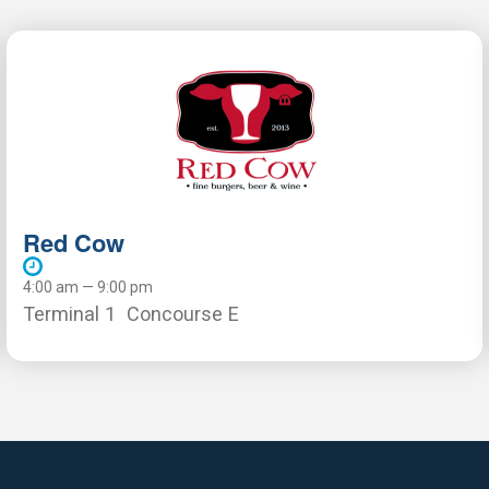
Red Cow
4:00 am — 9:00 pm
Terminal 1
Concourse E