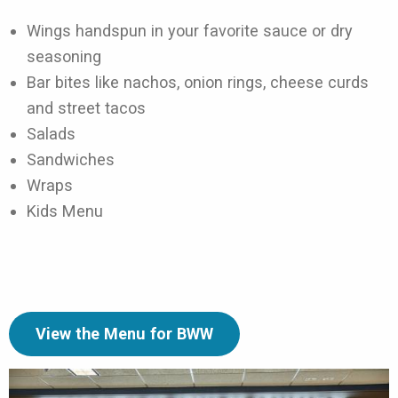
Wings handspun in your favorite sauce or dry
seasoning
Bar bites like nachos, onion rings, cheese curds
and street tacos
Salads
Sandwiches
Wraps
Kids Menu
View the Menu for BWW