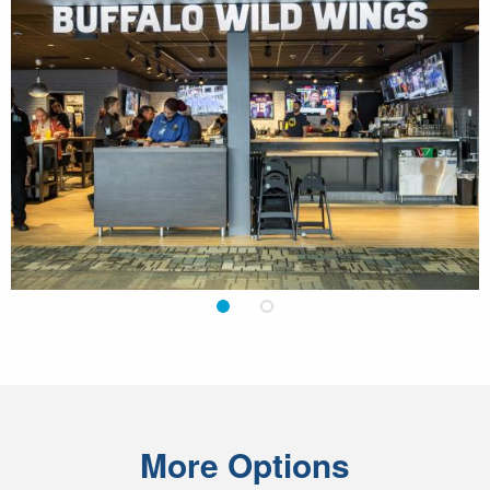
1
2
More Options