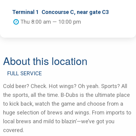
Terminal 1
Concourse C
, near gate C3
Thu 8:00 am — 10:00 pm
About this location
FULL SERVICE
Cold beer? Check. Hot wings? Oh yeah. Sports? All
the sports, all the time. B-Dubs is the ultimate place
to kick back, watch the game and choose from a
huge selection of brews and wings. From imports to
local brews and mild to blazin’—we’ve got you
covered.