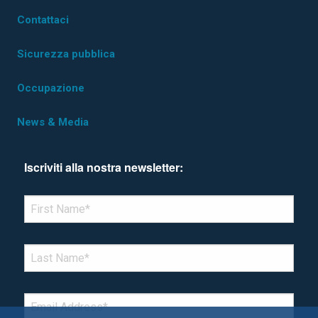
Contattaci
Sicurezza pubblica
Occupazione
News & Media
Iscriviti alla nostra newsletter:
*Denotes required field
FIRST NAME
*
LAST NAME
*
EMAIL
*