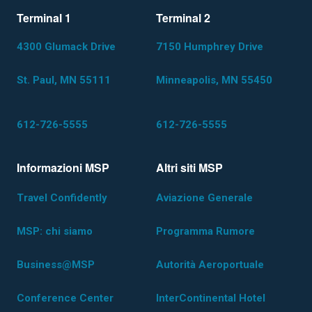
Terminal 1
Terminal 2
4300 Glumack Drive
7150 Humphrey Drive
St. Paul, MN 55111
Minneapolis, MN 55450
612-726-5555
612-726-5555
Informazioni MSP
Altri siti MSP
Travel Confidently
Aviazione Generale
MSP: chi siamo
Programma Rumore
Business@MSP
Autorità Aeroportuale
Conference Center
InterContinental Hotel