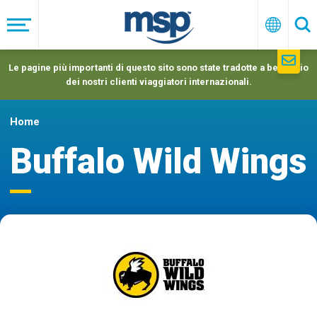
Skip
to
Menu
Italiano
Ric
main
navigation
Le pagine più importanti di questo sito sono state tradotte a beneficio
dei nostri clienti viaggiatori internazionali.
Home
Buffalo Wild Wings