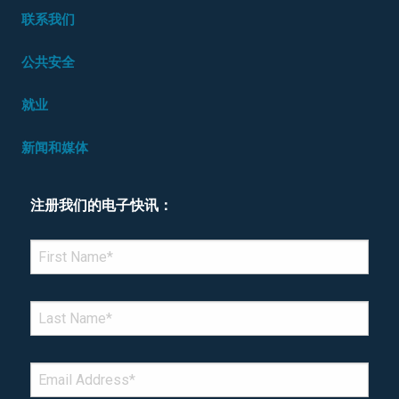
联系我们
公共安全
就业
新闻和媒体
注册我们的电子快讯：
*Denotes required field
FIRST NAME
*
LAST NAME
*
EMAIL
*