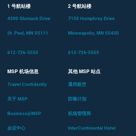
1 号航站楼
2 号航站楼
4300 Glumack Drive
7150 Humphrey Drive
St. Paul, MN 55111
Minneapolis, MN 55450
612-726-5555
612-726-5555
MSP 机场信息
其他 MSP 站点
Travel Confidently
通用航空
关于 MSP
防噪计划
Business@MSP
机场管理局
会议中心
InterContinental Hotel