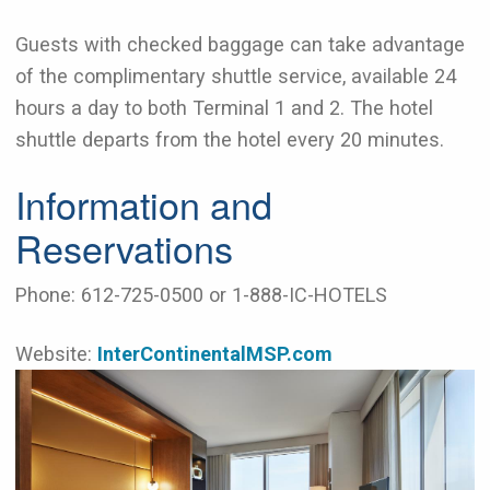
Guests with checked baggage can take advantage
of the complimentary shuttle service, available 24
hours a day to both Terminal 1 and 2. The hotel
shuttle departs from the hotel every 20 minutes.
Information and
Reservations
Phone: 612-725-0500 or 1-888-IC-HOTELS
Website:
InterContinentalMSP.com