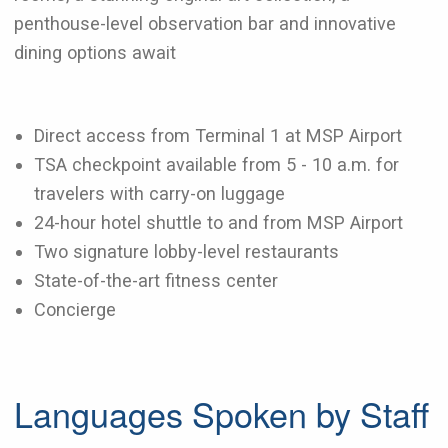
penthouse-level observation bar and innovative
dining options await
Direct access from Terminal 1 at MSP Airport
TSA checkpoint available from 5 - 10 a.m. for
travelers with carry-on luggage
24-hour hotel shuttle to and from MSP Airport
Two signature lobby-level restaurants
State-of-the-art fitness center
Concierge
Languages Spoken by Staff