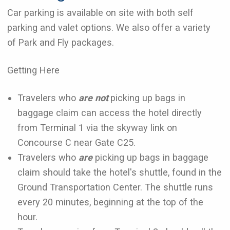
Car parking is available on site with both self
parking and valet options. We also offer a variety
of Park and Fly packages.
Getting Here
Travelers who
are not
picking up bags in
baggage claim can access the hotel directly
from Terminal 1 via the skyway link on
Concourse C near Gate C25.
Travelers who
are
picking up bags in baggage
claim should take the hotel's shuttle, found in the
Ground Transportation Center. The shuttle runs
every 20 minutes, beginning at the top of the
hour.