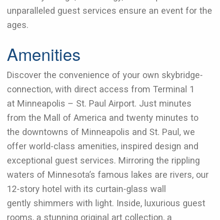
unparalleled guest services ensure an event for the
ages.
Amenities
Discover the convenience of your own skybridge-
connection, with direct access from Terminal 1
at Minneapolis – St. Paul Airport. Just minutes
from the Mall of America and twenty minutes to
the downtowns of Minneapolis and St. Paul, we
offer world-class amenities, inspired design and
exceptional guest services. Mirroring the rippling
waters of Minnesota’s famous lakes are rivers, our
12-story hotel with its curtain-glass wall
gently shimmers with light. Inside, luxurious guest
rooms, a stunning original art collection, a