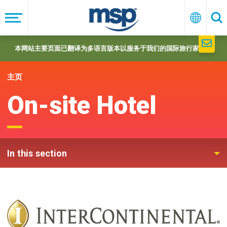
Skip
to
菜
中
搜
单
文
索
main
navigation
本网站主要页面已翻译为多语言版本以服务于我们的国际旅行家们。
主页
On-site Hotel
In this section