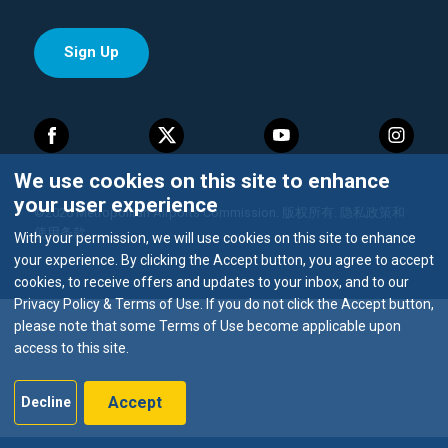
We use cookies on this site to enhance
your user experience
©2026 Metropolitan Airports Commission. 版权所有.
隐私政策和
使用条款
With your permission, we will use cookies on this site to enhance
your experience. By clicking the Accept button, you agree to accept
cookies, to receive offers and updates to your inbox, and to our
Privacy Policy & Terms of Use. If you do not click the Accept button,
please note that some Terms of Use become applicable upon
access to this site.
Accept
Decline