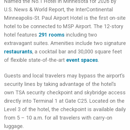
Named the No.1 Hotel in Minnesota for 2026 by
U.S. News & World Report, the InterContinental
Minneapolis-St. Paul Airport Hotel is the first on-site
hotel to be connected to MSP Airport. The 12-story
hotel features
291 rooms
including two
extravagant suites. Amenities include two signature
restaurants
, a cocktail bar and 30,000 square feet
of flexible state-of-the-art
event spaces
.
Guests and local travelers may bypass the airport’s
security lines by taking advantage of the hotel’s
own TSA security checkpoint and skybridge access
directly into Terminal 1 at Gate C25. Located on the
Level 3 of the hotel, the checkpoint is available daily
from 5 – 10 a.m. for all travelers with carry-on
luggage.