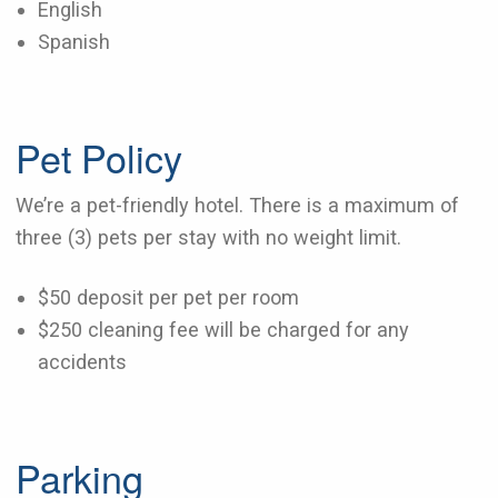
English
Spanish
Pet Policy
We’re a pet-friendly hotel. There is a maximum of
three (3) pets per stay with no weight limit.
$50 deposit per pet per room
$250 cleaning fee will be charged for any
accidents
Parking