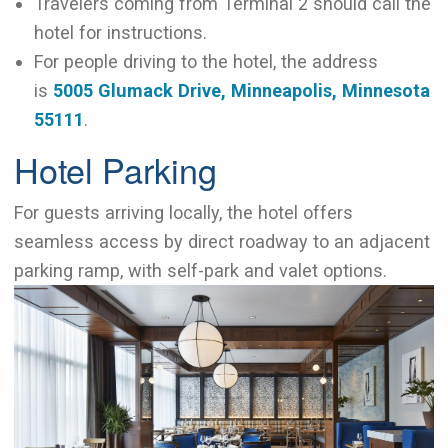
Travelers coming from Terminal 2 should call the
hotel for instructions.
For people driving to the hotel, the address
is
5005 Glumack Drive, Minneapolis, Minnesota
55111
.
Hotel Parking
For guests arriving locally, the hotel offers
seamless access by direct roadway to an adjacent
parking ramp, with self-park and valet options.