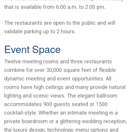
that is available from 6:00 a.m. to 2:00 pm.
The restaurants are open to the public and will
validate parking up to 2 hours.
Event Space
Twelve meeting rooms and three restaurants
combine for over 30,000 square feet of flexible
dynamic meeting and event opportunities. All
rooms have high ceilings and many provide natural
lighting and scenic views. The elegant ballroom
accommodates 900 guests seated or 1500
cocktail-style. Whether an intimate meeting in a
private boardroom or a glittering wedding reception,
the luxury design, technology, menu options and