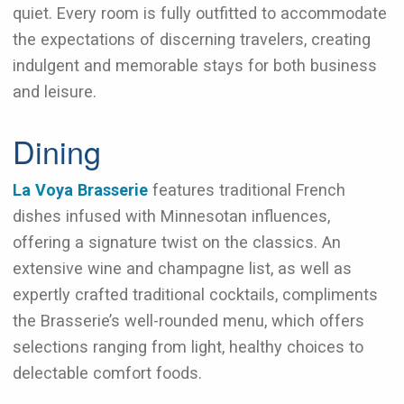
quiet. Every room is fully outfitted to accommodate
the expectations of discerning travelers, creating
indulgent and memorable stays for both business
and leisure.
Dining
La Voya Brasserie
features traditional French
dishes infused with Minnesotan influences,
offering a signature twist on the classics. An
extensive wine and champagne list, as well as
expertly crafted traditional cocktails, compliments
the Brasserie’s well-rounded menu, which offers
selections ranging from light, healthy choices to
delectable comfort foods.