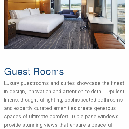
Guest Rooms
Luxury guestrooms and suites showcase the finest
in design, innovation and attention to detail. Opulent
linens, thoughtful lighting, sophisticated bathrooms
and expertly curated amenities create generous
spaces of ultimate comfort. Triple pane windows
provide stunning views that ensure a peaceful