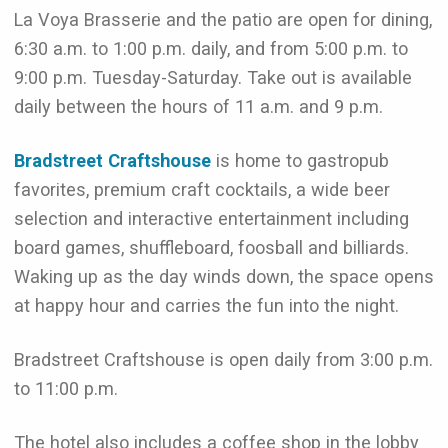
La Voya Brasserie and the patio are open for dining,
6:30 a.m. to 1:00 p.m. daily, and from 5:00 p.m. to
9:00 p.m. Tuesday-Saturday. Take out is available
daily between the hours of 11 a.m. and 9 p.m.
Bradstreet Craftshouse
is home to gastropub
favorites, premium craft cocktails, a wide beer
selection and interactive
entertainment including
board games, shuffleboard, foosball and billiards.
Waking up as the day winds
down, the space opens
at happy hour and carries the fun into the night.
Bradstreet Craftshouse is open daily from 3:00 p.m.
to 11:00 p.m.
The hotel also includes a coffee shop in the lobby