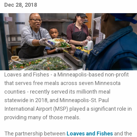
Dec 28, 2018
Loaves and Fishes - a Minneapolis-based non-profit
that serves free meals across seven Minnesota
counties - recently served its millionth meal
statewide in 2018, and Minneapolis-St. Paul
International Airport (MSP) played a significant role in
providing many of those meals.
The partnership between
Loaves and Fishes
and the