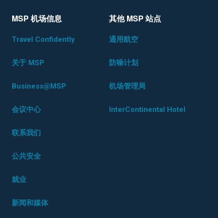
MSP 机场信息
其他 MSP 站点
Travel Confidently
通用航空
关于 MSP
防噪计划
Business@MSP
机场管理局
会议中心
InterContinental Hotel
联系我们
公共安全
就业
新闻和媒体