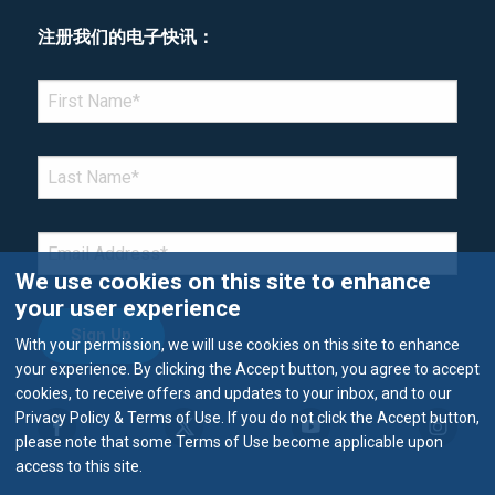
注册我们的电子快讯：
*Denotes required field
FIRST NAME
*
LAST NAME
*
EMAIL
*
We use cookies on this site to enhance
your user experience
With your permission, we will use cookies on this site to enhance
your experience. By clicking the Accept button, you agree to accept
cookies, to receive offers and updates to your inbox, and to our
Privacy Policy & Terms of Use. If you do not click the Accept button,
please note that some Terms of Use become applicable upon
access to this site.