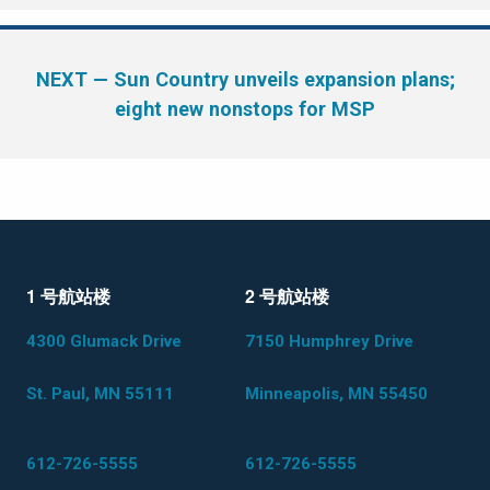
NEXT
— Sun Country unveils expansion plans;
eight new nonstops for MSP
1 号航站楼
2 号航站楼
4300 Glumack Drive
7150 Humphrey Drive
St. Paul, MN 55111
Minneapolis, MN 55450
612-726-5555
612-726-5555