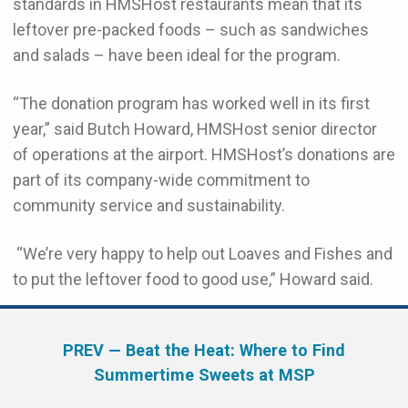
standards in HMSHost restaurants mean that its
leftover pre-packed foods – such as sandwiches
and salads – have been ideal for the program.
“The donation program has worked well in its first
year,” said Butch Howard, HMSHost senior director
of operations at the airport. HMSHost’s donations are
part of its company-wide commitment to
community service and sustainability.
“We’re very happy to help out Loaves and Fishes and
to put the leftover food to good use,” Howard said.
PREV
— Beat the Heat: Where to Find
Summertime Sweets at MSP