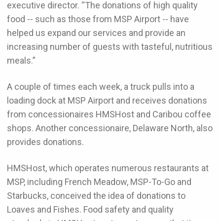
executive director. “The donations of high quality
food -- such as those from MSP Airport -- have
helped us expand our services and provide an
increasing number of guests with tasteful, nutritious
meals.”
A couple of times each week, a truck pulls into a
loading dock at MSP Airport and receives donations
from concessionaires HMSHost and Caribou coffee
shops. Another concessionaire, Delaware North, also
provides donations.
HMSHost, which operates numerous restaurants at
MSP, including French Meadow, MSP-To-Go and
Starbucks, conceived the idea of donations to
Loaves and Fishes. Food safety and quality