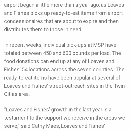
airport began a little more than a year ago, as Loaves
and Fishes picks up ready-to-eat items from airport
concessionaires that are about to expire and then
distributes them to those in need.
In recent weeks, individual pick-ups at MSP have
totaled between 450 and 600 pounds per load. The
food donations can end up at any of Loaves and
Fishes’ 54 locations across the seven counties. The
ready-to-eat items have been popular at several of
Loaves and Fishes’ street-outreach sites in the Twin
Cities area.
“Loaves and Fishes’ growth in the last year is a
testament to the support we receive in the areas we
serve,” said Cathy Maes, Loaves and Fishes’