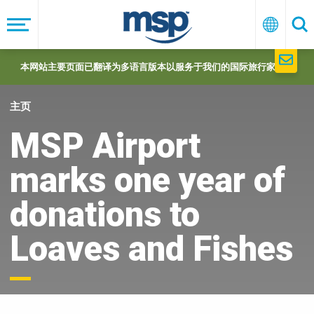
Skip
to
菜
中
搜
单
文
索
main
navigation
本网站主要页面已翻译为多语言版本以服务于我们的国际旅行家们。
主页
MSP Airport
marks one year of
donations to
Loaves and Fishes