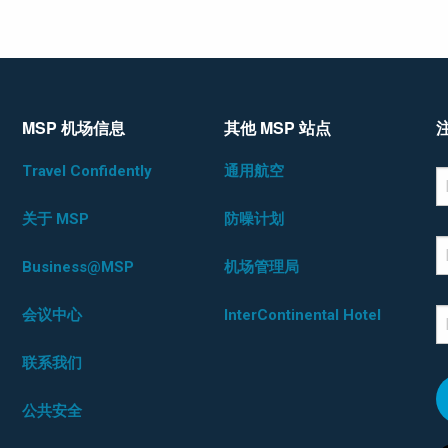
MSP 机场信息
其他 MSP 站点
Travel Confidently
通用航空
*D
F
关于 MSP
防噪计划
L
Business@MSP
机场管理局
会议中心
InterContinental Hotel
E
联系我们
公共安全