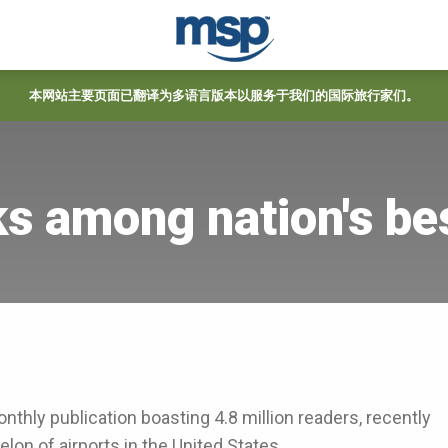
本网站主要页面已翻译为多语言版本以服务于我们的国际旅行家们。
s among nation's be
onthly publication boasting 4.8 million readers, recently
lon of airports in the United States.