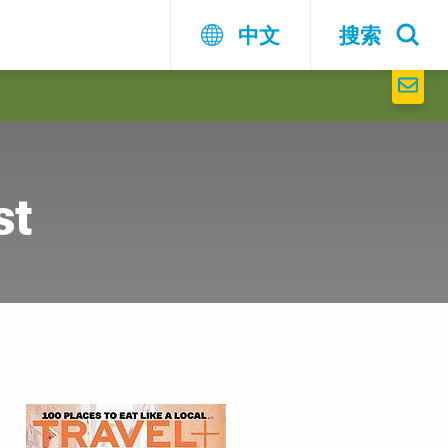
中文
搜索
st