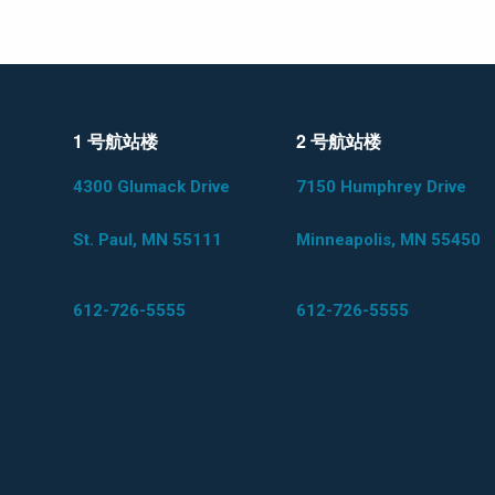
1 号航站楼
2 号航站楼
4300 Glumack Drive
7150 Humphrey Drive
St. Paul, MN 55111
Minneapolis, MN 55450
612-726-5555
612-726-5555