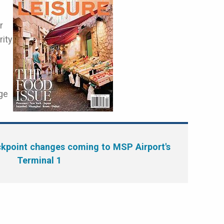
r
rity
ge
kpoint changes coming to MSP Airport's
Terminal 1