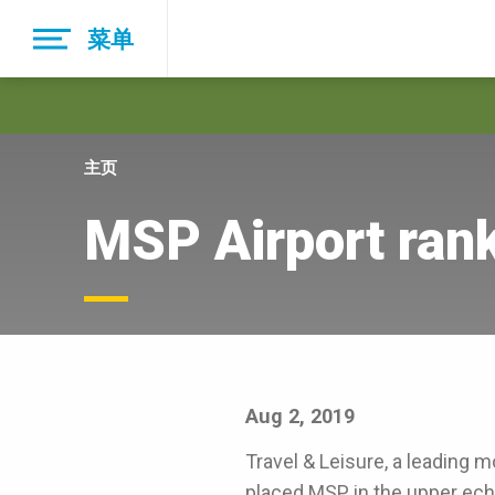
Skip
菜单
to
main
navigation
主页
MSP Airport rank
Aug 2, 2019
Travel & Leisure, a leading m
placed MSP in the upper eche