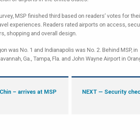
rvey, MSP finished third based on readers’ votes for thei
ravel experiences. Readers rated airports on access, secu
rs, shopping and overall design.
egon was No. 1 and Indianapolis was No. 2. Behind MSP, in
avannah, Ga., Tampa, Fla. and John Wayne Airport in Oran
Chin – arrives at MSP
NEXT
— Security chec