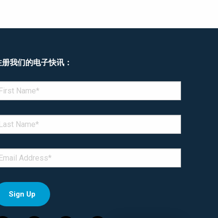
注册我们的电子快讯：
enotes required field
IRST NAME
*
AST NAME
*
MAIL
*