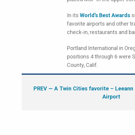
In its
World’s Best Awards
su
favorite airports and other t
check-in, restaurants and ba
Portland International in Or
positions 4 through 6 were S
County, Calif.
PREV
— A Twin Cities favorite – Leeann 
Airport