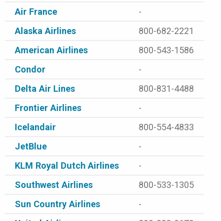
Air France
-
Alaska Airlines
800-682-2221
American Airlines
800-543-1586
Condor
-
Delta Air Lines
800-831-4488
Frontier Airlines
-
Icelandair
800-554-4833
JetBlue
-
KLM Royal Dutch Airlines
-
Southwest Airlines
800-533-1305
Sun Country Airlines
-