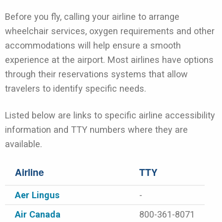
Before you fly, calling your airline to arrange
wheelchair services, oxygen requirements and other
accommodations will help ensure a smooth
experience at the airport. Most airlines have options
through their reservations systems that allow
travelers to identify specific needs.
Listed below are links to specific airline accessibility
information and TTY numbers where they are
available.
Airline
TTY
Aer Lingus
-
Air Canada
800-361-8071