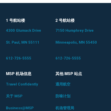
1 号航站楼
2 号航站楼
4300 Glumack Drive
7150 Humphrey Drive
St. Paul, MN 55111
Minneapolis, MN 55450
612-726-5555
612-726-5555
MSP 机场信息
其他 MSP 站点
Travel Confidently
通用航空
关于 MSP
防噪计划
Business@MSP
机场管理局