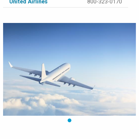
United Airlines
800-323-0170
1