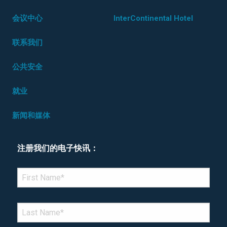
会议中心
InterContinental Hotel
联系我们
公共安全
就业
新闻和媒体
注册我们的电子快讯：
*Denotes required field
FIRST NAME
*
LAST NAME
*