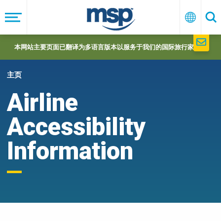
Skip
to
菜
中
搜
单
文
索
main
navigation
本网站主要页面已翻译为多语言版本以服务于我们的国际旅行家们。
主页
Airline
Accessibility
Information