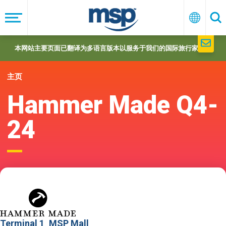
Skip
to
菜
中
搜
单
文
索
main
navigation
本网站主要页面已翻译为多语言版本以服务于我们的国际旅行家们。
主页
Hammer Made Q4-
24
Terminal 1
MSP Mall