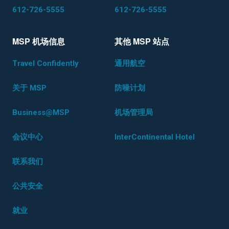
612-726-5555
612-726-5555
MSP 机场信息
其他 MSP 站点
Travel Confidently
通用航空
关于 MSP
防噪计划
Business@MSP
机场管理局
会议中心
InterContinental Hotel
联系我们
公共安全
就业