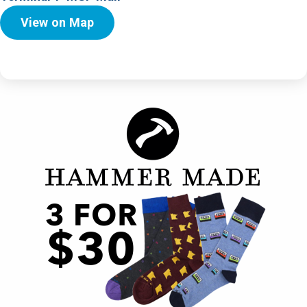
View on Map