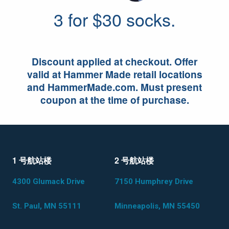
3 for $30 socks.
Discount applied at checkout. Offer
valid at Hammer Made retail locations
and HammerMade.com. Must present
coupon at the time of purchase.
1 号航站楼
2 号航站楼
4300 Glumack Drive
7150 Humphrey Drive
St. Paul, MN 55111
Minneapolis, MN 55450