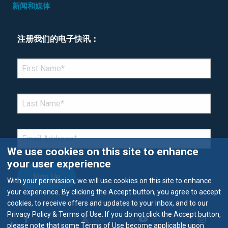
新闻和媒体
注册我们的电子快讯：
*Denotes required field
FIRST NAME
*
LAST NAME
*
EMAIL
*
We use cookies on this site to enhance
your user experience
With your permission, we will use cookies on this site to enhance
your experience. By clicking the Accept button, you agree to accept
cookies, to receive offers and updates to your inbox, and to our
Privacy Policy & Terms of Use. If you do not click the Accept button,
please note that some Terms of Use become applicable upon