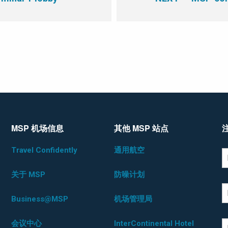
MSP 机场信息
其他 MSP 站点
Travel Confidently
通用航空
*D
F
关于 MSP
防噪计划
L
Business@MSP
机场管理局
会议中心
InterContinental Hotel
E