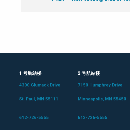
1 号航站楼
2 号航站楼
4300 Glumack Drive
7150 Humphrey Drive
St. Paul, MN 55111
Minneapolis, MN 55450
612-726-5555
612-726-5555