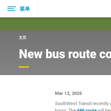
Skip
菜单
to
main
navigation
主页
New bus route c
Mar 12, 2025
SouthWest Transit recently 
hours. The
686 route
will be