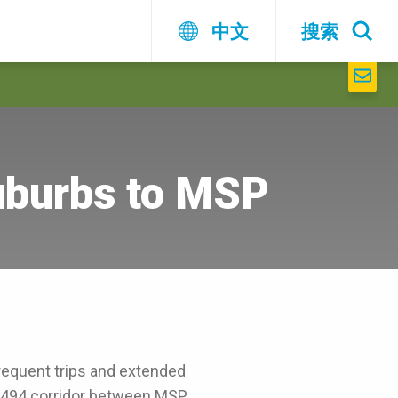
中文
搜索
uburbs to MSP
requent trips and extended
I-494 corridor between MSP