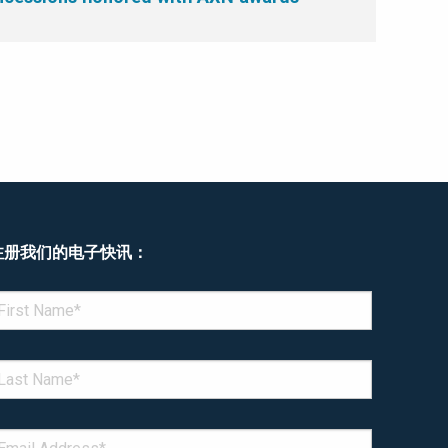
注册我们的电子快讯：
enotes required field
IRST NAME
*
AST NAME
*
MAIL
*