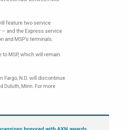
ll feature two service
or – and the Express service
on and MSP’s terminals.
 to MSP, which will remain
n Fargo, N.D. will discontinue
d Duluth, Minn. For more
cessions honored with AXN awards