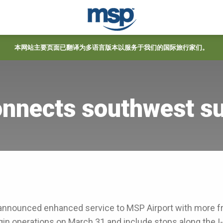
本网站主要页面已翻译为多语言版本以服务于我们的国际旅行家们。
onnects southwest s
announced enhanced service to MSP Airport with more f
gin operations on March 31 and include stops along the 