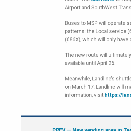
Airport and SouthWest Transit
Buses to MSP will operate se
patterns: the Local service (
(686X), which will only hav
The new route will ultimatel
available until April 26.
Meanwhile, Landline’s shuttle
on March 17. Landline will m
information, visit
https://la
PREV
— New vending area in Ter