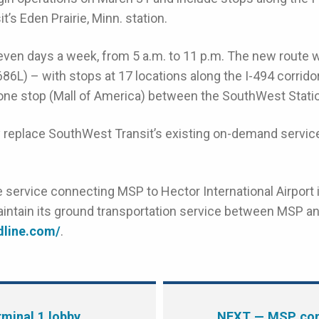
’s Eden Prairie, Minn. station.
ven days a week, from 5 a.m. to 11 p.m. The new route wi
686L) – with stops at 17 locations along the I-494 corrid
e one stop (Mall of America) between the SouthWest Stati
y replace SouthWest Transit’s existing on-demand service
 service connecting MSP to Hector International Airport i
aintain its ground transportation service between MSP an
ndline.com/
.
minal 1 lobby
NEXT
— MSP con