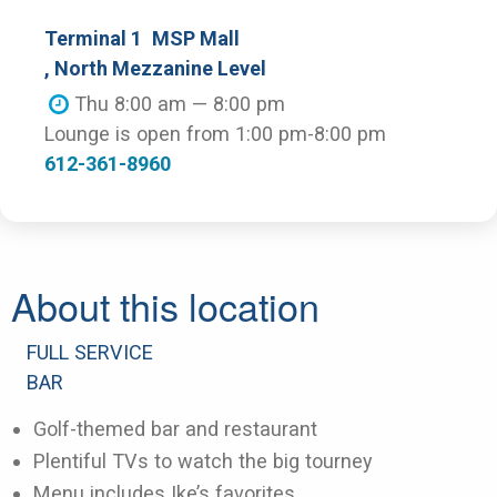
Terminal 1
MSP Mall
, North Mezzanine Level
Thu 8:00 am — 8:00 pm
Lounge is open from 1:00 pm-8:00 pm
612-361-8960
About this location
FULL SERVICE
BAR
Golf-themed bar and restaurant
Plentiful TVs to watch the big tourney
Menu includes Ike’s favorites