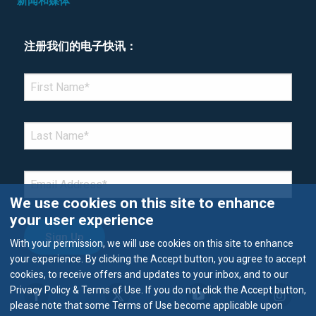
新闻和媒体
注册我们的电子快讯：
*Denotes required field
FIRST NAME
*
LAST NAME
*
EMAIL
*
We use cookies on this site to enhance
your user experience
With your permission, we will use cookies on this site to enhance
your experience. By clicking the Accept button, you agree to accept
cookies, to receive offers and updates to your inbox, and to our
Privacy Policy & Terms of Use. If you do not click the Accept button,
please note that some Terms of Use become applicable upon