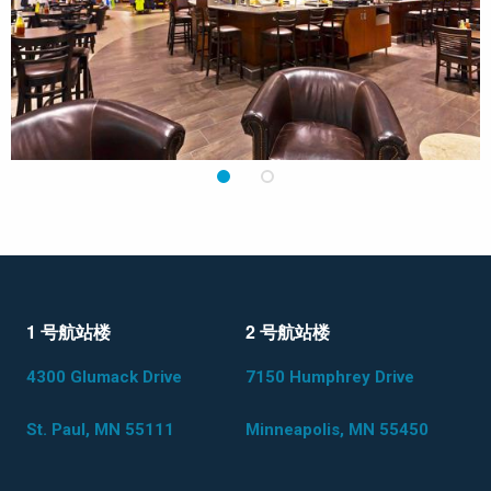
1
2
1 号航站楼
2 号航站楼
4300 Glumack Drive
7150 Humphrey Drive
St. Paul, MN 55111
Minneapolis, MN 55450