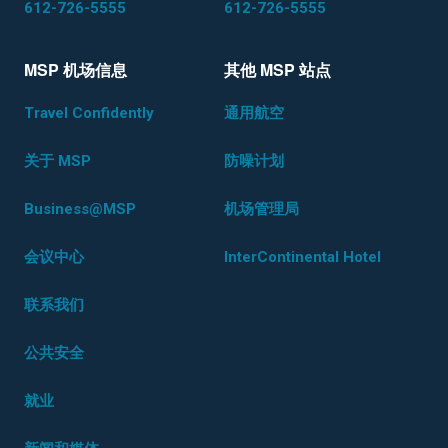
612-726-5555
612-726-5555
MSP 机场信息
其他 MSP 站点
Travel Confidently
通用航空
关于 MSP
防噪计划
Business@MSP
机场管理局
会议中心
InterContinental Hotel
联系我们
公共安全
就业