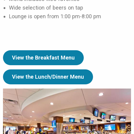
Wide selection of beers on tap
Lounge is open from 1:00 pm-8:00 pm
View the Breakfast Menu
View the Lunch/Dinner Menu