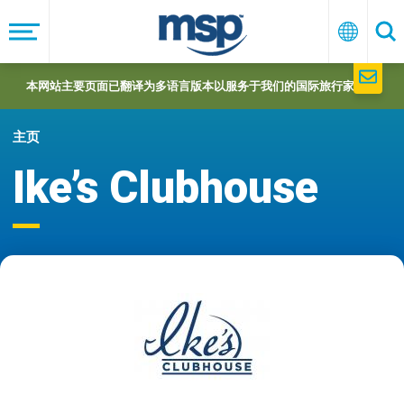
Skip
to
菜
中
搜
单
文
索
main
navigation
本网站主要页面已翻译为多语言版本以服务于我们的国际旅行家们。
主页
Ike’s Clubhouse