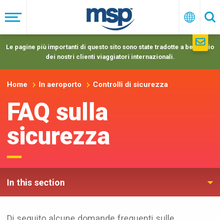
Skip
to
Menu
Italiano
Ric
main
navigation
Le pagine più importanti di questo sito sono state tradotte a beneficio
dei nostri clienti viaggiatori internazionali.
Home
In aeroporto
Controlli di sicurezza
FAQ sulla
sicurezza
In this section
Di seguito alcune domande frequenti sulle