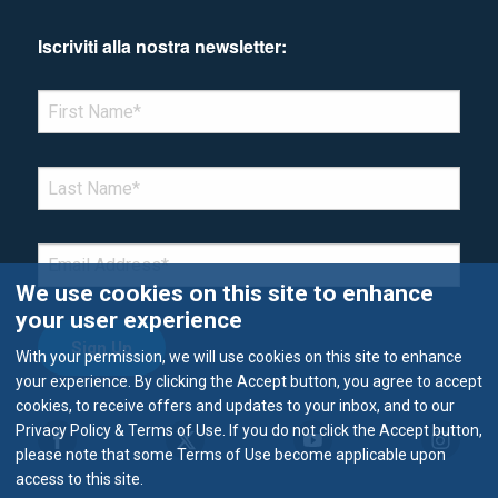
Iscriviti alla nostra newsletter:
*Denotes required field
FIRST NAME
*
LAST NAME
*
EMAIL
*
We use cookies on this site to enhance
your user experience
With your permission, we will use cookies on this site to enhance
your experience. By clicking the Accept button, you agree to accept
cookies, to receive offers and updates to your inbox, and to our
Privacy Policy & Terms of Use. If you do not click the Accept button,
please note that some Terms of Use become applicable upon
access to this site.