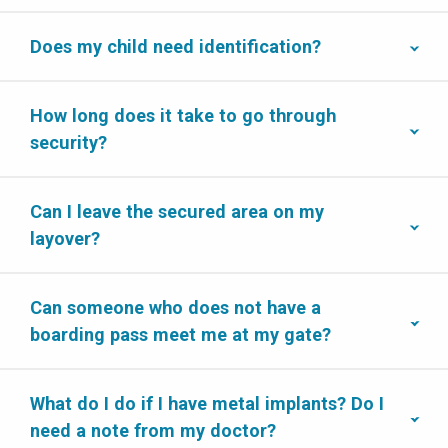
Does my child need identification?
How long does it take to go through
security?
Can I leave the secured area on my
layover?
Can someone who does not have a
boarding pass meet me at my gate?
What do I do if I have metal implants? Do I
need a note from my doctor?