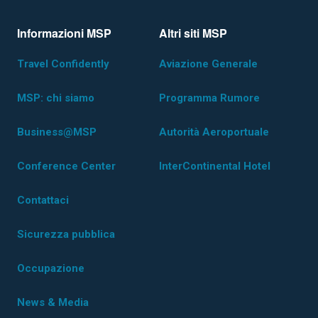
Informazioni MSP
Altri siti MSP
Travel Confidently
Aviazione Generale
MSP: chi siamo
Programma Rumore
Business@MSP
Autorità Aeroportuale
Conference Center
InterContinental Hotel
Contattaci
Sicurezza pubblica
Occupazione
News & Media