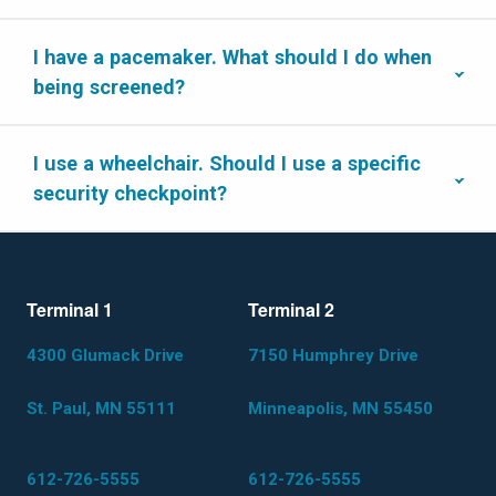
I have a pacemaker. What should I do when
being screened?
I use a wheelchair. Should I use a specific
security checkpoint?
Terminal 1
Terminal 2
4300 Glumack Drive
7150 Humphrey Drive
St. Paul, MN 55111
Minneapolis, MN 55450
612-726-5555
612-726-5555