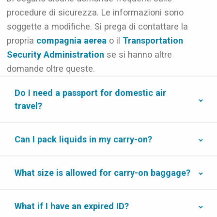
procedure di sicurezza. Le informazioni sono
soggette a modifiche. Si prega di contattare la
propria
compagnia aerea
o il
Transportation
Security Administration
se si hanno altre
domande oltre queste.
Do I need a passport for domestic air
travel?
Can I pack liquids in my carry-on?
What size is allowed for carry-on baggage?
What if I have an expired ID?