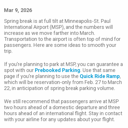
Mar 9, 2026
Spring break is at full tilt at Minneapolis-St. Paul
International Airport (MSP), and the numbers will
increase as we move farther into March.
Transportation to the airport is often top of mind for
passengers. Here are some ideas to smooth your
trip.
If you’re planning to park at MSP, you can guarantee a
spot with our
Prebooked Parking
. Use that same
page if you’re planning to use the
Quick Ride Ramp
,
which will be reservation-only from Feb. 27 to March
22, in anticipation of spring break parking volume.
We still recommend that passengers arrive at MSP
two hours ahead of a domestic departure and three
hours ahead of an international flight. Stay in contact
with your airline for any updates about your flight.