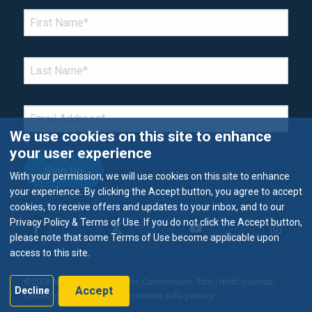
*Denotes required field
FIRST NAME
*
LAST NAME
*
EMAIL
*
We use cookies on this site to enhance
your user experience
With your permission, we will use cookies on this site to enhance
your experience. By clicking the Accept button, you agree to accept
cookies, to receive offers and updates to your inbox, and to our
Privacy Policy & Terms of Use. If you do not click the Accept button,
please note that some Terms of Use become applicable upon
access to this site.
©2026 Metropolitan Airports Commission. Tutti i diritti riservati.
Accept
Decline
Condizioni di utilizzo e Informativa sulla privacy