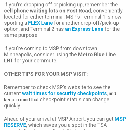
If you’re dropping off or picking up, remember the
cell phone waiting lots on Post Road
, conveniently
located for either terminal. MSP’s Terminal 1 is now
sporting a
FLEX Lane
for another drop-off/pick-up
option, and Terminal 2 has
an Express Lane
for the
same purpose.
If you're coming to MSP from downtown
Minneapolis, consider using the
Metro Blue Line
LRT
for your commute.
OTHER TIPS FOR YOUR MSP VISIT:
Remember to check MSP’s website to see the
current
wait times for security checkpoints
,
and
checkpoint status can change
keep in mind that
quickly.
Ahead of your arrival at MSP Airport, you can get
MSP
RESERVE
, which saves you a spot in the TSA