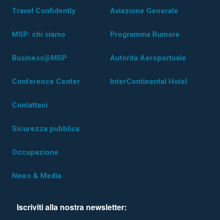
Travel Confidently
Aviazione Generale
MSP: chi siamo
Programma Rumore
Business@MSP
Autorità Aeroportuale
Conference Center
InterContinental Hotel
Contattaci
Sicurezza pubblica
Occupazione
News & Media
Iscriviti alla nostra newsletter: