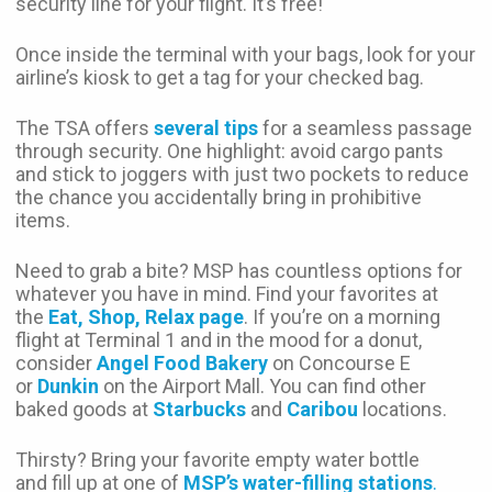
security line for your flight. It’s free!
Once inside the terminal with your bags, look for your
airline’s kiosk to get a tag for your checked bag.
The TSA offers
several tips
for a seamless passage
through security. One highlight: avoid cargo pants
and stick to joggers with just two pockets to reduce
the chance you accidentally bring in prohibitive
items.
Need to grab a bite? MSP has countless options for
whatever you have in mind. Find your favorites at
the
Eat, Shop, Relax page
. If you’re on a morning
flight at Terminal 1 and in the mood for a donut,
consider
Angel Food Bakery
on Concourse E
or
Dunkin
on the Airport Mall. You can find other
baked goods at
Starbucks
and
Caribou
locations.
Thirsty? Bring your favorite empty water bottle
and fill up at one of
MSP’s water-filling stations
.