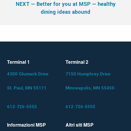
NEXT
— Better for you at MSP — healthy
dining ideas abound
Terminal 1
Terminal 2
4300 Glumack Drive
7150 Humphrey Drive
St. Paul, MN 55111
Minneapolis, MN 55450
612-726-5555
612-726-5555
Informazioni MSP
Altri siti MSP