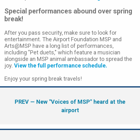
Special performances abound over spring
break!
After you pass security, make sure to look for
entertainment. The Airport Foundation MSP and
Arts@MSP have a long list of performances,
including "Pet duets," which feature a musician
alongside an MSP animal ambassador to spread the
joy.
View the full performance schedule.
Enjoy your spring break travels!
PREV
— New "Voices of MSP" heard at the
airport