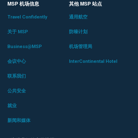
MSP 机场信息
其他 MSP 站点
Travel Confidently
通用航空
关于 MSP
防噪计划
Business@MSP
机场管理局
会议中心
InterContinental Hotel
联系我们
公共安全
就业
新闻和媒体