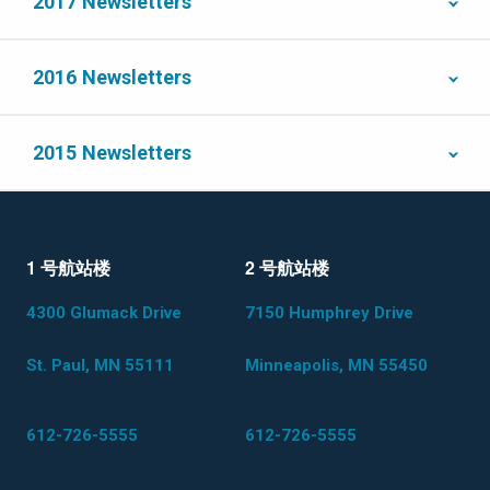
2017 Newsletters
2016 Newsletters
2015 Newsletters
1 号航站楼
2 号航站楼
4300 Glumack Drive
7150 Humphrey Drive
St. Paul, MN 55111
Minneapolis, MN 55450
612-726-5555
612-726-5555