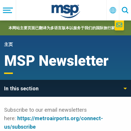
Skip
to
菜
中
搜
单
文
索
main
navigation
本网站主要页面已翻译为多语言版本以服务于我们的国际旅行家们。
主页
MSP Newsletter
In this section
Subscribe to our email newsletters
here:
https://metroairports.org/connect-
us/subscribe