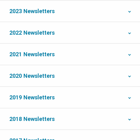
2023 Newsletters
2022 Newsletters
2021 Newsletters
2020 Newsletters
2019 Newsletters
2018 Newsletters