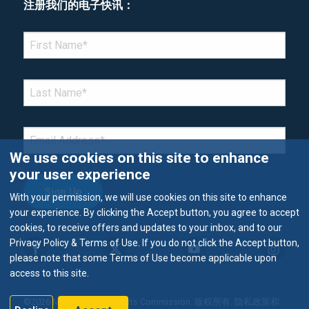
注册我们的电子快讯：
*Denotes required field
FIRST NAME
*
LAST NAME
*
EMAIL
*
We use cookies on this site to enhance
your user experience
With your permission, we will use cookies on this site to enhance
your experience. By clicking the Accept button, you agree to accept
cookies, to receive offers and updates to your inbox, and to our
Privacy Policy & Terms of Use. If you do not click the Accept button,
please note that some Terms of Use become applicable upon
access to this site.
©2026 Metropolitan Airports Commission. 版权所有.
隐私政策和