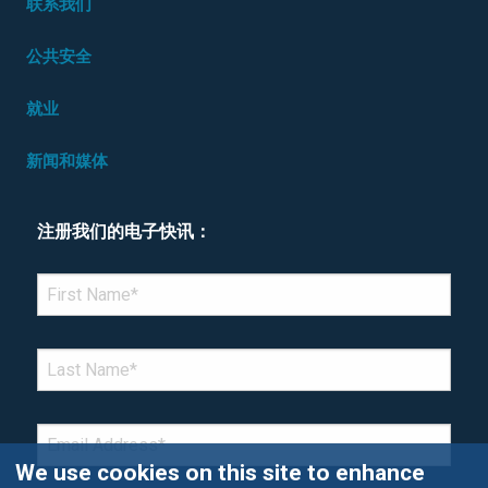
联系我们
公共安全
就业
新闻和媒体
注册我们的电子快讯：
*Denotes required field
FIRST NAME
*
LAST NAME
*
EMAIL
*
We use cookies on this site to enhance