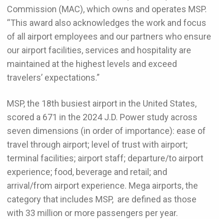
Commission (MAC), which owns and operates MSP.
“This award also acknowledges the work and focus
of all airport employees and our partners who ensure
our airport facilities, services and hospitality are
maintained at the highest levels and exceed
travelers’ expectations.”
MSP, the 18th busiest airport in the United States,
scored a 671 in the 2024 J.D. Power study across
seven dimensions (in order of importance): ease of
travel through airport; level of trust with airport;
terminal facilities; airport staff; departure/to airport
experience; food, beverage and retail; and
arrival/from airport experience. Mega airports, the
category that includes MSP, are defined as those
with 33 million or more passengers per year.