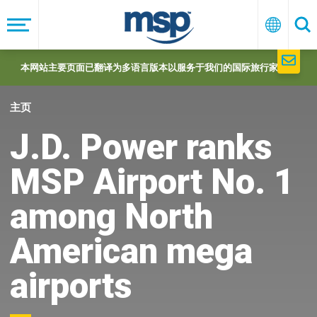
Skip
to
菜
中
搜
单
文
索
main
navigation
本网站主要页面已翻译为多语言版本以服务于我们的国际旅行家们。
主页
J.D. Power ranks
MSP Airport No. 1
among North
American mega
airports