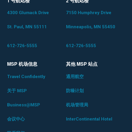
1 号航站楼
2 号航站楼
4300 Glumack Drive
7150 Humphrey Drive
St. Paul, MN 55111
Minneapolis, MN 55450
612-726-5555
612-726-5555
MSP 机场信息
其他 MSP 站点
Travel Confidently
通用航空
关于 MSP
防噪计划
Business@MSP
机场管理局
会议中心
InterContinental Hotel