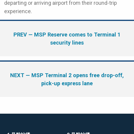
departing or arriving airport from their round-trip
experience.
PREV
— MSP Reserve comes to Terminal 1
security lines
NEXT
— MSP Terminal 2 opens free drop-off,
pick-up express lane