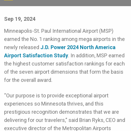
Sep 19, 2024
Minneapolis-St. Paul International Airport (MSP)
earned the No. 1 ranking among mega airports in the
newly released
J.D. Power 2024 North America
Airport Satisfaction Study
. In addition, MSP earned
the highest customer satisfaction rankings for each
of the seven airport dimensions that form the basis
for the overall award.
“Our purpose is to provide exceptional airport
experiences so Minnesota thrives, and this
prestigious recognition demonstrates that we are
delivering for our travelers,” said Brian Ryks, CEO and
executive director of the Metropolitan Airports