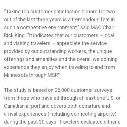
“Taking top customer satisfaction honors for two
out of the last three years is a tremendous feat in
such a competitive environment,” said MAC Chair
Rick King. “It indicates that our customers —local
and visiting travelers — appreciate the service
provided by our outstanding workers, the unique
offerings and amenities and the overall welcoming
experience they enjoy when traveling to and from
Minnesota through MSP.”
The study is based on 26,000 customer surveys
from those who traveled through at least one U.S. or
Canadian airport and covers both departure and
arrival experiences (including connecting airports)
during the past 30 days. Travelers evaluated either a