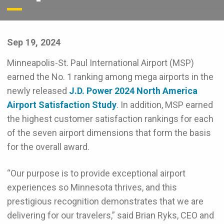
Sep 19, 2024
Minneapolis-St. Paul International Airport (MSP)
earned the No. 1 ranking among mega airports in the
newly released
J.D. Power 2024 North America
Airport Satisfaction Study
. In addition, MSP earned
the highest customer satisfaction rankings for each
of the seven airport dimensions that form the basis
for the overall award.
“Our purpose is to provide exceptional airport
experiences so Minnesota thrives, and this
prestigious recognition demonstrates that we are
delivering for our travelers,” said Brian Ryks, CEO and