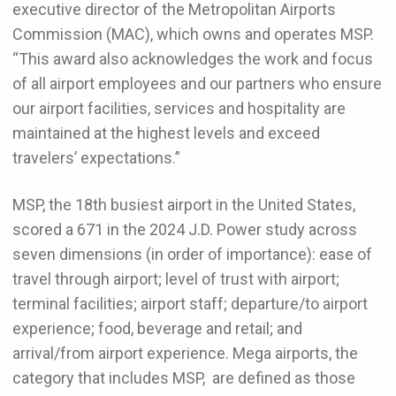
executive director of the Metropolitan Airports
Commission (MAC), which owns and operates MSP.
“This award also acknowledges the work and focus
of all airport employees and our partners who ensure
our airport facilities, services and hospitality are
maintained at the highest levels and exceed
travelers’ expectations.”
MSP, the 18th busiest airport in the United States,
scored a 671 in the 2024 J.D. Power study across
seven dimensions (in order of importance): ease of
travel through airport; level of trust with airport;
terminal facilities; airport staff; departure/to airport
experience; food, beverage and retail; and
arrival/from airport experience. Mega airports, the
category that includes MSP, are defined as those