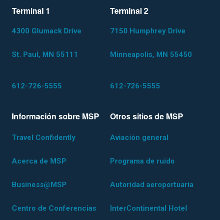
Terminal 1
Terminal 2
4300 Glumack Drive
7150 Humphrey Drive
St. Paul, MN 55111
Minneapolis, MN 55450
612-726-5555
612-726-5555
Información sobre MSP
Otros sitios de MSP
Travel Confidently
Aviación general
Acerca de MSP
Programa de ruido
Business@MSP
Autoridad aeroportuaria
Centro de Conferencias
InterContinental Hotel