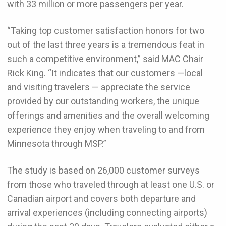
with 33 million or more passengers per year.
“Taking top customer satisfaction honors for two
out of the last three years is a tremendous feat in
such a competitive environment,” said MAC Chair
Rick King. “It indicates that our customers —local
and visiting travelers — appreciate the service
provided by our outstanding workers, the unique
offerings and amenities and the overall welcoming
experience they enjoy when traveling to and from
Minnesota through MSP.”
The study is based on 26,000 customer surveys
from those who traveled through at least one U.S. or
Canadian airport and covers both departure and
arrival experiences (including connecting airports)