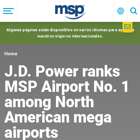
Skip
to
Menú
Españo
Se
main
navigation
Algunas páginas están disponibles en varios idiomas para ayudar a
nuestros viajeros internacionales.
Home
J.D. Power ranks
MSP Airport No. 1
among North
American mega
airports