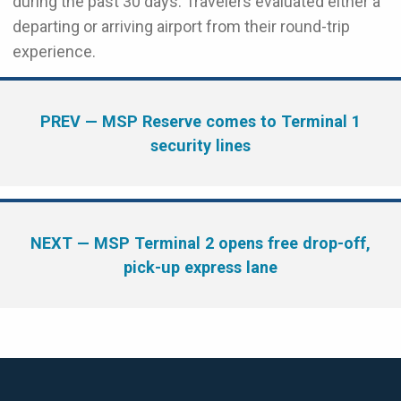
during the past 30 days. Travelers evaluated either a
departing or arriving airport from their round-trip
experience.
PREV
— MSP Reserve comes to Terminal 1
security lines
NEXT
— MSP Terminal 2 opens free drop-off,
pick-up express lane