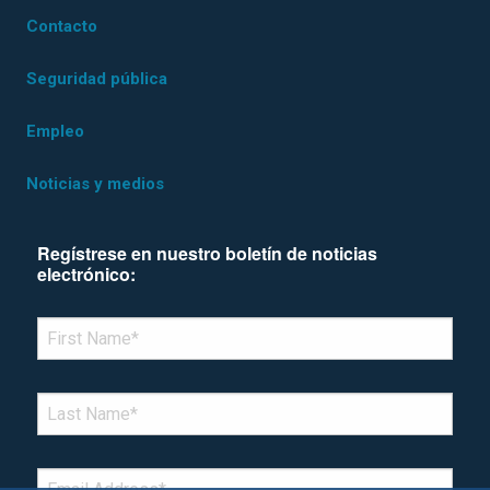
Contacto
Seguridad pública
Empleo
Noticias y medios
Regístrese en nuestro boletín de noticias
electrónico:
*Denotes required field
FIRST NAME
*
LAST NAME
*
EMAIL
*