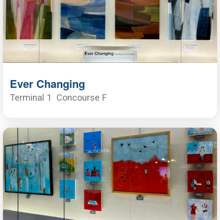
Ever Changing
Terminal 1
Concourse F