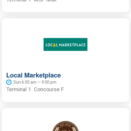
Local Marketplace
Sun 6:00 am — 9:00 pm
Terminal 1
Concourse F