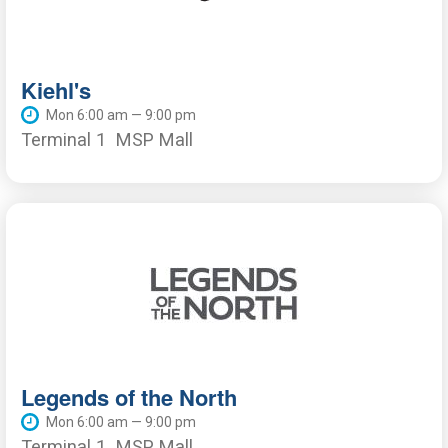
Kiehl's
Mon 6:00 am — 9:00 pm
Terminal 1
MSP Mall
Legends of the North
Mon 6:00 am — 9:00 pm
Terminal 1
MSP Mall