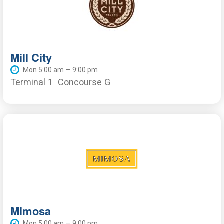
Mill City
Mon 5:00 am — 9:00 pm
Terminal 1
Concourse G
Mimosa
Mon 5:00 am — 9:00 pm