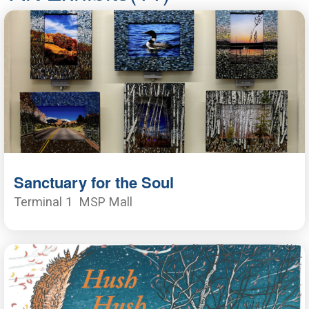
Sanctuary for the Soul
Terminal 1
MSP Mall