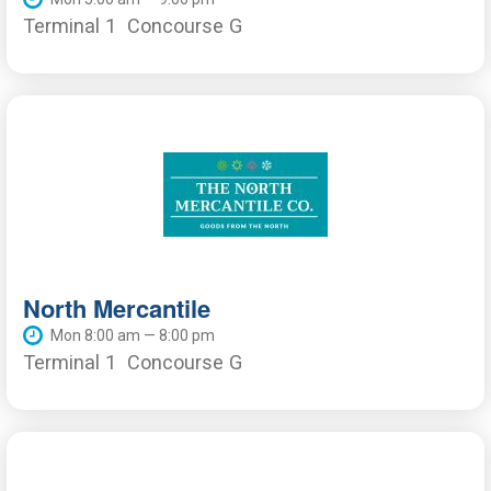
Terminal 1
Concourse G
North Mercantile
Mon 8:00 am — 8:00 pm
Terminal 1
Concourse G