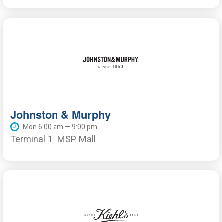
Johnston & Murphy
Mon 6:00 am — 9:00 pm
Terminal 1
MSP Mall