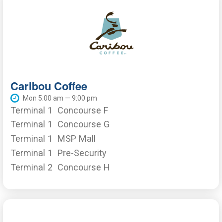
Caribou Coffee
Mon 5:00 am — 9:00 pm
Terminal 1
Concourse F
Terminal 1
Concourse G
Terminal 1
MSP Mall
Terminal 1
Pre-Security
Terminal 2
Concourse H