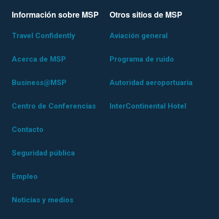
Información sobre MSP
Otros sitios de MSP
Travel Confidently
Aviación general
Acerca de MSP
Programa de ruido
Business@MSP
Autoridad aeroportuaria
Centro de Conferencias
InterContinental Hotel
Contacto
Seguridad pública
Empleo
Noticias y medios