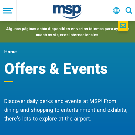
Skip
to
Menú
Españo
Se
main
navigation
Algunas páginas están disponibles en varios idiomas para ayudar a
nuestros viajeros internacionales.
Home
Offers & Events
Discover daily perks and events at MSP! From
dining and shopping to entertainment and exhibits,
there's lots to explore at the airport.