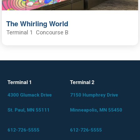
The Whirling World
Terminal 1
Concourse B
Terminal 1
Terminal 2
4300 Glumack Drive
7150 Humphrey Drive
St. Paul, MN 55111
Minneapolis, MN 55450
612-726-5555
612-726-5555