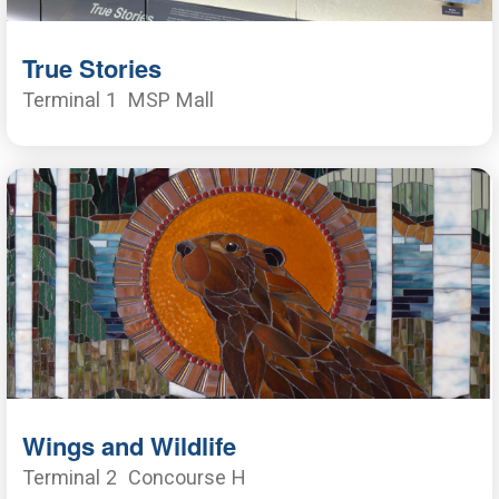
True Stories
Terminal 1
MSP Mall
Wings and Wildlife
Terminal 2
Concourse H