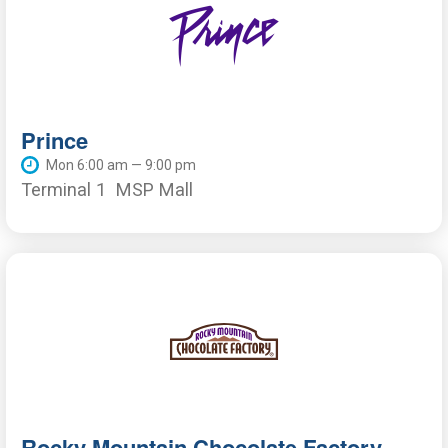
Prince
Mon 6:00 am — 9:00 pm
Terminal 1
MSP Mall
Rocky Mountain Chocolate Factory