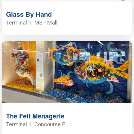
Glass By Hand
Terminal 1
MSP Mall
The Felt Menagerie
Terminal 1
Concourse F