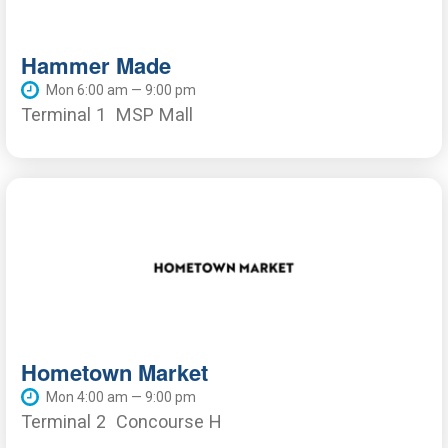
Hammer Made
Mon 6:00 am — 9:00 pm
Terminal 1
MSP Mall
Hometown Market
Mon 4:00 am — 9:00 pm
Terminal 2
Concourse H