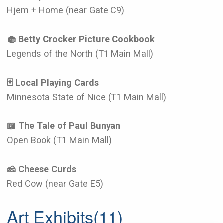
Hjem + Home (near Gate C9)
🧁 Betty Crocker Picture Cookbook
Legends of the North (T1 Main Mall)
🃏 Local Playing Cards
Minnesota State of Nice (T1 Main Mall)
📖 The Tale of Paul Bunyan
Open Book (T1 Main Mall)
🧀 Cheese Curds
Red Cow (near Gate E5)
Art Exhibits
(11)