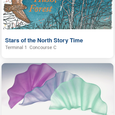
Stars of the North Story Time
Terminal 1
Concourse C