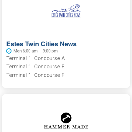
Estes Twin Cities News
Mon 6:00 am — 9:00 pm
Terminal 1
Concourse A
Terminal 1
Concourse E
Terminal 1
Concourse F