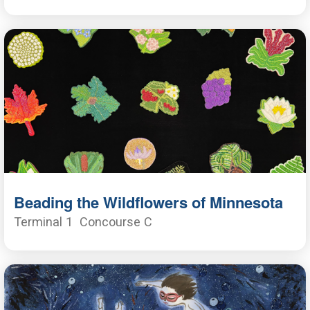
Beading the Wildflowers of Minnesota
Terminal 1
Concourse C