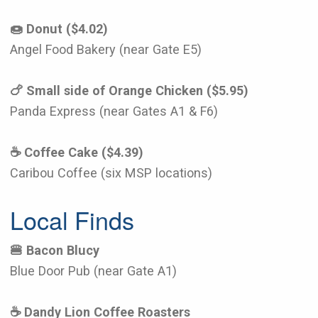
🍩 Donut ($4.02)
Angel Food Bakery (near Gate E5)
🍗 Small side of Orange Chicken ($5.95)
Panda Express (near Gates A1 & F6)
☕️ Coffee Cake ($4.39)
Caribou Coffee (six MSP locations)
Local Finds
🍔 Bacon Blucy
Blue Door Pub (near Gate A1)
☕️ Dandy Lion Coffee Roasters