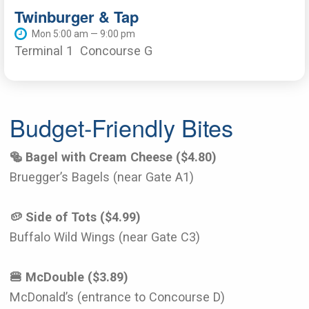
Twinburger & Tap
Mon 5:00 am — 9:00 pm
Terminal 1
Concourse G
Budget-Friendly Bites
🥯 Bagel with Cream Cheese ($4.80)
Bruegger’s Bagels (near Gate A1)
🥔 Side of Tots ($4.99)
Buffalo Wild Wings (near Gate C3)
🍔 McDouble ($3.89)
McDonald’s (entrance to Concourse D)