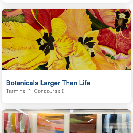
Botanicals Larger Than Life
Terminal 1
Concourse E