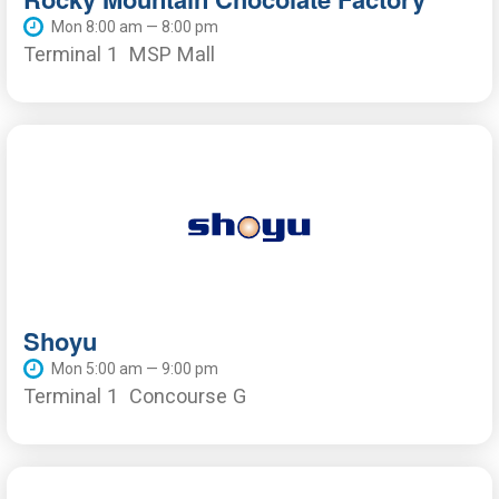
Mon 8:00 am — 8:00 pm
Terminal 1
MSP Mall
Shoyu
Mon 5:00 am — 9:00 pm
Terminal 1
Concourse G