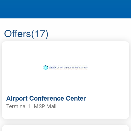
Offers
(17)
Airport Conference Center
Terminal 1
MSP Mall