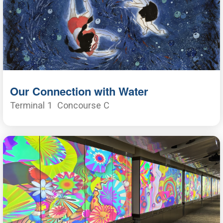
Our Connection with Water
Terminal 1
Concourse C