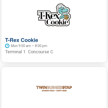
T-Rex Cookie
Mon 9:00 am — 8:00 pm
Terminal 1
Concourse C