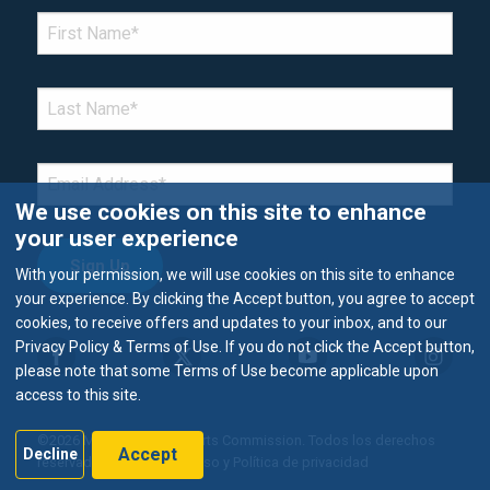
*Denotes required field
FIRST NAME
*
LAST NAME
*
EMAIL
*
We use cookies on this site to enhance
your user experience
With your permission, we will use cookies on this site to enhance
your experience. By clicking the Accept button, you agree to accept
cookies, to receive offers and updates to your inbox, and to our
Privacy Policy & Terms of Use. If you do not click the Accept button,
please note that some Terms of Use become applicable upon
access to this site.
©2026 Metropolitan Airports Commission. Todos los derechos
Accept
Decline
reservados.
Términos de uso y Política de privacidad