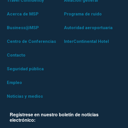
Travel Confidently
Aviación general
Acerca de MSP
Programa de ruido
Business@MSP
Autoridad aeroportuaria
Centro de Conferencias
InterContinental Hotel
Contacto
Seguridad pública
Empleo
Noticias y medios
Regístrese en nuestro boletín de noticias
electrónico: