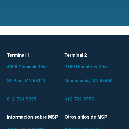
Terminal 1
Terminal 2
4300 Glumack Drive
7150 Humphrey Drive
St. Paul, MN 55111
Minneapolis, MN 55450
612-726-5555
612-726-5555
Información sobre MSP
Otros sitios de MSP