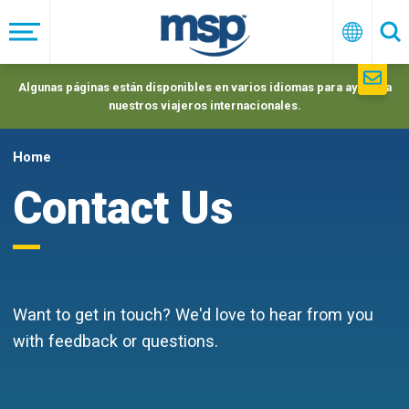
Skip
to
Menú
Españo
Se
main
navigation
Algunas páginas están disponibles en varios idiomas para ayudar a
nuestros viajeros internacionales.
Home
Contact Us
Want to get in touch? We'd love to hear from you
with feedback or questions.