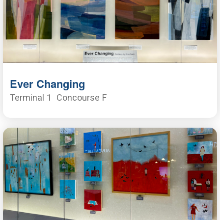
Ever Changing
Terminal 1
Concourse F