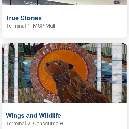
True Stories
Terminal 1
MSP Mall
Wings and Wildlife
Terminal 2
Concourse H