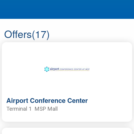
Offers
(17)
Airport Conference Center
Terminal 1
MSP Mall