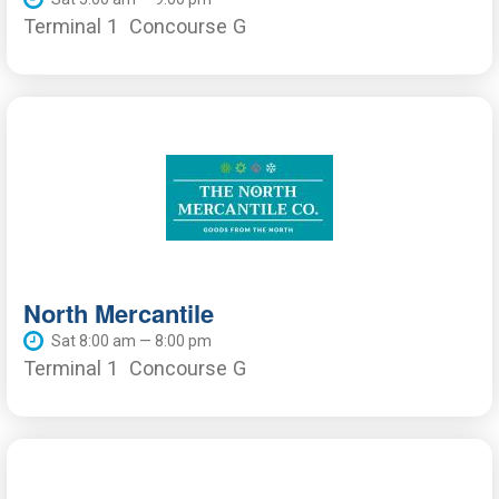
Terminal 1
Concourse G
North Mercantile
Sat 8:00 am — 8:00 pm
Terminal 1
Concourse G