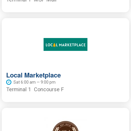
Local Marketplace
Sat 6:00 am — 9:00 pm
Terminal 1
Concourse F