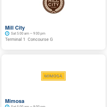
Mill City
Sat 5:00 am — 9:00 pm
Terminal 1
Concourse G
Mimosa
Sat 5:00 am — 9:00 pm