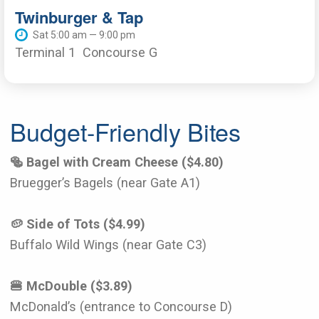
Twinburger & Tap
Sat 5:00 am — 9:00 pm
Terminal 1
Concourse G
Budget-Friendly Bites
🥯 Bagel with Cream Cheese ($4.80)
Bruegger’s Bagels (near Gate A1)
🥔 Side of Tots ($4.99)
Buffalo Wild Wings (near Gate C3)
🍔 McDouble ($3.89)
McDonald’s (entrance to Concourse D)