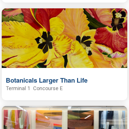
Botanicals Larger Than Life
Terminal 1
Concourse E