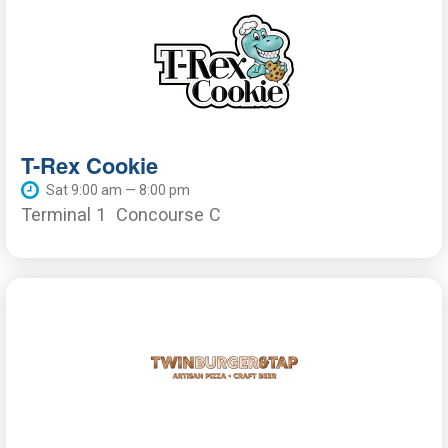
T-Rex Cookie
Sat 9:00 am — 8:00 pm
Terminal 1
Concourse C