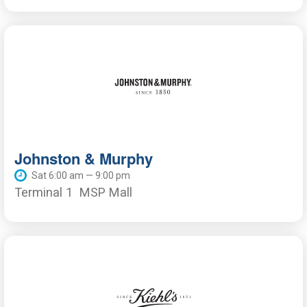
Johnston & Murphy
Sat 6:00 am — 9:00 pm
Terminal 1
MSP Mall