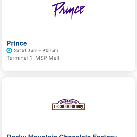
Prince
Sat 6:00 am — 9:00 pm
Terminal 1
MSP Mall
Rocky Mountain Chocolate Factory