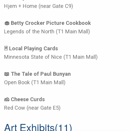
Hjem + Home (near Gate C9)
🧁 Betty Crocker Picture Cookbook
Legends of the North (T1 Main Mall)
🃏 Local Playing Cards
Minnesota State of Nice (T1 Main Mall)
📖 The Tale of Paul Bunyan
Open Book (T1 Main Mall)
🧀 Cheese Curds
Red Cow (near Gate E5)
Art Exhibits
(11)