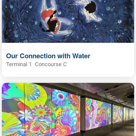
Our Connection with Water
Terminal 1
Concourse C