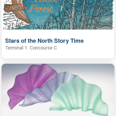
Stars of the North Story Time
Terminal 1
Concourse C