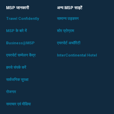
MSP जानकारी
अन्य MSP साइटेंं
Travel Confidently
सामान्य उड्डयन
MSP के बारे में
शोर प्रोग्राम
Business@MSP
एयरपोर्ट अथॉरिटी
एयरपोर्ट सम्मेलन केंद्र
InterContinental Hotel
हमसे संपर्क करें
सार्वजनिक सुरक्षा
रोजगार
समाचार एवं मीडिया