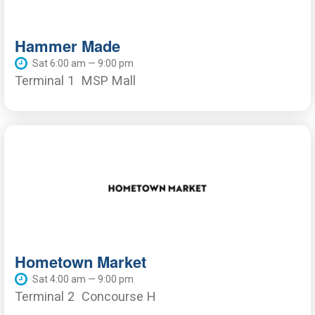
Hammer Made
Sat 6:00 am — 9:00 pm
Terminal 1
MSP Mall
Hometown Market
Sat 4:00 am — 9:00 pm
Terminal 2
Concourse H