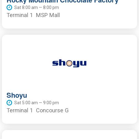
Sat 8:00 am — 8:00 pm
Terminal 1
MSP Mall
Shoyu
Sat 5:00 am — 9:00 pm
Terminal 1
Concourse G