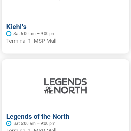
Kiehl's
Sat 6:00 am — 9:00 pm
Terminal 1
MSP Mall
Legends of the North
Sat 6:00 am — 9:00 pm
Terminal 1
MSP Mall