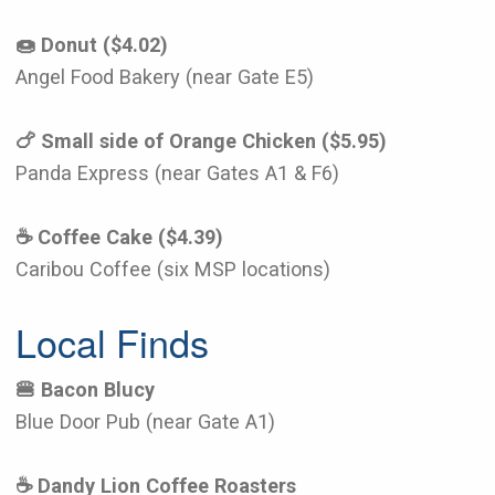
🍩 Donut ($4.02)
Angel Food Bakery (near Gate E5)
🍗 Small side of Orange Chicken ($5.95)
Panda Express (near Gates A1 & F6)
☕️ Coffee Cake ($4.39)
Caribou Coffee (six MSP locations)
Local Finds
🍔 Bacon Blucy
Blue Door Pub (near Gate A1)
☕️ Dandy Lion Coffee Roasters