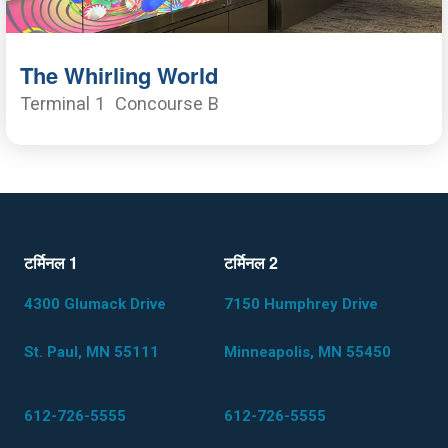
The Whirling World
Terminal 1
Concourse B
टर्मिनल 1
टर्मिनल 2
4300 Glumack Drive
7150 Humphrey Drive
St. Paul, MN 55111
Minneapolis, MN 55450
612-726-5555
612-726-5555