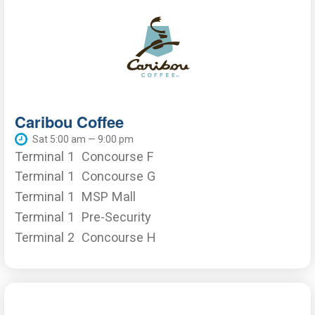
Caribou Coffee
Sat 5:00 am — 9:00 pm
Terminal 1
Concourse F
Terminal 1
Concourse G
Terminal 1
MSP Mall
Terminal 1
Pre-Security
Terminal 2
Concourse H