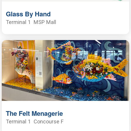
Glass By Hand
Terminal 1
MSP Mall
The Felt Menagerie
Terminal 1
Concourse F