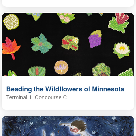
Beading the Wildflowers of Minnesota
Terminal 1
Concourse C