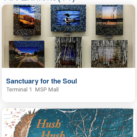
Sanctuary for the Soul
Terminal 1
MSP Mall