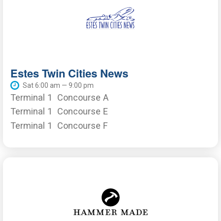
Estes Twin Cities News
Sat 6:00 am — 9:00 pm
Terminal 1
Concourse A
Terminal 1
Concourse E
Terminal 1
Concourse F