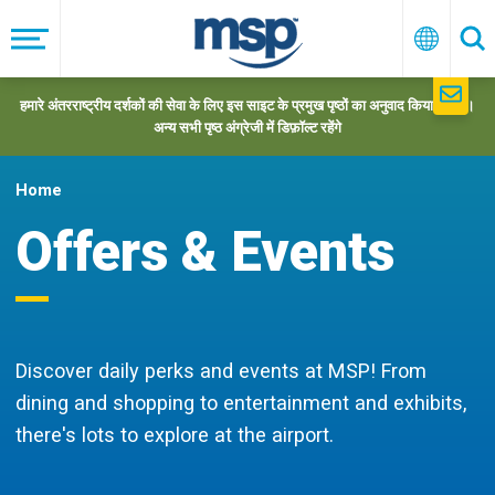
Skip
to
मेनू
हिन्दी
खो
main
navigation
हमारे अंतरराष्ट्रीय दर्शकों की सेवा के लिए इस साइट के प्रमुख पृष्ठों का अनुवाद किया गया है।
अन्य सभी पृष्ठ अंग्रेजी में डिफ़ॉल्ट रहेंगे
Home
Offers & Events
Discover daily perks and events at MSP! From
dining and shopping to entertainment and exhibits,
there's lots to explore at the airport.