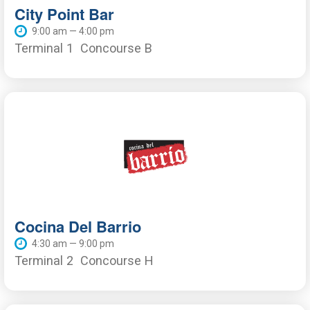
City Point Bar
9:00 am — 4:00 pm
Terminal 1
Concourse B
Cocina Del Barrio
4:30 am — 9:00 pm
Terminal 2
Concourse H