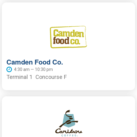
Camden Food Co.
4:30 am — 10:30 pm
Terminal 1
Concourse F