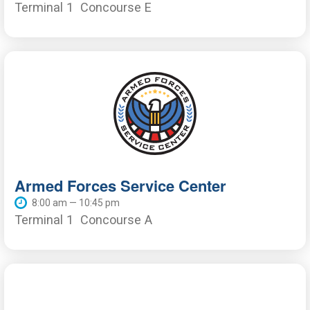
Terminal 1
Concourse E
Armed Forces Service Center
8:00 am — 10:45 pm
Terminal 1
Concourse A