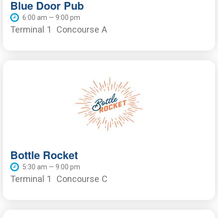
Blue Door Pub
6:00 am — 9:00 pm
Terminal 1
Concourse A
Bottle Rocket
5:30 am — 9:00 pm
Terminal 1
Concourse C