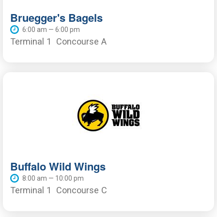
Bruegger's Bagels
6:00 am — 6:00 pm
Terminal 1
Concourse A
Buffalo Wild Wings
8:00 am — 10:00 pm
Terminal 1
Concourse C