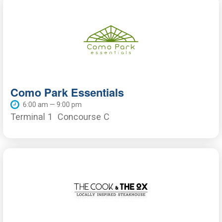
Como Park Essentials
6:00 am — 9:00 pm
Terminal 1
Concourse C