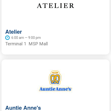
Atelier
6:00 am — 9:00 pm
Terminal 1
MSP Mall
Auntie Anne's