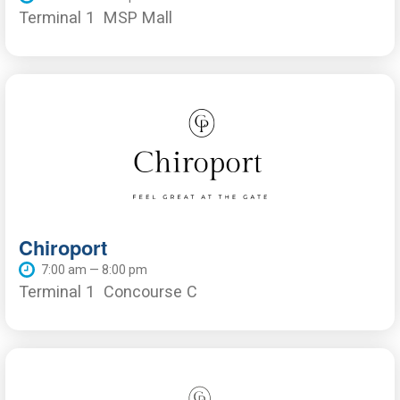
Terminal 1
MSP Mall
Chiroport
7:00 am — 8:00 pm
Terminal 1
Concourse C