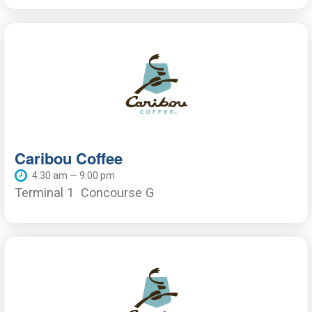
Caribou Coffee
4:30 am — 9:00 pm
Terminal 1
Concourse G