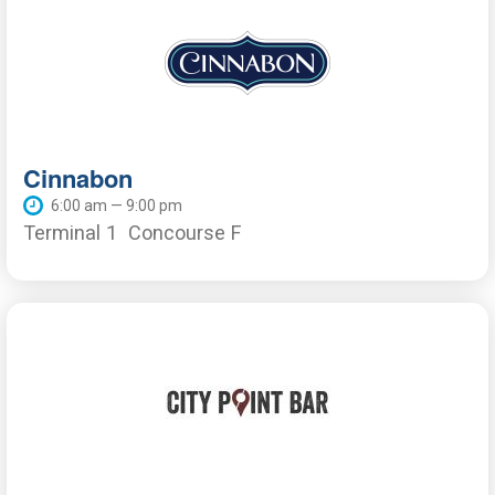
Cinnabon
6:00 am — 9:00 pm
Terminal 1
Concourse F