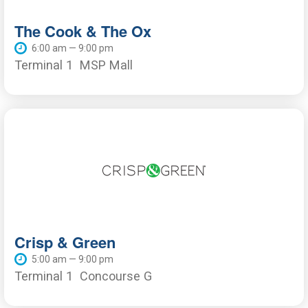
The Cook & The Ox
6:00 am — 9:00 pm
Terminal 1
MSP Mall
Crisp & Green
5:00 am — 9:00 pm
Terminal 1
Concourse G