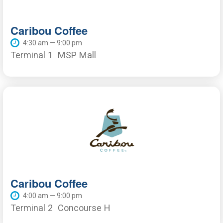
Caribou Coffee
4:30 am — 9:00 pm
Terminal 1
MSP Mall
Caribou Coffee
4:00 am — 9:00 pm
Terminal 2
Concourse H