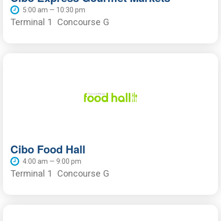
5:00 am — 10:30 pm
Terminal 1
Concourse G
Cibo Food Hall
4:00 am — 9:00 pm
Terminal 1
Concourse G