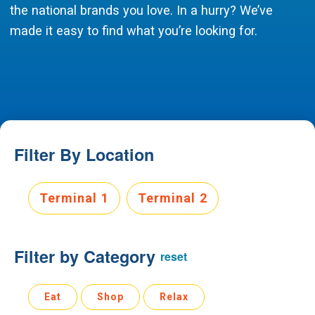
the national brands you love. In a hurry? We’ve
made it easy to find what you’re looking for.
Filter By Location
Select Terminal.
Terminal 1
Terminal 2
Filter by Category
reset
Eat, Shop, Relax area, category filtering options.
Eat
Shop
Relax