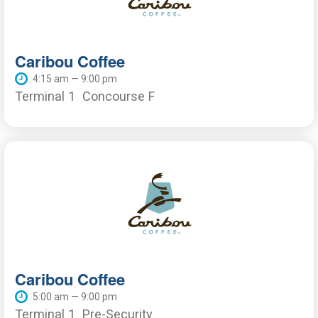
Caribou Coffee
4:15 am — 9:00 pm
Terminal 1
Concourse F
Caribou Coffee
5:00 am — 9:00 pm
Terminal 1
Pre-Security