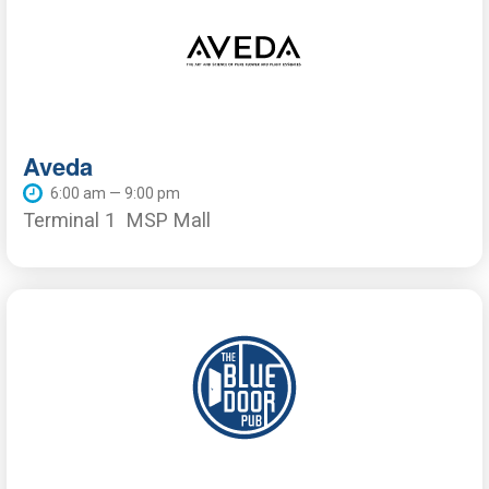
Aveda
6:00 am — 9:00 pm
Terminal 1
MSP Mall