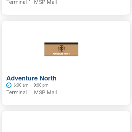
Terminal 1
MSP Mall
Adventure North
6:00 am — 9:00 pm
Terminal 1
MSP Mall