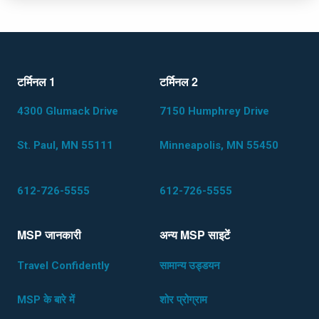
टर्मिनल 1
टर्मिनल 2
Load More
4300 Glumack Drive
7150 Humphrey Drive
St. Paul, MN 55111
Minneapolis, MN 55450
612-726-5555
612-726-5555
MSP जानकारी
अन्य MSP साइटेंं
Travel Confidently
सामान्य उड्डयन
MSP के बारे में
शोर प्रोग्राम