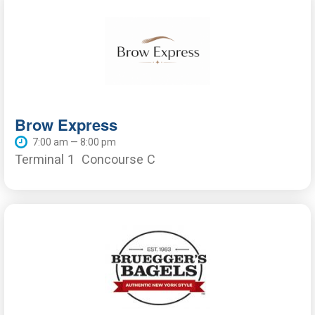
Brow Express
7:00 am — 8:00 pm
Terminal 1
Concourse C