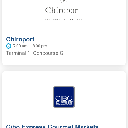
Chiroport
7:00 am — 8:00 pm
Terminal 1
Concourse G
Cibo Express Gourmet Markets