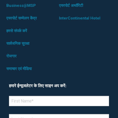
Business@MSP
एयरपोर्ट अथॉरिटी
एयरपोर्ट सम्मेलन केंद्र
InterContinental Hotel
हमसे संपर्क करें
सार्वजनिक सुरक्षा
रोजगार
समाचार एवं मीडिया
हमारे ईन्यूजलेटर के लिए साइन अप करें:
*Denotes required field
FIRST NAME
*
LAST NAME
*