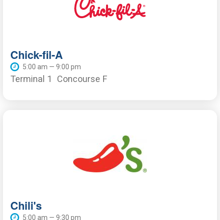
Chick-fil-A
5:00 am — 9:00 pm
Terminal 1
Concourse F
Chili's
5:00 am — 9:30 pm