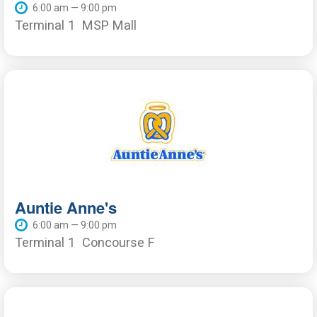
6:00 am — 9:00 pm
Terminal 1
MSP Mall
Auntie Anne's
6:00 am — 9:00 pm
Terminal 1
Concourse F