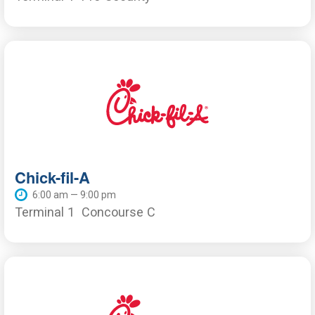
Chick-fil-A
6:00 am — 9:00 pm
Terminal 1
Concourse C