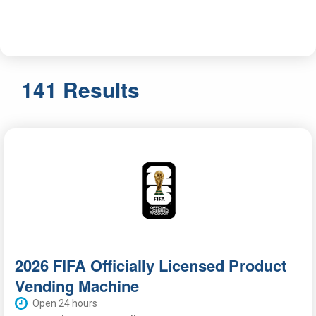
141 Results
2026 FIFA Officially Licensed Product
Vending Machine
Open 24 hours