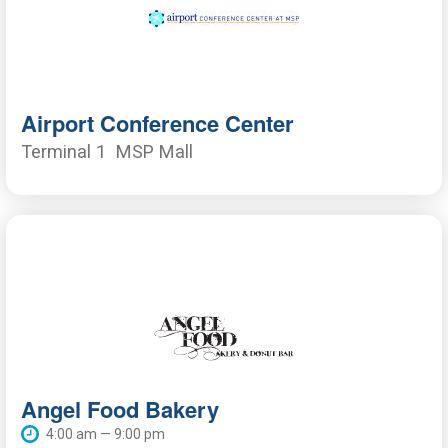
Airport Conference Center
Terminal 1
MSP Mall
Angel Food Bakery
4:00 am — 9:00 pm