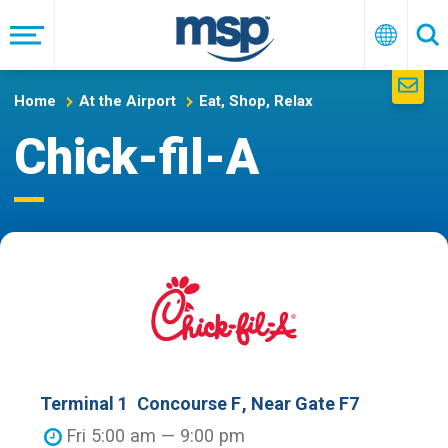
Skip
to
Menu
English
Se
main
navigation
Home
At the Airport
Eat, Shop, Relax
Chick-fil-A
Terminal 1
Concourse F
, Near Gate F7
Fri 5:00 am — 9:00 pm