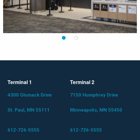
1
2
Terminal 1
Terminal 2
4300 Glumack Drive
7150 Humphrey Drive
St. Paul, MN 55111
Minneapolis, MN 55450
612-726-5555
612-726-5555