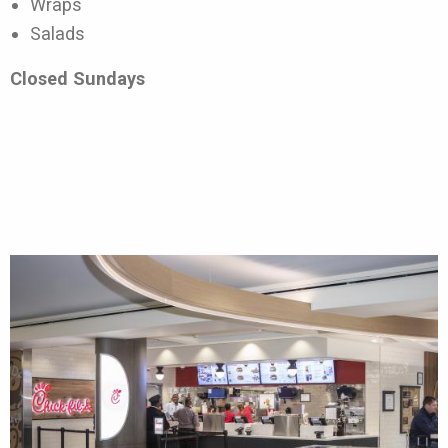
Wraps
Salads
Closed Sundays