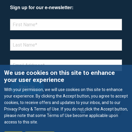
Sign up for our e-newsletter:
*Denotes required field
FIRST NAME
*
LAST NAME
*
EMAIL
*
We use cookies on this site to enhance
your user experience
With your permission, we will use cookies on this site to enhance
your experience. By clicking the Accept button, you agree to accept
cookies, to receive offers and updates to your inbox, and to our
Privacy Policy & Terms of Use. If you do not click the Accept button,
please note that some Terms of Use become applicable upon
access to this site.