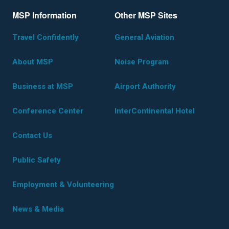
MSP Information
Other MSP Sites
Travel Confidently
General Aviation
About MSP
Noise Program
Business at MSP
Airport Authority
Conference Center
InterContinental Hotel
Contact Us
Public Safety
Employment & Volunteering
News & Media