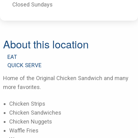
Closed Sundays
About this location
EAT
QUICK SERVE
Home of the Original Chicken Sandwich and many
more favorites.
Chicken Strips
Chicken Sandwiches
Chicken Nuggets
Waffle Fries