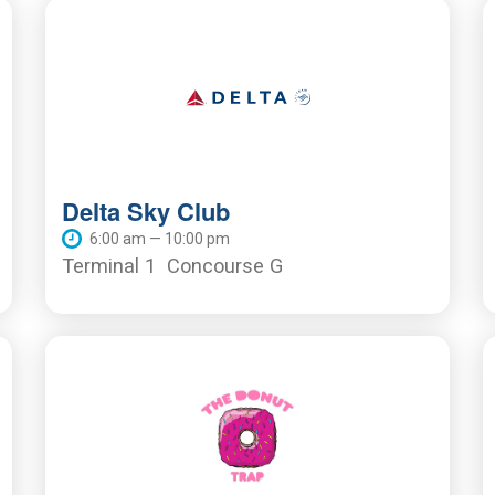
Delta Sky Club
6:00 am — 10:00 pm
Terminal 1
Concourse G