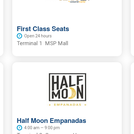
First Class Seats
Open 24 hours
Terminal 1
MSP Mall
Half Moon Empanadas
4:00 am — 9:00 pm