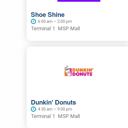
Shoe Shine
6:00 am — 2:00 pm
Terminal 1
MSP Mall
Dunkin' Donuts
4:30 am — 9:00 pm
Terminal 1
MSP Mall