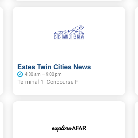
Estes Twin Cities News
4:30 am — 9:00 pm
Terminal 1
Concourse F