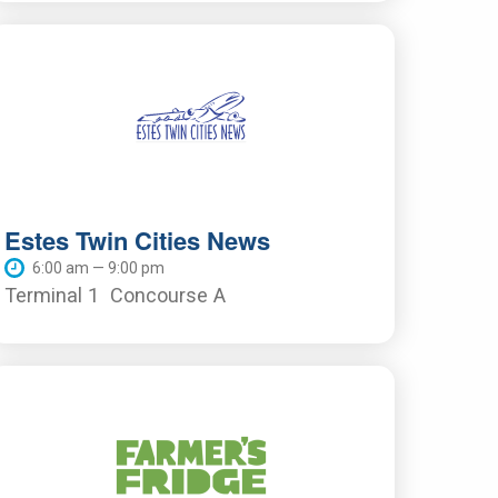
Estes Twin Cities News
6:00 am — 9:00 pm
Terminal 1
Concourse A