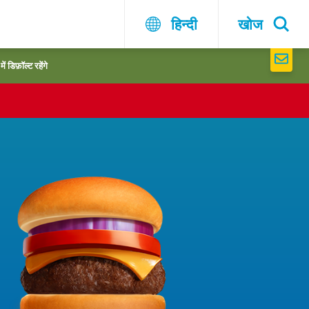
हिन्दी
खोज
 डिफ़ॉल्ट रहेंगे