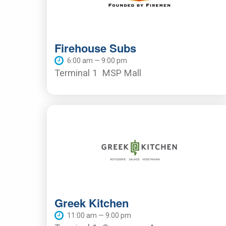
Firehouse Subs
6:00 am — 9:00 pm
Terminal 1
MSP Mall
Greek Kitchen
11:00 am — 9:00 pm