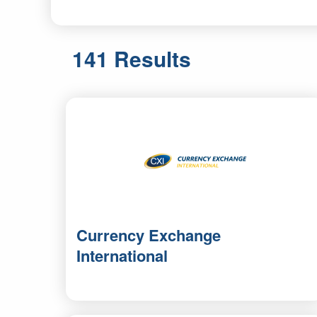
141 Results
Currency Exchange
International