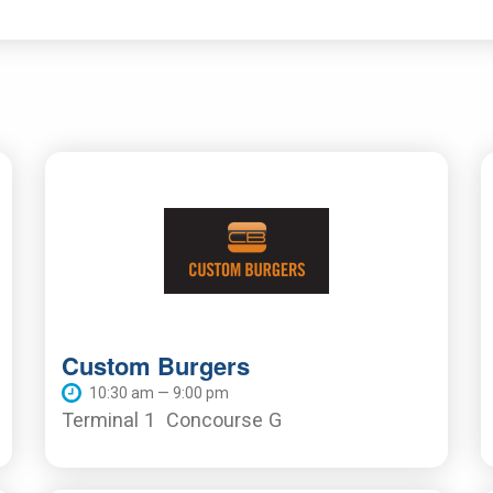
Custom Burgers
10:30 am — 9:00 pm
Terminal 1
Concourse G