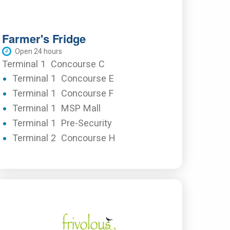
Farmer's Fridge
Open 24 hours
Terminal 1
Concourse C
Terminal 1
Concourse E
Terminal 1
Concourse F
Terminal 1
MSP Mall
Terminal 1
Pre-Security
Terminal 2
Concourse H