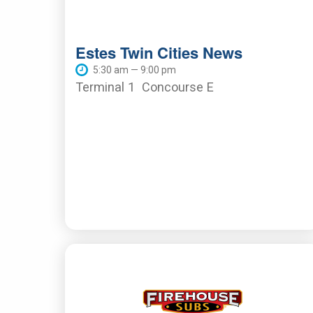
Estes Twin Cities News
5:30 am — 9:00 pm
Terminal 1
Concourse E