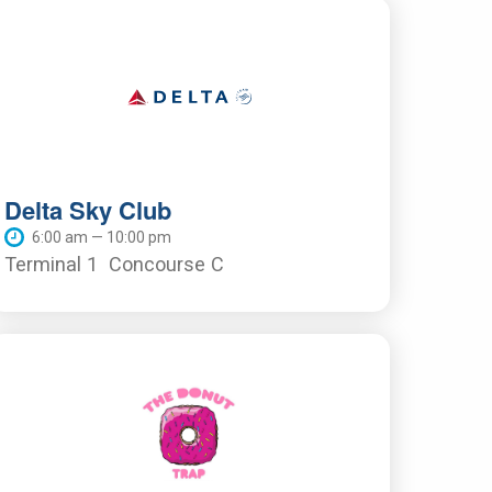
Delta Sky Club
6:00 am — 10:00 pm
Terminal 1
Concourse C