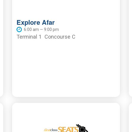
Explore Afar
6:00 am — 9:00 pm
Terminal 1
Concourse C