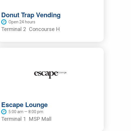
Donut Trap Vending
Open 24 hours
Terminal 2
Concourse H
Escape Lounge
5:00 am — 8:00 pm
Terminal 1
MSP Mall