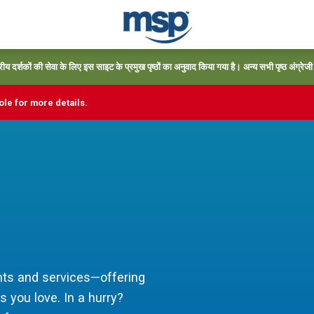
्रीय दर्शकों की सेवा के लिए इस साइट के प्रमुख पृष्ठों का अनुवाद किया गया है। अन्य सभी पृष्ठ अंग्रेजी में
le for more details.
ts and services—offering
s you love. In a hurry?