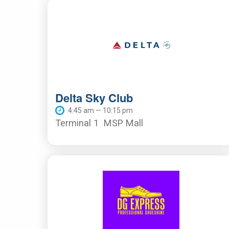
Delta Sky Club
4:45 am — 10:15 pm
Terminal 1
MSP Mall