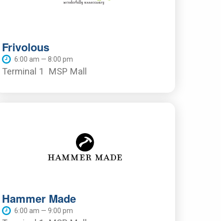
Frivolous
6:00 am — 8:00 pm
Terminal 1
MSP Mall
Hammer Made
6:00 am — 9:00 pm