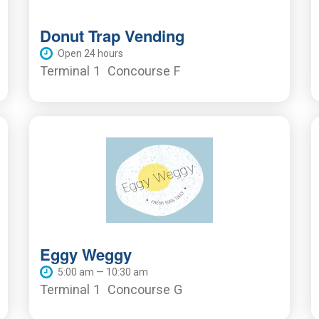
Donut Trap Vending
Open 24 hours
Terminal 1
Concourse F
Eggy Weggy
5:00 am — 10:30 am
Terminal 1
Concourse G