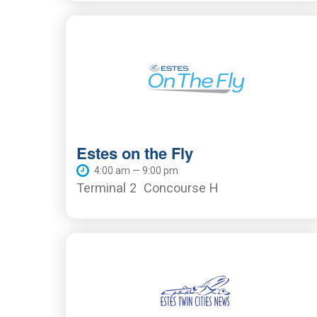
Estes on the Fly
4:00 am — 9:00 pm
Terminal 2
Concourse H