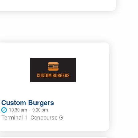
Custom Burgers
10:30 am — 9:00 pm
Terminal 1
Concourse G