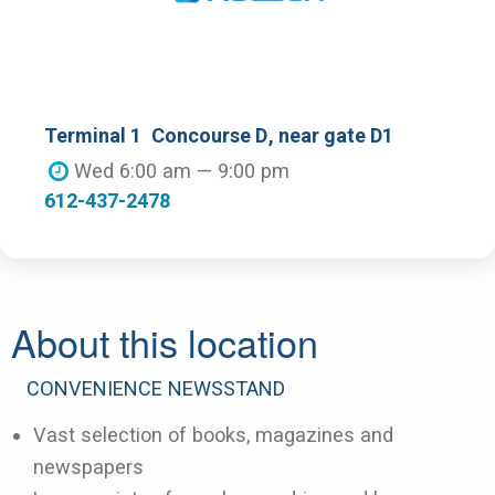
Terminal 1
Concourse D
, near gate D1
Wed 6:00 am — 9:00 pm
612-437-2478
About this location
CONVENIENCE NEWSSTAND
Vast selection of books, magazines and
newspapers