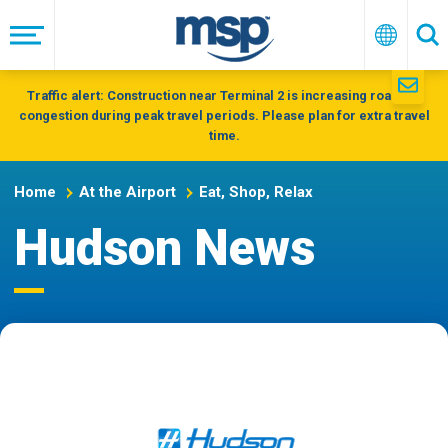
Skip
to
Menu
English
Se
main
navigation
Traffic alert: Construction near Terminal 2 is increasing roadway
congestion during peak travel periods. Please plan for extra travel
time.
Home
At the Airport
Eat, Shop, Relax
Hudson News