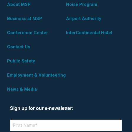
About MSP
Noise Program
Business at MSP
Airport Authority
Conference Center
InterContinental Hotel
Contact Us
Public Safety
Employment & Volunteering
News & Media
Sign up for our e-newsletter:
*Denotes required field
FIRST NAME
*