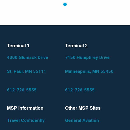
1
Terminal 1
Terminal 2
4300 Glumack Drive
7150 Humphrey Drive
St. Paul, MN 55111
Minneapolis, MN 55450
612-726-5555
612-726-5555
MSP Information
Other MSP Sites
Travel Confidently
General Aviation