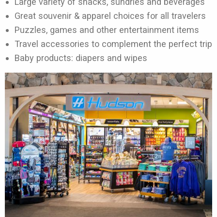
Large variety of snacks, sundries and beverages
Great souvenir & apparel choices for all travelers
Puzzles, games and other entertainment items
Travel accessories to complement the perfect trip
Baby products: diapers and wipes