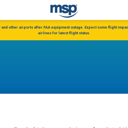
and other airports after FAA equipment outage. Expect some flight impac
airlines for latest flight status.