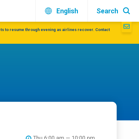
English
Search
ts to resume through evening as airlines recover. Contact
Thu 6:00 am — 10:00 pm