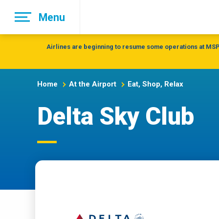
Skip
Menu
to
main
navigation
Airlines are beginning to resume some operations at MSP 
Home
At the Airport
Eat, Shop, Relax
Delta Sky Club