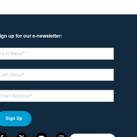
ign up for our e-newsletter:
enotes required field
IRST NAME
*
AST NAME
*
MAIL
*