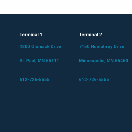
Terminal 1
Terminal 2
4300 Glumack Drive
7150 Humphrey Drive
St. Paul, MN 55111
Minneapolis, MN 55450
612-726-5555
612-726-5555