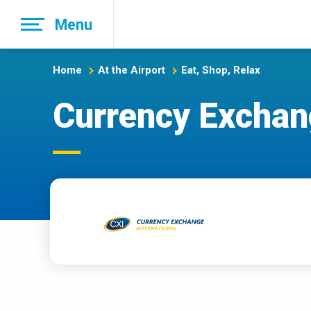
Skip
Menu
to
main
navigation
Home
At the Airport
Eat, Shop, Relax
Currency Exchang