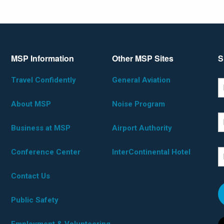
MSP Information
Other MSP Sites
S
Travel Confidently
General Aviation
*D
F
About MSP
Noise Program
L
Business at MSP
Airport Authority
Conference Center
InterContinental Hotel
E
Contact Us
Public Safety
Employment & Volunteering