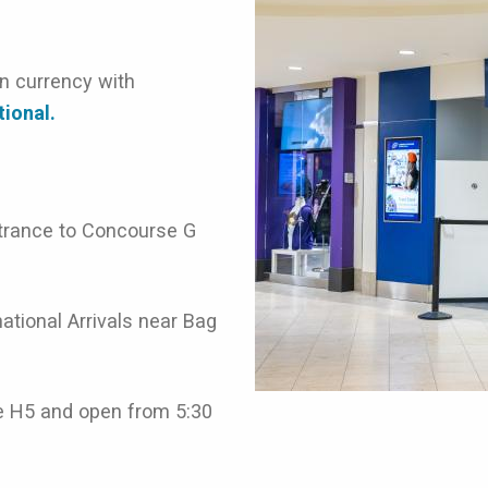
on currency with
tional.
ntrance to Concourse G
ational Arrivals near Bag
e H5 and open from 5:30