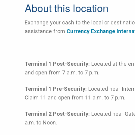
About this location
Exchange your cash to the local or destinati
assistance from
Currency Exchange Interna
Terminal 1 Post-Security:
Located at the e
and open from 7 a.m. to 7 p.m.
Terminal 1 Pre-Security:
Located near Intern
Claim 11 and open from 11 a.m. to 7 p.m.
Terminal 2 Post-Security:
Located near Gat
a.m. to Noon.