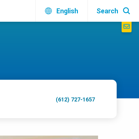
English
Search
(612) 727-1657