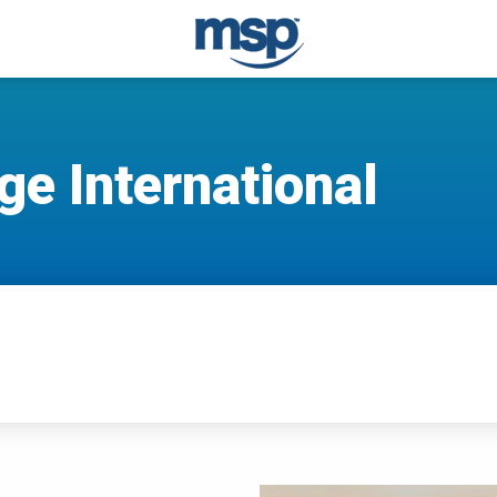
e International