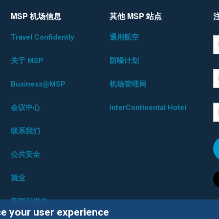
MSP 机场信息
其他 MSP 站点
Travel Confidently
通用航空
*D
F
关于 MSP
防噪计划
L
Business@MSP
机场管理局
会议中心
InterContinental Hotel
E
联系我们
公共安全
就业
新闻和媒体
ce your user experience