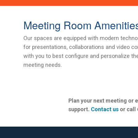
Meeting Room Amenitie
Our spaces are equipped with modern technol
for presentations, collaborations and video co
with you to best configure and personalize th
meeting needs.
Plan your next meeting or 
support.
Contact us
or call