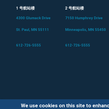
1 号航站楼
2 号航站楼
4300 Glumack Drive
7150 Humphrey Drive
St. Paul, MN 55111
Minneapolis, MN 55450
612-726-5555
612-726-5555
We use cookies on this site to enhan