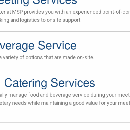
er at MSP provides you with an experienced point-of-cont
ing and logistics to onsite support.
verage Service
 variety of options that are made on-site.
 Catering Services
ally manage food and beverage service during your meet
tary needs while maintaining a good value for your mee