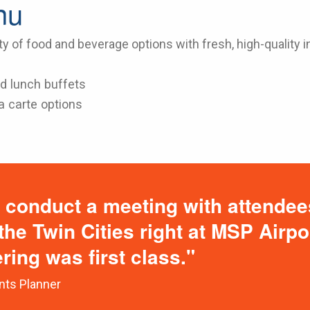
nu
ty of food and beverage options with fresh, high-quality i
d lunch buffets
a carte options
 conduct a meeting with attendee
 the Twin Cities right at MSP Airp
ering was first class."
nts Planner