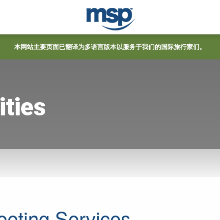
本网站主要页面已翻译为多语言版本以服务于我们的国际旅行家们。
ties
eeting Services