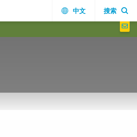
中文
搜索