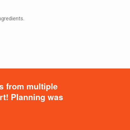
ngredients.
s from multiple
ort! Planning was