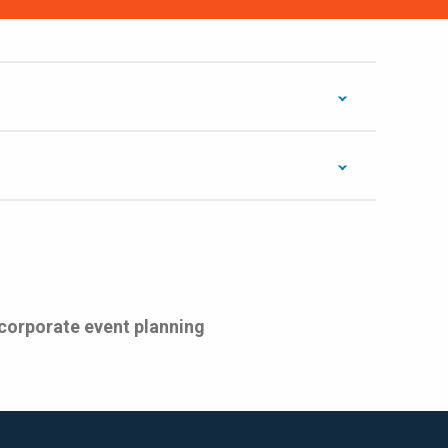
 corporate event planning