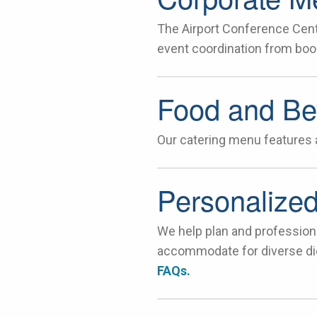
The Airport Conference Cent
event coordination from book
Food and Be
Our catering menu features a
Personalized
We help plan and profession
accommodate for diverse die
FAQs.