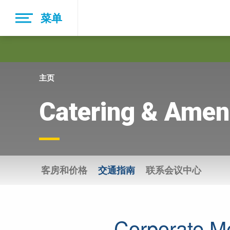
Skip
菜单
to
main
navigation
主页
Catering & Ameni
客房和价格
交通指南
联系会议中心
Corporate M