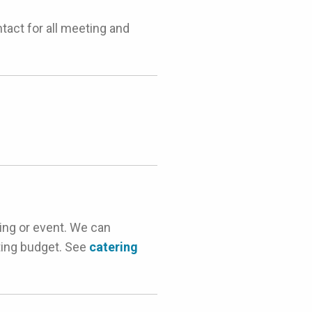
act for all meeting and
ing or event. We can
ting budget. See
catering