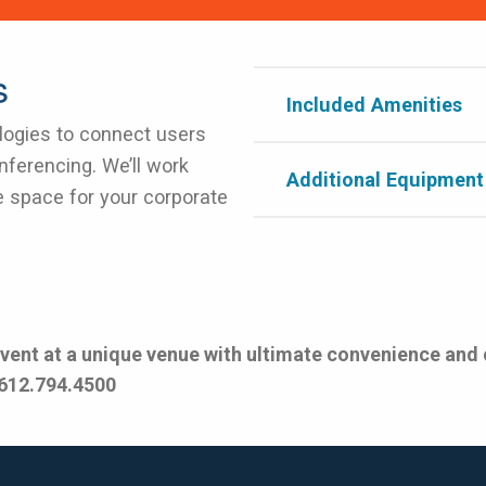
s
Included Amenities
ogies to connect users
nferencing. We’ll work
Additional Equipment
e space for your corporate
event at a unique venue with ultimate convenience and
 612.794.4500