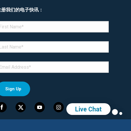
注册我们的电子快讯：
enotes required field
IRST NAME
*
AST NAME
*
MAIL
*
Live Chat