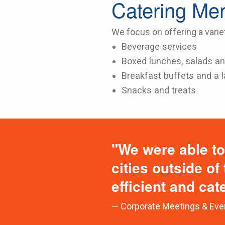
Catering Me
We focus on offering a varie
Beverage services
Boxed lunches, salads an
Breakfast buffets and a l
Snacks and treats
"We were able to
cities outside of
efficient and cat
— Corporate Meetings & Eve