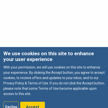
We use cookies on this site to enhance
your user experience
With your permission, we will use cookies on this site to enhance
your experience. By clicking the Accept button, you agree to accept
cookies, to receive offers and updates to your inbox, and to our
Privacy Policy & Terms of Use. If you do not click the Accept button,
please note that some Terms of Use become applicable upon
access to this site.
Accept
Decline