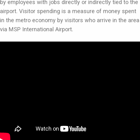
by employees with jobs directly or indirectly tied to the
airport. Visitor spending is a measure of money spent
in the metro economy by visitors who arrive in the area
via MSP International Airport.