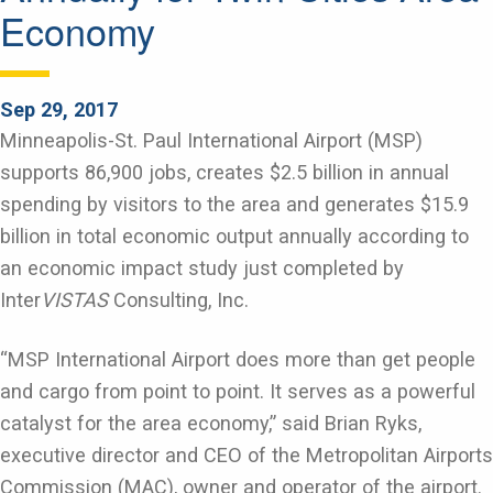
Economy
Sep 29, 2017
Minneapolis-St. Paul International Airport (MSP)
supports 86,900 jobs, creates $2.5 billion in annual
spending by visitors to the area and generates $15.9
billion in total economic output annually according to
an economic impact study just completed by
Inter
VISTAS
Consulting, Inc.
“MSP International Airport does more than get people
and cargo from point to point. It serves as a powerful
catalyst for the area economy,” said Brian Ryks,
executive director and CEO of the Metropolitan Airports
Commission (MAC), owner and operator of the airport.