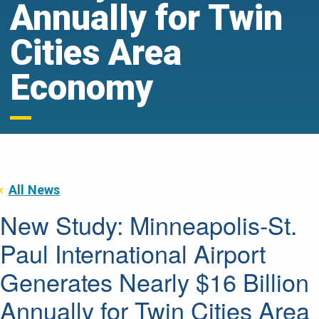
Annually for Twin
Cities Area
Economy
All News
New Study: Minneapolis-St.
Paul International Airport
Generates Nearly $16 Billion
Annually for Twin Cities Area