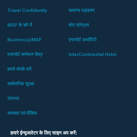
Travel Confidently
सामान्य उड्डयन
MSP के बारे में
शोर प्रोग्राम
Business@MSP
एयरपोर्ट अथॉरिटी
एयरपोर्ट सम्मेलन केंद्र
InterContinental Hotel
हमसे संपर्क करें
सार्वजनिक सुरक्षा
रोजगार
समाचार एवं मीडिया
हमारे ईन्यूजलेटर के लिए साइन अप करें: