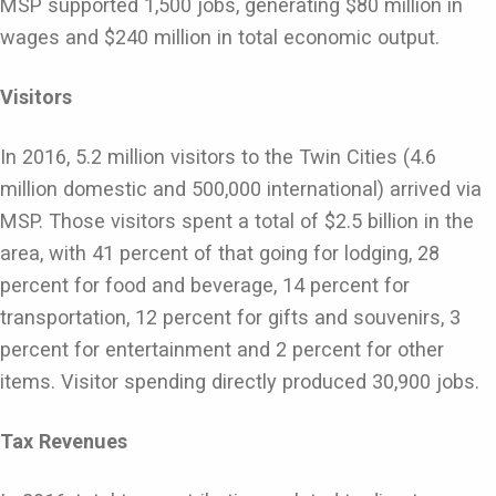
MSP supported 1,500 jobs, generating $80 million in
wages and $240 million in total economic output.
Visitors
In 2016, 5.2 million visitors to the Twin Cities (4.6
million domestic and 500,000 international) arrived via
MSP. Those visitors spent a total of $2.5 billion in the
area, with 41 percent of that going for lodging, 28
percent for food and beverage, 14 percent for
transportation, 12 percent for gifts and souvenirs, 3
percent for entertainment and 2 percent for other
items. Visitor spending directly produced 30,900 jobs.
Tax Revenues