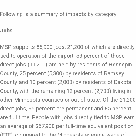
Following is a summary of impacts by category.
Jobs
MSP supports 86,900 jobs, 21,200 of which are directly
tied to operation of the airport. 53 percent of those
direct jobs (11,200) are held by residents of Hennepin
County, 25 percent (5,300) by residents of Ramsey
County and 10 percent (2,000) by residents of Dakota
County, with the remaining 12 percent (2,700) living in
other Minnesota counties or out of state. Of the 21,200
direct jobs, 96 percent are permanent and 85 percent
are full time. People with jobs directly tied to MSP earn
an average of $67,900 per full-time equivalent position
(FTE), compared to the Minnesota average wage of