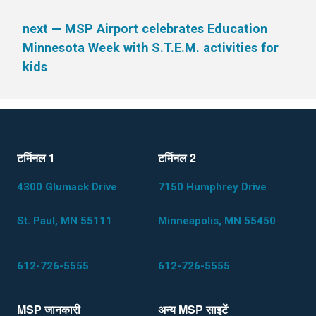
next
— MSP Airport celebrates Education
Minnesota Week with S.T.E.M. activities for
kids
टर्मिनल 1
टर्मिनल 2
4300 Glumack Drive
7150 Humphrey Drive
St. Paul, MN 55111
Minneapolis, MN 55450
612-726-5555
612-726-5555
MSP जानकारी
अन्य MSP साइटेंं