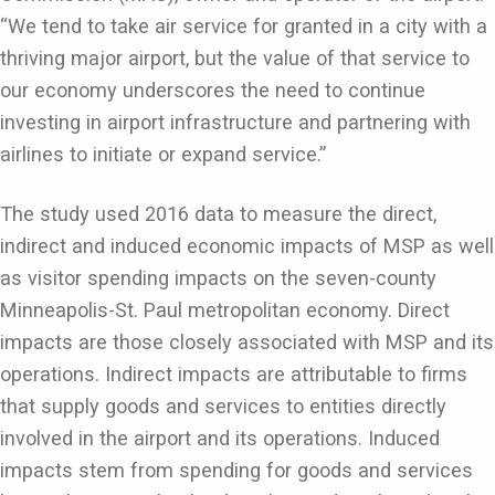
“We tend to take air service for granted in a city with a
thriving major airport, but the value of that service to
our economy underscores the need to continue
investing in airport infrastructure and partnering with
airlines to initiate or expand service.”
The study used 2016 data to measure the direct,
indirect and induced economic impacts of MSP as well
as visitor spending impacts on the seven-county
Minneapolis-St. Paul metropolitan economy. Direct
impacts are those closely associated with MSP and its
operations. Indirect impacts are attributable to firms
that supply goods and services to entities directly
involved in the airport and its operations. Induced
impacts stem from spending for goods and services