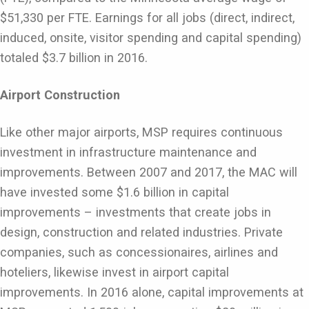
$51,330 per FTE. Earnings for all jobs (direct, indirect,
induced, onsite, visitor spending and capital spending)
totaled $3.7 billion in 2016.
Airport Construction
Like other major airports, MSP requires continuous
investment in infrastructure maintenance and
improvements. Between 2007 and 2017, the MAC will
have invested some $1.6 billion in capital
improvements – investments that create jobs in
design, construction and related industries. Private
companies, such as concessionaires, airlines and
hoteliers, likewise invest in airport capital
improvements. In 2016 alone, capital improvements at