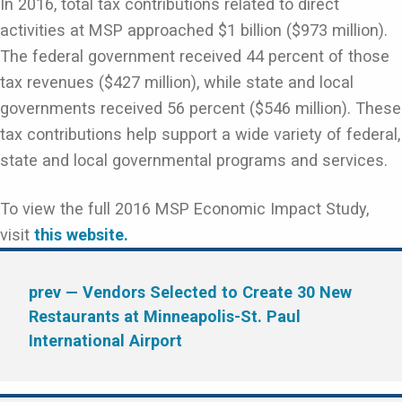
In 2016, total tax contributions related to direct
activities at MSP approached $1 billion ($973 million).
The federal government received 44 percent of those
tax revenues ($427 million), while state and local
governments received 56 percent ($546 million). These
tax contributions help support a wide variety of federal,
state and local governmental programs and services.
To view the full 2016 MSP Economic Impact Study,
visit
this website.
prev
— Vendors Selected to Create 30 New
Restaurants at Minneapolis-St. Paul
International Airport