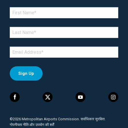
*Denotes required field
FIRST NAME
*
LAST NAME
*
EMAIL
*
©2026 Metropolitan Airports Commission. सर्वाधिकार सुरक्षित.
गोपनीयता नीति और उपयोग की शर्तें