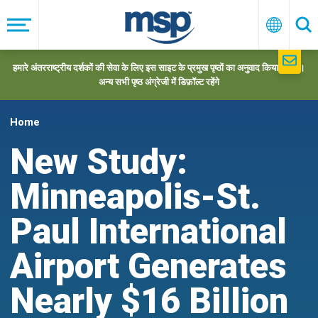
Skip
to
मेनू
हिन्दी
खो
main
navigation
हमारे अंतरराष्ट्रीय दर्शकों की सेवा के लिए इस साइट के प्रमुख पृष्ठों का अनुवाद किया गया है।
अन्य सभी पृष्ठ अंग्रेजी में डिफ़ॉल्ट रहेंगे
Home
New Study:
Minneapolis-St.
Paul International
Airport Generates
Nearly $16 Billion