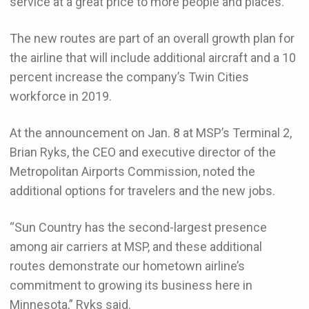
service at a great price to more people and places.”
The new routes are part of an overall growth plan for
the airline that will include additional aircraft and a 10
percent increase the company’s Twin Cities
workforce in 2019.
At the announcement on Jan. 8 at MSP’s Terminal 2,
Brian Ryks, the CEO and executive director of the
Metropolitan Airports Commission, noted the
additional options for travelers and the new jobs.
“Sun Country has the second-largest presence
among air carriers at MSP, and these additional
routes demonstrate our hometown airline’s
commitment to growing its business here in
Minnesota,” Ryks said.