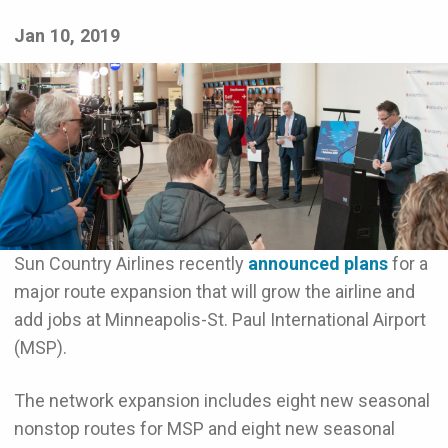
Jan 10, 2019
Sun Country Airlines recently
announced plans
for a
major route expansion that will grow the airline and
add jobs at Minneapolis-St. Paul International Airport
(MSP).
The network expansion includes eight new seasonal
nonstop routes for MSP and eight new seasonal