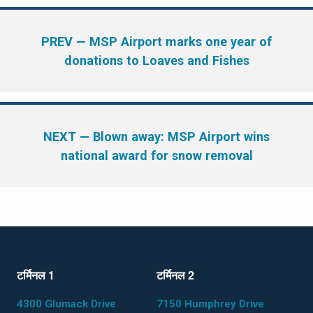
PREV
— MSP Airport marks one year of
donations to Loaves and Fishes
NEXT
— Blown away: MSP Airport wins
national award for snow removal
टर्मिनल 1
टर्मिनल 2
4300 Glumack Drive
7150 Humphrey Drive