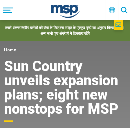
Skip
to
मेनू
हिन्दी
खो
main
navigation
हमारे अंतरराष्ट्रीय दर्शकों की सेवा के लिए इस साइट के प्रमुख पृष्ठों का अनुवाद किया गया है।
अन्य सभी पृष्ठ अंग्रेजी में डिफ़ॉल्ट रहेंगे
Home
Sun Country
unveils expansion
plans; eight new
nonstops for MSP