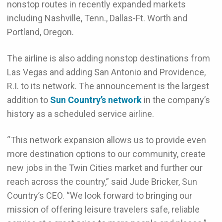
nonstop routes in recently expanded markets
including Nashville, Tenn., Dallas-Ft. Worth and
Portland, Oregon.
The airline is also adding nonstop destinations from
Las Vegas and adding San Antonio and Providence,
R.I. to its network. The announcement is the largest
addition to
Sun Country’s network
in the company’s
history as a scheduled service airline.
“This network expansion allows us to provide even
more destination options to our community, create
new jobs in the Twin Cities market and further our
reach across the country,” said Jude Bricker, Sun
Country’s CEO. “We look forward to bringing our
mission of offering leisure travelers safe, reliable