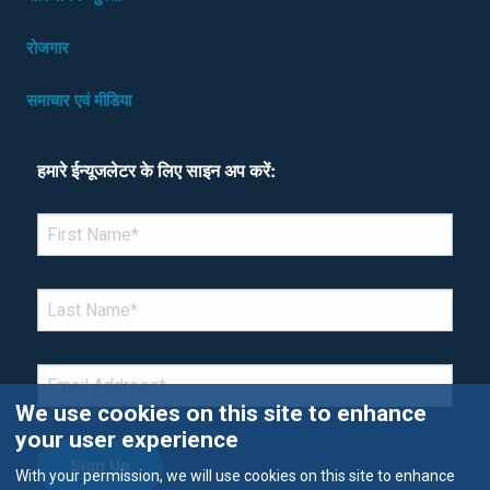
रोजगार
समाचार एवं मीडिया
हमारे ईन्यूजलेटर के लिए साइन अप करें:
*Denotes required field
FIRST NAME
*
LAST NAME
*
EMAIL
*
We use cookies on this site to enhance
your user experience
With your permission, we will use cookies on this site to enhance