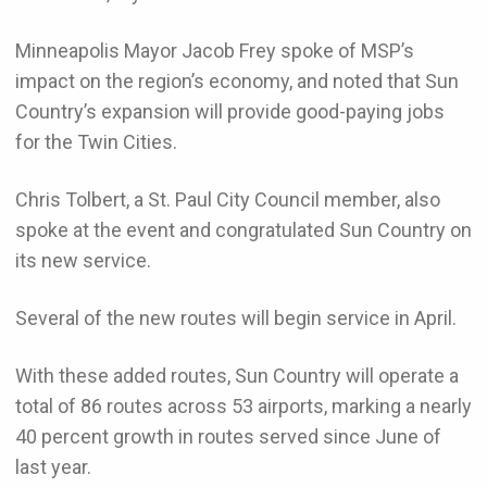
Minneapolis Mayor Jacob Frey spoke of MSP’s
impact on the region’s economy, and noted that Sun
Country’s expansion will provide good-paying jobs
for the Twin Cities.
Chris Tolbert, a St. Paul City Council member, also
spoke at the event and congratulated Sun Country on
its new service.
Several of the new routes will begin service in April.
With these added routes, Sun Country will operate a
total of 86 routes across 53 airports, marking a nearly
40 percent growth in routes served since June of
last year.