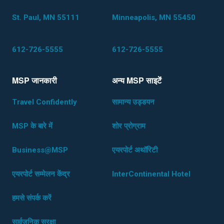
St. Paul, MN 55111
Minneapolis, MN 55450
612-726-5555
612-726-5555
MSP जानकारी
अन्य MSP साइटेंं
Travel Confidently
सामान्य उड्डयन
MSP के बारे में
शोर प्रोग्राम
Business@MSP
एयरपोर्ट अथॉरिटी
एयरपोर्ट सम्मेलन केंद्र
InterContinental Hotel
हमसे संपर्क करें
सार्वजनिक सुरक्षा