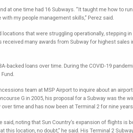
nd at one time had 16 Subways. “It taught me how to run 
me with my people management skills,” Perez said.
 locations that were struggling operationally, stepping in t
e’s received many awards from Subway for highest sales
SBA-backed loans over time. During the COVID-19 pandem
n Fund.
ncessions team at MSP Airport to inquire about an airpor
ncourse G in 2005, his proposal for a Subway was the win
P over time and has now been at Terminal 2 for nine years
 he said, noting that Sun Country’s expansion of flights is bo
at this location, no doubt,” he said. His Terminal 2 Subw