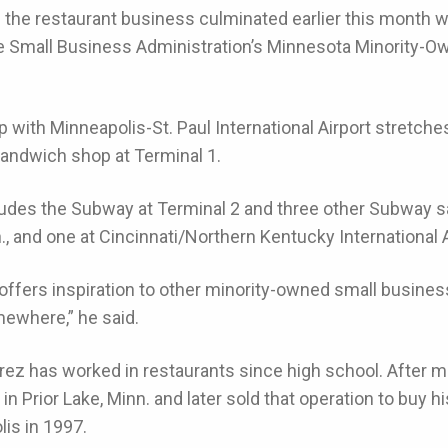
n the restaurant business culminated earlier this month
 Small Business Administration’s Minnesota Minority-O
p with Minneapolis-St. Paul International Airport stretche
ndwich shop at Terminal 1.
ludes the Subway at Terminal 2 and three other Subway s
n., and one at Cincinnati/Northern Kentucky International A
ffers inspiration to other minority-owned small busines
ewhere,” he said.
erez has worked in restaurants since high school. After mo
in Prior Lake, Minn. and later sold that operation to buy h
lis in 1997.