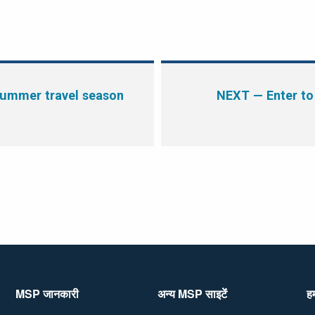
summer travel season
NEXT
— Enter to
MSP जानकारी
अन्य MSP साइटेंं
हम