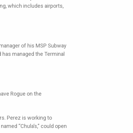
ng, which includes airports,
he manager of his MSP Subway
nd has managed the Terminal
 have Rogue on the
ars. Perez is working to
, named “Chula’s,” could open