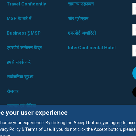
Travel Confidently
सामान्य उड्डयन
*D
F
MSP के बारे में
शोर प्रोग्राम
L
Business@MSP
एयरपोर्ट अथॉरिटी
एयरपोर्ट सम्मेलन केंद्र
InterContinental Hotel
E
हमसे संपर्क करें
सार्वजनिक सुरक्षा
रोजगार
समाचार एवं मीडिया
ce your user experience
enhance your experience. By clicking the Accept button, you agree to acc
©2026 Metropolitan Ai
vacy Policy & Terms of Use. If you do not click the Accept button, please