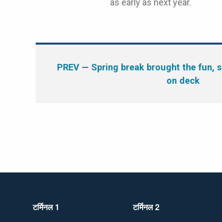
as early as next year.
PREV
— Spring break brought the fun, 
on deck
टर्मिनल 1
टर्मिनल 2