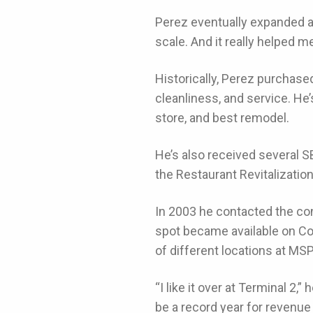
Perez eventually expanded a
scale. And it really helped 
Historically, Perez purchased
cleanliness, and service. H
store, and best remodel.
He’s also received several 
the Restaurant Revitalizatio
In 2003 he contacted the co
spot became available on Co
of different locations at MS
“I like it over at Terminal 2,”
be a record year for revenue 