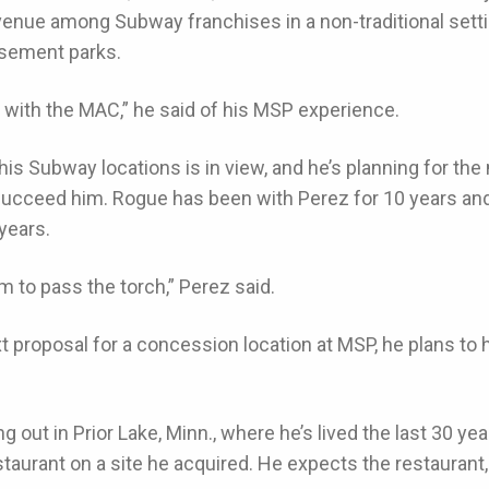
evenue among Subway franchises in a non-traditional setti
usement parks.
p with the MAC,” he said of his MSP experience.
his Subway locations is in view, and he’s planning for t
 succeed him. Rogue has been with Perez for 10 years a
 years.
m to pass the torch,” Perez said.
 proposal for a concession location at MSP, he plans to
g out in Prior Lake, Minn., where he’s lived the last 30 ye
aurant on a site he acquired. He expects the restaurant