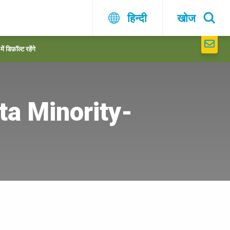
हिन्दी
खोज
 डिफ़ॉल्ट रहेंगे
a Minority-