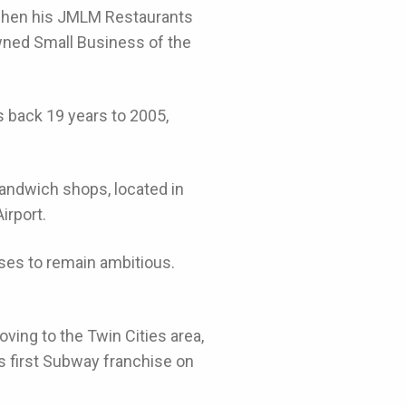
 when his JMLM Restaurants
wned Small Business of the
s back 19 years to 2005,
andwich shops, located in
irport.
ses to remain ambitious.
ving to the Twin Cities area,
is first Subway franchise on