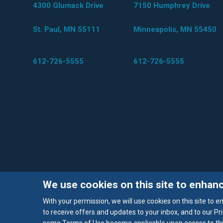
4300 Glumack Drive
7150 Humphrey Drive
St. Paul, MN 55111
Minneapolis, MN 55450
612-726-5555
612-726-5555
We use cookies on this site to enhan
With your permission, we will use cookies on this site to 
to receive offers and updates to your inbox, and to our Pri