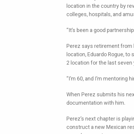
location in the country by r
colleges, hospitals, and am
“It’s been a good partnershi
Perez says retirement from 
location, Eduardo Rogue, to
2 location for the last seven
“I’m 60, and I’m mentoring hi
When Perez submits his next
documentation with him.
Perez’s next chapter is playin
construct a new Mexican rest