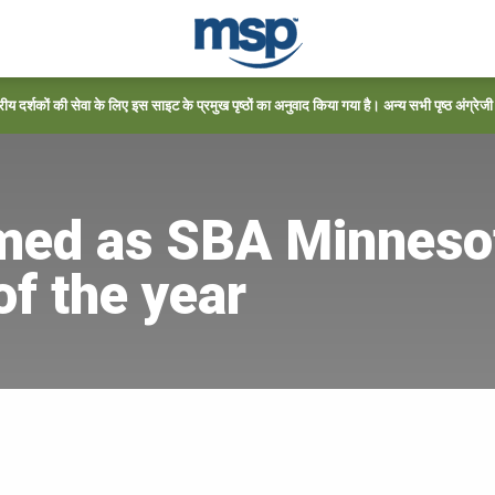
्रीय दर्शकों की सेवा के लिए इस साइट के प्रमुख पृष्ठों का अनुवाद किया गया है। अन्य सभी पृष्ठ अंग्रेजी में
ed as SBA Minnesot
f the year