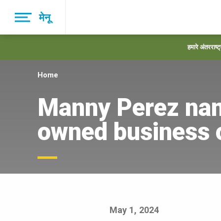
Skip
मेनू
to
main
navigation
हमारे अंतरराष्ट
Home
Manny Perez nam
owned business o
May 1, 2024