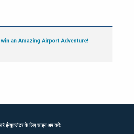
 win an Amazing Airport Adventure!
ारे ईन्यूजलेटर के लिए साइन अप करें: