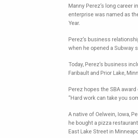
Manny Perez’s long career i
enterprise was named as the
Year.
Perez’s business relationshi
when he opened a Subway sa
Today, Perez’s business inc
Faribault and Prior Lake, Min
Perez hopes the SBA award o
“Hard work can take you som
A native of Oelwein, Iowa, P
he bought a pizza restaurant 
East Lake Street in Minneapo