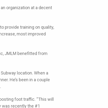
an organization at a decent
o provide training on quality,
 increase, most improved
ic, JMLM benefitted from
t Subway location. When a
ner. He’s been in a couple
.
osting foot traffic. “This will
ay was recently the #1