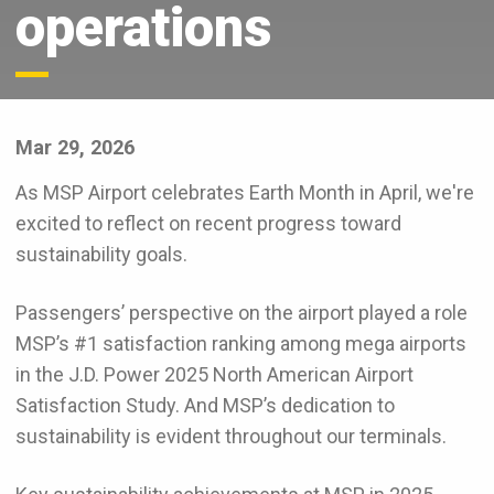
operations
Mar 29, 2026
As MSP Airport celebrates Earth Month in April, we're
excited to reflect on recent progress toward
sustainability goals.
Passengers’ perspective on the airport played a role
MSP’s #1 satisfaction ranking among mega airports
in the J.D. Power 2025 North American Airport
Satisfaction Study. And MSP’s dedication to
sustainability is evident throughout our terminals.