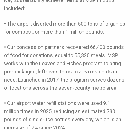
Key sustainability achievements at MSP in 2025
included:
• The airport diverted more than 500 tons of organics
for compost, or more than 1 million pounds.
• Our concession partners recovered 66,400 pounds
of food for donations, equal to 55,320 meals. MSP
works with the Loaves and Fishes program to bring
pre-packaged, left-over items to area residents in
need. Launched in 2017, the program serves dozens
of locations across the seven-county metro area.
• Our airport water refill stations were used 9.1
million times in 2025, reducing an estimated 780
pounds of single-use bottles every day, which is an
increase of 7% since 2024.