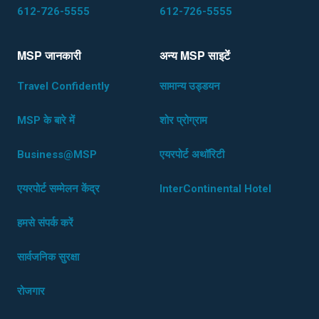
612-726-5555
612-726-5555
MSP जानकारी
अन्य MSP साइटेंं
Travel Confidently
सामान्य उड्डयन
MSP के बारे में
शोर प्रोग्राम
Business@MSP
एयरपोर्ट अथॉरिटी
एयरपोर्ट सम्मेलन केंद्र
InterContinental Hotel
हमसे संपर्क करें
सार्वजनिक सुरक्षा
रोजगार