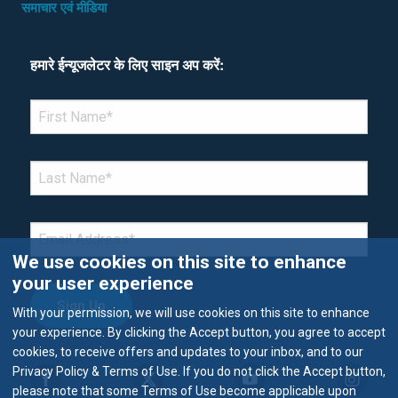
समाचार एवं मीडिया
हमारे ईन्यूजलेटर के लिए साइन अप करें:
*Denotes required field
FIRST NAME
*
LAST NAME
*
EMAIL
*
We use cookies on this site to enhance
your user experience
With your permission, we will use cookies on this site to enhance
your experience. By clicking the Accept button, you agree to accept
cookies, to receive offers and updates to your inbox, and to our
Privacy Policy & Terms of Use. If you do not click the Accept button,
please note that some Terms of Use become applicable upon