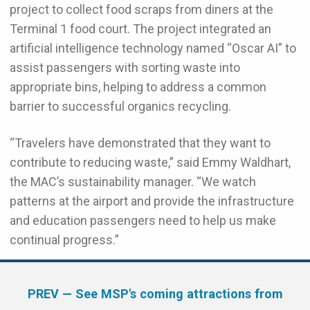
project to collect food scraps from diners at the
Terminal 1 food court. The project integrated an
artificial intelligence technology named “Oscar AI” to
assist passengers with sorting waste into
appropriate bins, helping to address a common
barrier to successful organics recycling.
“Travelers have demonstrated that they want to
contribute to reducing waste,” said Emmy Waldhart,
the MAC’s sustainability manager. “We watch
patterns at the airport and provide the infrastructure
and education passengers need to help us make
continual progress.”
PREV
— See MSP's coming attractions from