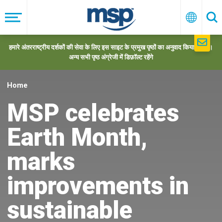
Skip
to
मेनू
हिन्दी
खो
main
navigation
हमारे अंतरराष्ट्रीय दर्शकों की सेवा के लिए इस साइट के प्रमुख पृष्ठों का अनुवाद किया गया है।
अन्य सभी पृष्ठ अंग्रेजी में डिफ़ॉल्ट रहेंगे
Home
MSP celebrates
Earth Month,
marks
improvements in
sustainable