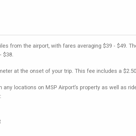
s from the airport, with fares averaging $39 - $49. Th
- $38.
eter at the onset of your trip. This fee includes a $2.5
n any locations on MSP Airport’s property as well as r
:
t