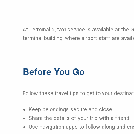
At Terminal 2, taxi service is available at th
terminal building, where airport staff are avail
Before You Go
Follow these travel tips to get to your destinat
Keep belongings secure and close
Share the details of your trip with a friend
Use navigation apps to follow along and ens