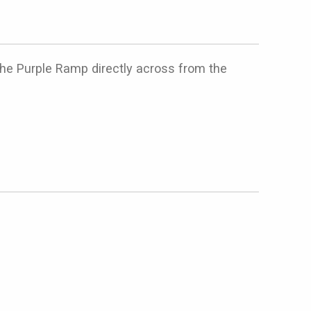
 the Purple Ramp directly across from the