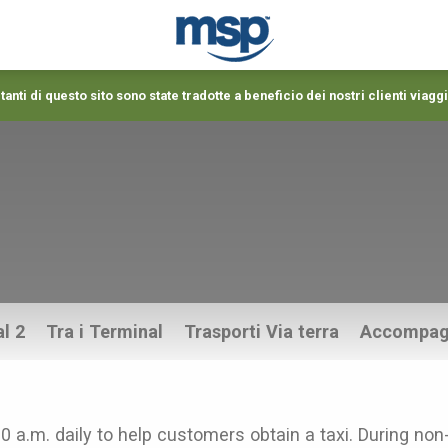
anti di questo sito sono state tradotte a beneficio dei nostri clienti viaggi
l 2
Tra i Terminal
Trasporti Via terra
Accompag
00 a.m. daily to help customers obtain a taxi. During non