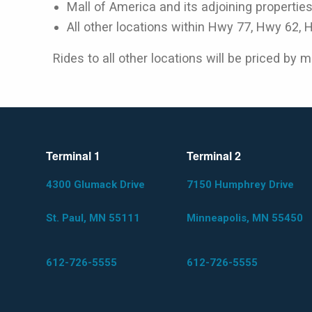
Mall of America and its adjoining propertie
All other locations within Hwy 77, Hwy 62, 
Rides to all other locations will be priced by 
Terminal 1
Terminal 2
4300 Glumack Drive
7150 Humphrey Drive
St. Paul, MN 55111
Minneapolis, MN 55450
612-726-5555
612-726-5555