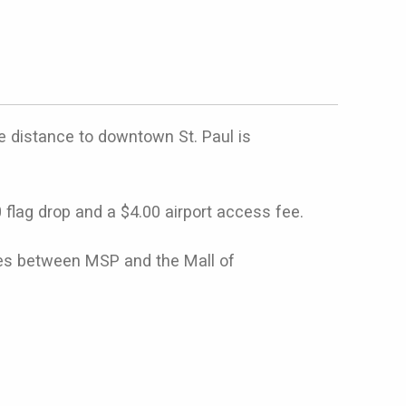
e distance to downtown St. Paul is
0 flag drop and a $4.00 airport access fee.
ides between MSP and the Mall of