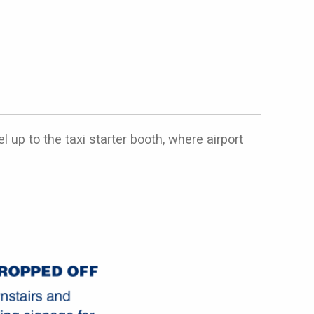
 up to the taxi starter booth, where airport