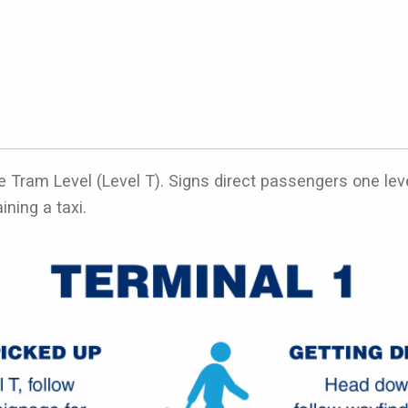
e Tram Level (Level T). Signs direct passengers one level
ining a taxi.