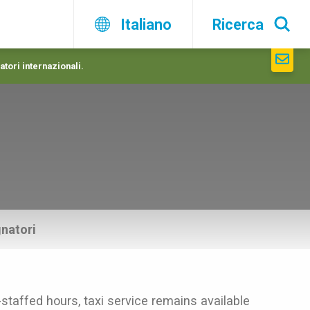
Italiano
Ricerca
atori internazionali.
natori
-staffed hours, taxi service remains available