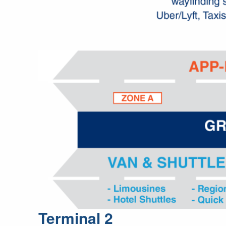
Terminal 2