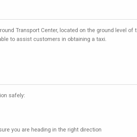
e Ground Transport Center, located on the ground level of
able to assist customers in obtaining a taxi.
ion safely:
ure you are heading in the right direction