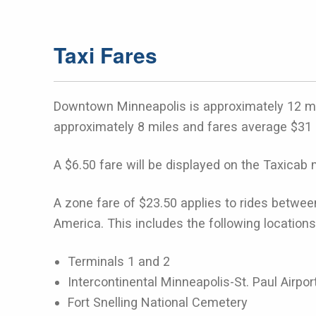
Taxi Fares
Downtown Minneapolis is approximately 12 mile
approximately 8 miles and fares average $31 
A $6.50 fare will be displayed on the Taxicab m
A zone fare of $23.50 applies to rides betwee
America. This includes the following locations
Terminals 1 and 2
Intercontinental Minneapolis-St. Paul Airpor
Fort Snelling National Cemetery