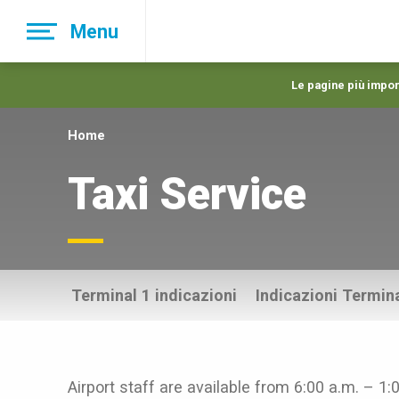
Skip
Menu
to
main
navigation
Le pagine più import
Home
Taxi Service
Terminal 1 indicazioni
Indicazioni Termina
Airport staff are available from 6:00 a.m. – 1: