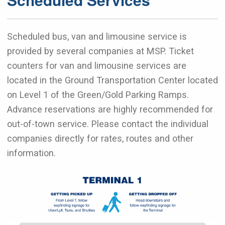
Scheduled bus, van and limousine service is
provided by several companies at MSP. Ticket
counters for van and limousine services are
located in the Ground Transportation Center located
on Level 1 of the Green/Gold Parking Ramps.
Advance reservations are highly recommended for
out-of-town service. Please contact the individual
companies directly for rates, routes and other
information.