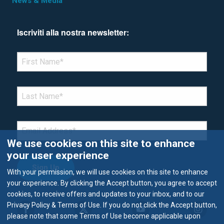
News & Media
Iscriviti alla nostra newsletter:
*Denotes required field
FIRST NAME
*
LAST NAME
*
EMAIL
*
We use cookies on this site to enhance
your user experience
With your permission, we will use cookies on this site to enhance
your experience. By clicking the Accept button, you agree to accept
cookies, to receive offers and updates to your inbox, and to our
Privacy Policy & Terms of Use. If you do not click the Accept button,
please note that some Terms of Use become applicable upon