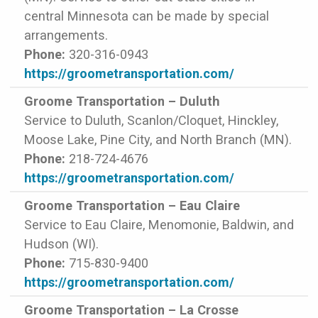
central Minnesota can be made by special
arrangements.
Phone:
320-316-0943
https://groometransportation.com/
Groome Transportation – Duluth
Service to Duluth, Scanlon/Cloquet, Hinckley,
Moose Lake, Pine City, and North Branch (MN).
Phone:
218-724-4676
https://groometransportation.com/
Groome Transportation – Eau Claire
Service to Eau Claire, Menomonie, Baldwin, and
Hudson (WI).
Phone:
715-830-9400
https://groometransportation.com/
Groome Transportation – La Crosse