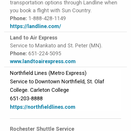
transportation options through Landline when
you book a flight with Sun Country.
Phone:
1-888-428-1149
https://landline.com/
Land to Air Express
Service to Mankato and St. Peter (MN).
Phone:
651-224-5095
www.landtoairexpress.com
Northfield Lines (Metro Express)
Service to Downtown Northfield, St. Olaf
College. Carleton College
651-203-8888
https://northfieldlines.com
Rochester Shuttle Service