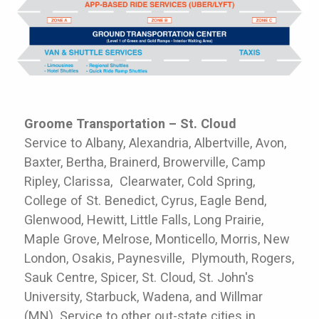
Groome Transportation – St. Cloud
Service to Albany, Alexandria, Albertville, Avon,
Baxter, Bertha, Brainerd, Browerville, Camp
Ripley, Clarissa, Clearwater, Cold Spring,
College of St. Benedict, Cyrus, Eagle Bend,
Glenwood, Hewitt, Little Falls, Long Prairie,
Maple Grove, Melrose, Monticello, Morris, New
London, Osakis, Paynesville, Plymouth, Rogers,
Sauk Centre, Spicer, St. Cloud, St. John's
University, Starbuck, Wadena, and Willmar
(MN). Service to other out-state cities in