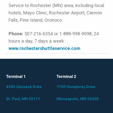
Service to Rochester (MN) area, including local
hotels, Mayo Clinic, Rochester Airport, Cannon
Falls, Pine Island, Oronoco.
Phone:
507-216-6354 or 1-888-998-9098, 24
hours a day, 7 days a week
www.rochestershuttleservice.com
Terminal 1
Terminal 2
4300 Glumack Drive
7150 Humphrey Drive
St. Paul, MN 55111
Minneapolis, MN 55450