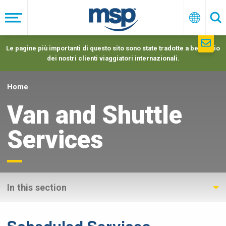
Skip
to
Menu
Italiano
Ric
main
navigation
Le pagine più importanti di questo sito sono state tradotte a beneficio
dei nostri clienti viaggiatori internazionali.
Home
Van and Shuttle
Services
In this section
Scheduled Services