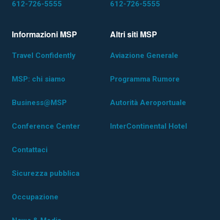
612-726-5555
612-726-5555
Informazioni MSP
Altri siti MSP
Travel Confidently
Aviazione Generale
MSP: chi siamo
Programma Rumore
Business@MSP
Autorità Aeroportuale
Conference Center
InterContinental Hotel
Contattaci
Sicurezza pubblica
Occupazione