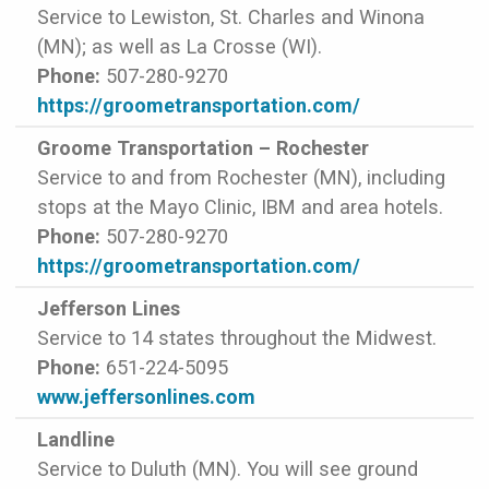
Service to Lewiston, St. Charles and Winona
(MN); as well as La Crosse (WI).
Phone:
507-280-9270
https://groometransportation.com/
Groome Transportation – Rochester
Service to and from Rochester (MN), including
stops at the Mayo Clinic, IBM and area hotels.
Phone:
507-280-9270
https://groometransportation.com/
Jefferson Lines
Service to 14 states throughout the Midwest.
Phone:
651-224-5095
www.jeffersonlines.com
Landline
Service to Duluth (MN). You will see ground