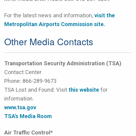
For the latest news and information,
visit the
Metropolitan Airports Commission site.
Other Media Contacts
Transportation Security Administration (TSA)
Contact Center
Phone:
866-289-9673
TSA Lost and Found: Visit
this website
for
information.
www.tsa.gov
TSA's Media Room
Air Traffic Control*