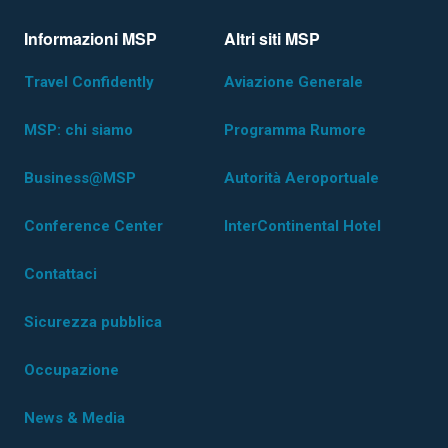
Informazioni MSP
Altri siti MSP
Travel Confidently
Aviazione Generale
MSP: chi siamo
Programma Rumore
Business@MSP
Autorità Aeroportuale
Conference Center
InterContinental Hotel
Contattaci
Sicurezza pubblica
Occupazione
News & Media