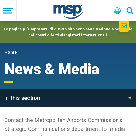
Skip
to
Menu
Italiano
Ric
main
navigation
Le pagine più importanti di questo sito sono state tradotte a beneficio
dei nostri clienti viaggiatori internazionali.
Home
News & Media
In this section
Contact the Metropolitan Airports Commission's
Strategic Communications department for media