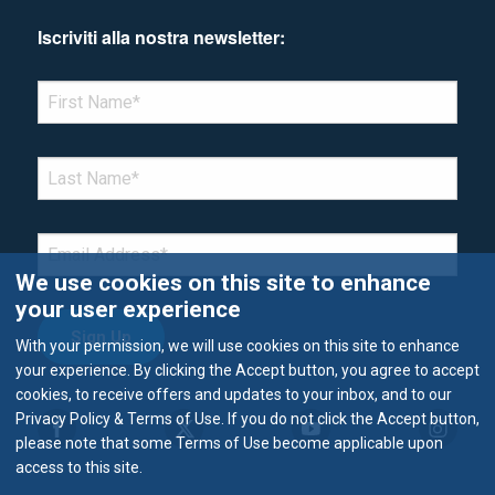
Iscriviti alla nostra newsletter:
*Denotes required field
FIRST NAME
*
LAST NAME
*
EMAIL
*
We use cookies on this site to enhance
your user experience
With your permission, we will use cookies on this site to enhance
your experience. By clicking the Accept button, you agree to accept
cookies, to receive offers and updates to your inbox, and to our
Privacy Policy & Terms of Use. If you do not click the Accept button,
please note that some Terms of Use become applicable upon
access to this site.