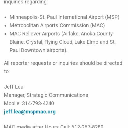
inquiries regarding:
Minneapolis-St. Paul International Airport (MSP)
Metropolitan Airports Commission (MAC)
MAC Reliever Airports (Airlake, Anoka County-
Blaine, Crystal, Flying Cloud, Lake Elmo and St.
Paul Downtown airports).
All reporter requests or inquiries should be directed
to:
Jeff Lea
Manager, Strategic Communications
Mobile: 314-793-4240
jeff.lea@mspmac.org
MAC media after Hours Cell: 612-267-8289