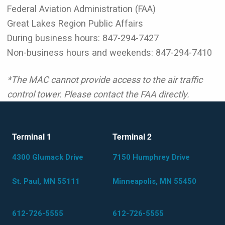
Federal Aviation Administration (FAA)
Great Lakes Region Public Affairs
During business hours: 847-294-7427
Non-business hours and weekends: 847-294-7410
*The MAC cannot provide access to the air traffic
control tower. Please contact the FAA directly.
Terminal 1
Terminal 2
4300 Glumack Drive
7150 Humphrey Drive
St. Paul, MN 55111
Minneapolis, MN 55450
612-726-5555
612-726-5555