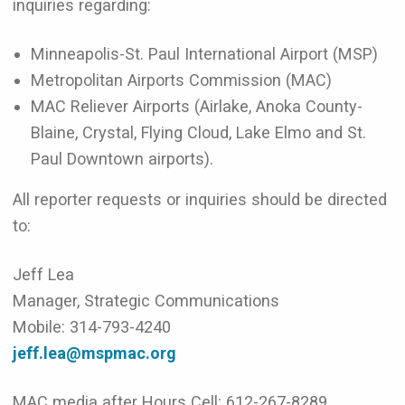
inquiries regarding:
Minneapolis-St. Paul International Airport (MSP)
Metropolitan Airports Commission (MAC)
MAC Reliever Airports (Airlake, Anoka County-
Blaine, Crystal, Flying Cloud, Lake Elmo and St.
Paul Downtown airports).
All reporter requests or inquiries should be directed
to:
Jeff Lea
Manager, Strategic Communications
Mobile: 314-793-4240
jeff.lea@mspmac.org
MAC media after Hours Cell: 612-267-8289