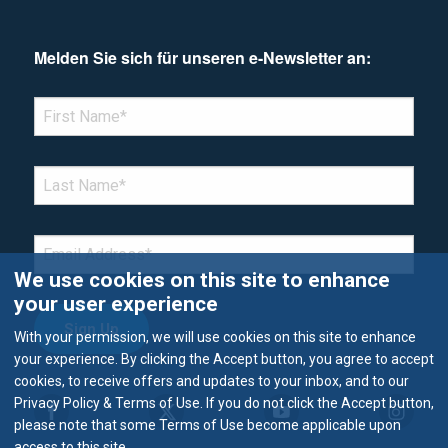
Melden Sie sich für unseren e-Newsletter an:
*Denotes required field
FIRST NAME
*
LAST NAME
*
EMAIL
*
We use cookies on this site to enhance
your user experience
With your permission, we will use cookies on this site to enhance
your experience. By clicking the Accept button, you agree to accept
cookies, to receive offers and updates to your inbox, and to our
Privacy Policy & Terms of Use. If you do not click the Accept button,
please note that some Terms of Use become applicable upon
access to this site.