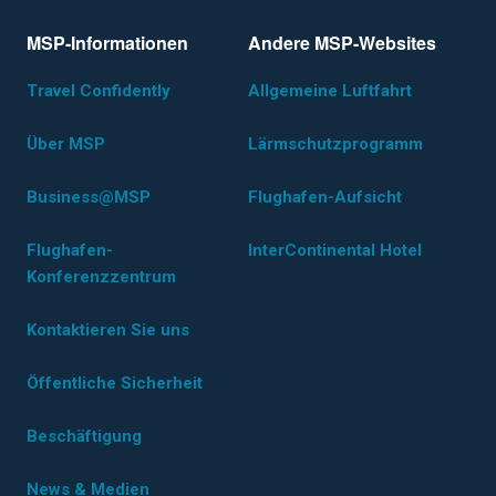
MSP-Informationen
Andere MSP-Websites
Travel Confidently
Allgemeine Luftfahrt
Über MSP
Lärmschutzprogramm
Business@MSP
Flughafen-Aufsicht
Flughafen-
InterContinental Hotel
Konferenzzentrum
Kontaktieren Sie uns
Öffentliche Sicherheit
Beschäftigung
News & Medien