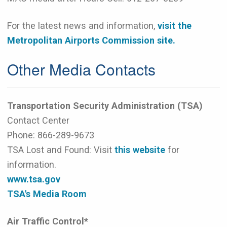
For the latest news and information,
visit the
Metropolitan Airports Commission site.
Other Media Contacts
Transportation Security Administration (TSA)
Contact Center
Phone:
866-289-9673
TSA Lost and Found: Visit
this website
for
information.
www.tsa.gov
TSA's Media Room
Air Traffic Control*