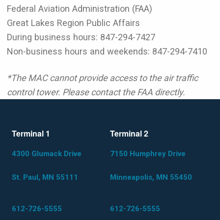
Federal Aviation Administration (FAA)
Great Lakes Region Public Affairs
During business hours: 847-294-7427
Non-business hours and weekends: 847-294-7410
*The MAC cannot provide access to the air traffic
control tower. Please contact the FAA directly.
Terminal 1
Terminal 2
4300 Glumack Drive
7150 Humphrey Drive
St. Paul, MN 55111
Minneapolis, MN 55450
612-726-5555
612-726-5555