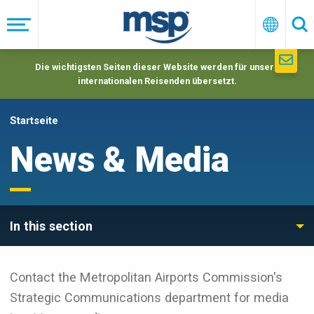
Skip
to
Menü
Deutsc
Su
main
navigation
Die wichtigsten Seiten dieser Website werden für unsere
internationalen Reisenden übersetzt.
Startseite
News & Media
In this section
Contact the Metropolitan Airports Commission's
Strategic Communications department for media