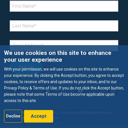
*Denotes required field
FIRST NAME
*
LAST NAME
*
EMAIL
*
We use cookies on this site to enhance
your user experience
With your permission, we will use cookies on this site to enhance
your experience. By clicking the Accept button, you agree to accept
cookies, to receive offers and updates to your inbox, and to our
Privacy Policy & Terms of Use. If you do not click the Accept button,
please note that some Terms of Use become applicable upon
access to this site.
©2026 Metropolitan Airports Commission. All Rights Reserved.
Accept
Decline
Terms of Use & Privacy Notice