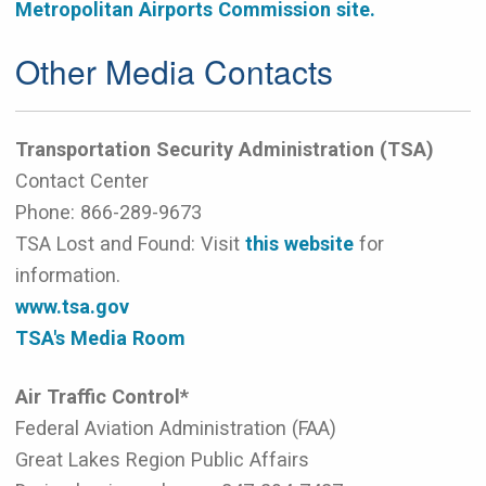
Metropolitan Airports Commission site.
Other Media Contacts
Transportation Security Administration (TSA)
Contact Center
Phone:
866-289-9673
TSA Lost and Found: Visit
this website
for
information.
www.tsa.gov
TSA's Media Room
Air Traffic Control*
Federal Aviation Administration (FAA)
Great Lakes Region Public Affairs