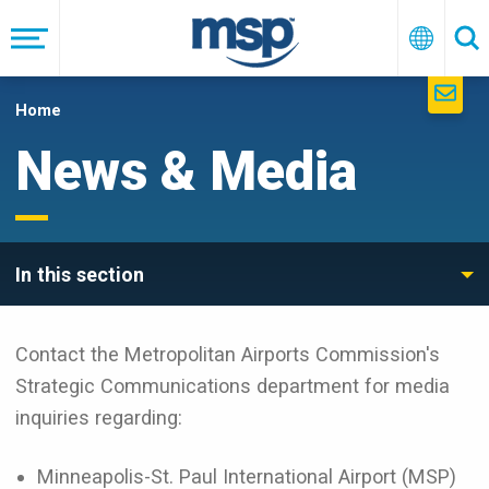
Skip
to
Menu
English
Se
main
navigation
Home
News & Media
In this section
Contact the Metropolitan Airports Commission's
Strategic Communications department for media
inquiries regarding:
Minneapolis-St. Paul International Airport (MSP)