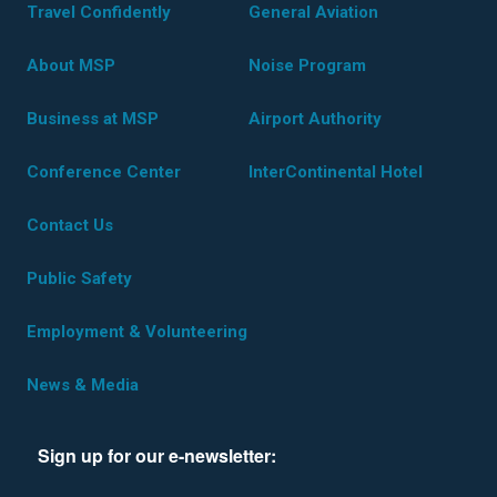
Travel Confidently
General Aviation
About MSP
Noise Program
Business at MSP
Airport Authority
Conference Center
InterContinental Hotel
Contact Us
Public Safety
Employment & Volunteering
News & Media
Sign up for our e-newsletter: