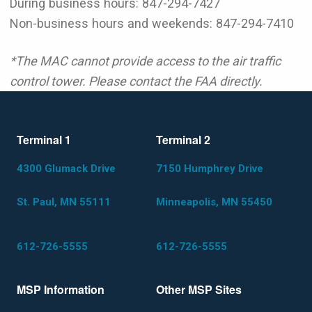
During business hours: 847-294-7427
Non-business hours and weekends: 847-294-7410
*The MAC cannot provide access to the air traffic
control tower. Please contact the FAA directly.
Terminal 1
Terminal 2
4300 Glumack Drive
7150 Humphrey Drive
St. Paul, MN 55111
Minneapolis, MN 55450
612-726-5555
612-726-5555
MSP Information
Other MSP Sites