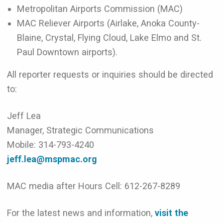
Metropolitan Airports Commission (MAC)
MAC Reliever Airports (Airlake, Anoka County-
Blaine, Crystal, Flying Cloud, Lake Elmo and St.
Paul Downtown airports).
All reporter requests or inquiries should be directed
to:
Jeff Lea
Manager, Strategic Communications
Mobile: 314-793-4240
jeff.lea@mspmac.org
MAC media after Hours Cell: 612-267-8289
For the latest news and information,
visit the