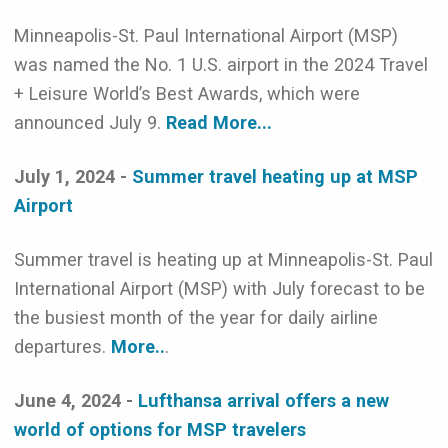
Minneapolis-St. Paul International Airport (MSP)
was named the No. 1 U.S. airport in the 2024 Travel
+ Leisure World’s Best Awards, which were
announced July 9.
Read More...
July 1, 2024 -
Summer travel heating up at MSP
Airport
Summer travel is heating up at Minneapolis-St. Paul
International Airport (MSP) with July forecast to be
the busiest month of the year for daily airline
departures.
More..
.
June 4, 2024 -
Lufthansa arrival offers a new
world of options for MSP travelers