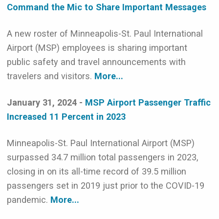
Command the Mic to Share Important Messages
A new roster of Minneapolis-St. Paul International
Airport (MSP) employees is sharing important
public safety and travel announcements with
travelers and visitors.
More...
January 31, 2024 -
MSP Airport Passenger Traffic
Increased 11 Percent in 2023
Minneapolis-St. Paul International Airport (MSP)
surpassed 34.7 million total passengers in 2023,
closing in on its all-time record of 39.5 million
passengers set in 2019 just prior to the COVID-19
pandemic.
More...