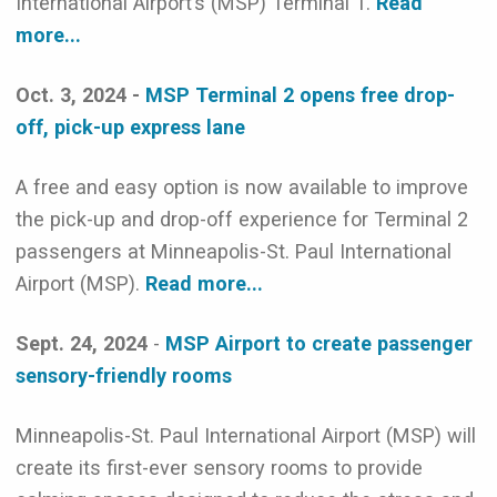
International Airport’s (MSP) Terminal 1.
Read
more...
Oct. 3, 2024 -
MSP Terminal 2 opens free drop-
off, pick-up express lane
A free and easy option is now available to improve
the pick-up and drop-off experience for Terminal 2
passengers at Minneapolis-St. Paul International
Airport (MSP).
Read more...
Sept. 24, 2024
-
MSP Airport to create passenger
sensory-friendly rooms
Minneapolis-St. Paul International Airport (MSP) will
create its first-ever sensory rooms to provide