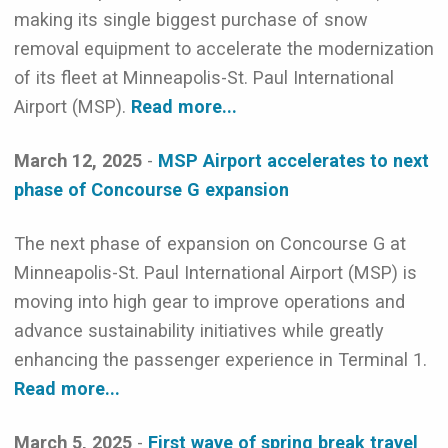
making its single biggest purchase of snow
removal equipment to accelerate the modernization
of its fleet at Minneapolis-St. Paul International
Airport (MSP).
Read more...
March 12, 2025
-
MSP Airport accelerates to next
phase of Concourse G expansion
The next phase of expansion on Concourse G at
Minneapolis-St. Paul International Airport (MSP) is
moving into high gear to improve operations and
advance sustainability initiatives while greatly
enhancing the passenger experience in Terminal 1.
Read more...
March 5, 2025
-
First wave of spring break travel