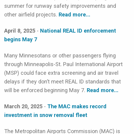
summer for runway safety improvements and
other airfield projects.
Read more...
April 8, 2025
-
National REAL ID enforcement
begins May 7
Many Minnesotans or other passengers flying
through Minneapolis-St. Paul International Airport
(MSP) could face extra screening and air travel
delays if they don’t meet REAL ID standards that
will be enforced beginning May 7.
Read more...
March 20, 2025
-
The MAC makes record
investment in snow removal fleet
The Metropolitan Airports Commission (MAC) is