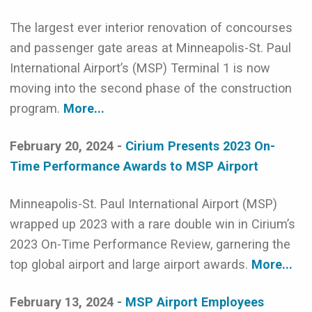
The largest ever interior renovation of concourses
and passenger gate areas at Minneapolis-St. Paul
International Airport’s (MSP) Terminal 1 is now
moving into the second phase of the construction
program.
More...
February 20, 2024 -
Cirium Presents 2023 On-
Time Performance Awards to MSP Airport
Minneapolis-St. Paul International Airport (MSP)
wrapped up 2023 with a rare double win in Cirium’s
2023 On-Time Performance Review, garnering the
top global airport and large airport awards.
More...
February 13, 2024 -
MSP Airport Employees