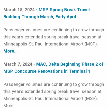
March 18, 2024 -
MSP Spring Break Travel
Building Through March, Early April
Passenger volumes are continuing to grow through
this year’s extended spring break travel season at
Minneapolis-St. Paul International Airport (MSP).
More...
March 7, 2024 -
MAC, Delta Beginning Phase 2 of
MSP Concourse Renovations in Terminal 1
Passenger volumes are continuing to grow through
this year’s extended spring break travel season at
Minneapolis-St. Paul International Airport (MSP).
More...