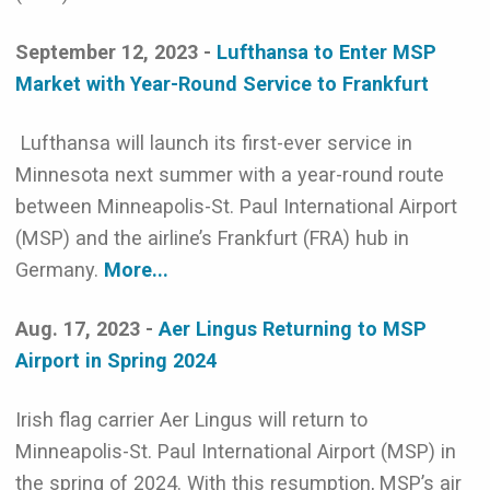
September 12, 2023 -
Lufthansa to Enter MSP
Market with Year-Round Service to Frankfurt
Lufthansa will launch its first-ever service in
Minnesota next summer with a year-round route
between Minneapolis-St. Paul International Airport
(MSP) and the airline’s Frankfurt (FRA) hub in
Germany.
More...
Aug. 17, 2023 -
Aer Lingus Returning to MSP
Airport in Spring 2024
Irish flag carrier Aer Lingus will return to
Minneapolis-St. Paul International Airport (MSP) in
the spring of 2024. With this resumption, MSP’s air