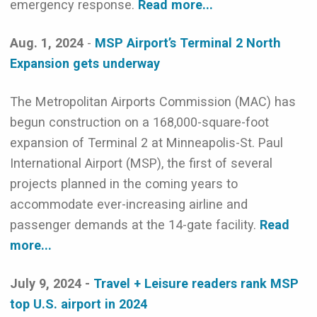
emergency response.
Read more...
Aug. 1, 2024
-
MSP Airport’s Terminal 2 North
Expansion gets underway
The Metropolitan Airports Commission (MAC) has
begun construction on a 168,000-square-foot
expansion of Terminal 2 at Minneapolis-St. Paul
International Airport (MSP), the first of several
projects planned in the coming years to
accommodate ever-increasing airline and
passenger demands at the 14-gate facility.
Read
more...
July 9, 2024 -
Travel + Leisure readers rank MSP
top U.S. airport in 2024