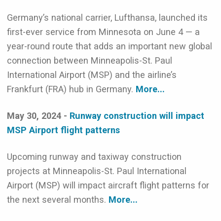
Germany’s national carrier, Lufthansa, launched its
first-ever service from Minnesota on June 4 — a
year-round route that adds an important new global
connection between Minneapolis-St. Paul
International Airport (MSP) and the airline’s
Frankfurt (FRA) hub in Germany.
More...
May 30, 2024 -
Runway construction will impact
MSP Airport flight patterns
Upcoming runway and taxiway construction
projects at Minneapolis-St. Paul International
Airport (MSP) will impact aircraft flight patterns for
the next several months.
More...