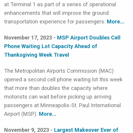
at Terminal 1 as part of a series of operational
enhancements that will improve the ground
transportation experience for passengers.
More...
November 17, 2023 -
MSP Airport Doubles Cell
Phone Waiting Lot Capacity Ahead of
Thanksgiving Week Travel
The Metropolitan Airports Commission (MAC)
opened a second cell phone waiting lot this week
that more than doubles the capacity where
motorists can wait before picking up arriving
passengers at Minneapolis-St. Paul International
Airport (MSP).
More...
November 9, 2023 -
Largest Makeover Ever of