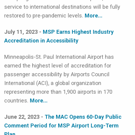
service to international destinations will be fully
restored to pre-pandemic levels.
More...
July 11, 2023 -
MSP Earns Highest Industry
Accreditation in Accessibility
Minneapolis-St. Paul International Airport has
earned the highest level of accreditation for
passenger accessibility by Airports Council
International (ACI), a global organization
representing more than 1,900 airports in 170
countries.
More...
June 22, 2023 -
The MAC Opens 60-Day Public
Comment Period for MSP Airport Long-Term
Plan