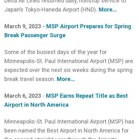
Delta Air Lines resumed daily, nonstop service to
Japan’s Tokyo-Haneda Airport (HND).
More...
March 9, 2023 -
MSP Airport Prepares for Spring
Break Passenger Surge
Some of the busiest days of the year for
Minneapolis-St. Paul International Airport (MSP) are
expected over the next six weeks during the spring
break travel season.
More...
March 6, 2023
-
MSP Earns Repeat Title as Best
Airport in North America
Minneapolis-St. Paul International Airport (MSP) has
been named the Best Airport in North America for