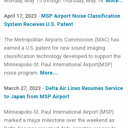
Monday, May 15 through Thursday, May 18.
More...
April 17, 2023
-
MSP Airport Noise Classification
System Receives U.S. Patent
The Metropolitan Airports Commission (MAC) has
earned a U.S. patent for new sound imaging
classification technology developed to support the
Minneapolis-St. Paul International Airport(MSP)
noise program.
More....
March 27, 2023 -
Delta Air Lines Resumes Service
to Japan from MSP Airport
Minneapolis-St. Paul International Airport (MSP)
marked a major milestone over the weekend as