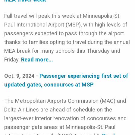
Fall travel will peak this week at Minneapolis-St.
Paul International Airport (MSP), with high levels of
passengers expected to pass through the airport
thanks to families opting to travel during the annual
MEA break for many schools this Thursday and
Friday.
Read more...
Oct. 9, 2024 -
Passenger experiencing first set of
updated gates, concourses at MSP
The Metropolitan Airports Commission (MAC) and
Delta Air Lines are ahead of schedule on the
largest-ever interior renovation of concourses and
passenger gate areas at Minneapolis-St. Paul