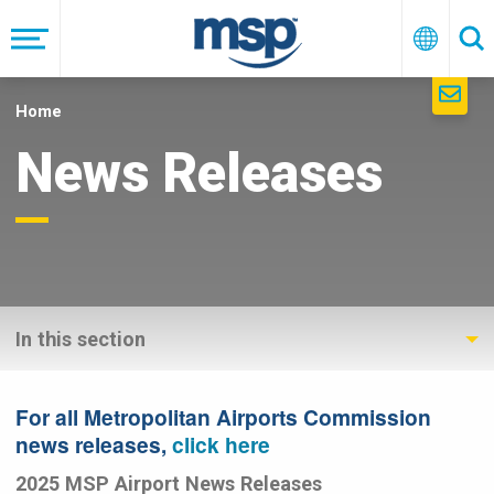
Skip
to
Menu
English
Se
main
navigation
Home
News Releases
In this section
For all Metropolitan Airports Commission
news releases,
click here
2025 MSP Airport News Releases