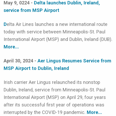
May 9, 0224 -
Delta launches Dublin, Ireland,
service from MSP Airport
D
elta Air Lines launches a new international route
today with service between Minneapolis-St. Paul
International Airport (MSP) and Dublin, Ireland (DUB).
More...
April 30, 2024 -
Aer Lingus Resumes Service from
MSP Airport to Dublin, Ireland
Irish carrier Aer Lingus relaunched its nonstop
Dublin, Ireland, service from Minneapolis-St. Paul
International Airport (MSP) on April 29, four years
after its successful first year of operations was
interrupted by the COVID-19 pandemic.
More...