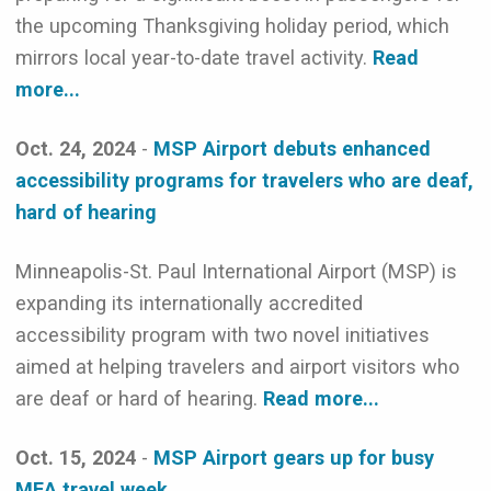
the upcoming Thanksgiving holiday period, which
mirrors local year-to-date travel activity.
Read
more...
Oct. 24, 2024
-
MSP Airport debuts enhanced
accessibility programs for travelers who are deaf,
hard of hearing
Minneapolis-St. Paul International Airport (MSP) is
expanding its internationally accredited
accessibility program with two novel initiatives
aimed at helping travelers and airport visitors who
are deaf or hard of hearing.
Read more...
Oct. 15, 2024
-
MSP Airport gears up for busy
MEA travel week