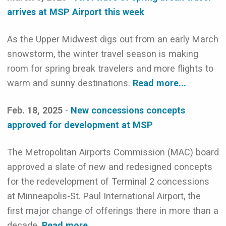
arrives at MSP Airport this week
As the Upper Midwest digs out from an early March
snowstorm, the winter travel season is making
room for spring break travelers and more flights to
warm and sunny destinations.
Read more...
Feb. 18, 2025
-
New concessions concepts
approved for development at MSP
The Metropolitan Airports Commission (MAC) board
approved a slate of new and redesigned concepts
for the redevelopment of Terminal 2 concessions
at Minneapolis-St. Paul International Airport, the
first major change of offerings there in more than a
decade.
Read more...