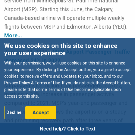
service from Minneapolis-St. Paul International
Airport (MSP). Starting this June, the Calgary,
Canada-based airline will operate multiple weekly
flights between MSP and Edmonton, Alberta (YEG).
More...
We use cookies on this site to enhance
January 30, 2023 -
MSP Airport Passenger Traffic
your user experience
Increased 24% in 2022
With your permission, we will use cookies on this site to enhance
your experience. By clicking the Accept button, you agree to accept
Minneapolis-St. Paul International Airport (MSP)
cookies, to receive offers and updates to your inbox, and to our
Privacy Policy & Terms of Use. If you do not click the Accept button,
surpassed 31.2 million total passengers in 2022,
please note that some Terms of Use become applicable upon
marking a 24% increase in passenger activity
access to this site.
compared to 2021. MSP’s year-end passenger and
operations report shows the airport is on a steady
Accept
Decline
and promising recovery path after three years of
impacts from the COVID-19 pandemic.
More...
Need help? Click to Text