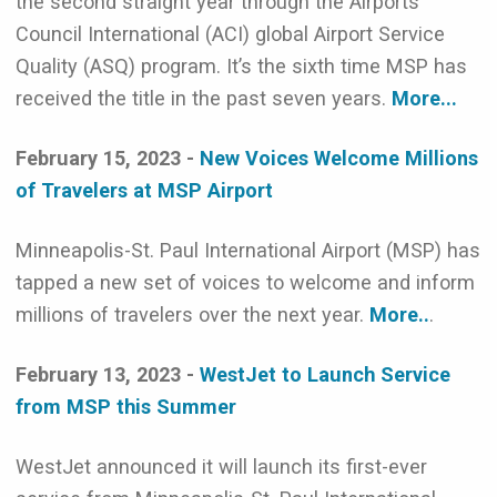
the second straight year through the Airports
Council International (ACI) global Airport Service
Quality (ASQ) program. It’s the sixth time MSP has
received the title in the past seven years.
More...
February 15, 2023 -
New Voices Welcome Millions
of Travelers at MSP Airport
Minneapolis-St. Paul International Airport (MSP) has
tapped a new set of voices to welcome and inform
millions of travelers over the next year.
More..
.
February 13, 2023 -
WestJet to Launch Service
from MSP this Summer
WestJet announced it will launch its first-ever