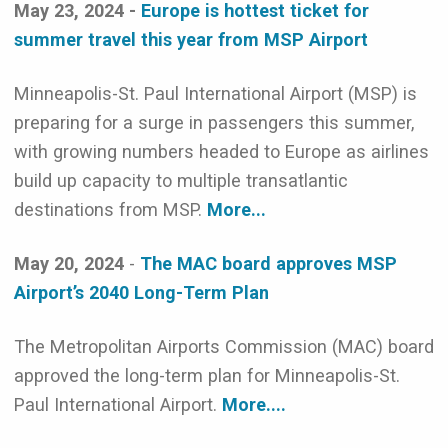
May 23, 2024 -
Europe is hottest ticket for
summer travel this year from MSP Airport
Minneapolis-St. Paul International Airport (MSP) is
preparing for a surge in passengers this summer,
with growing numbers headed to Europe as airlines
build up capacity to multiple transatlantic
destinations from MSP.
More...
May 20, 2024
-
The MAC board approves MSP
Airport’s 2040 Long-Term Plan
The Metropolitan Airports Commission (MAC) board
approved the long-term plan for Minneapolis-St.
Paul International Airport.
More....