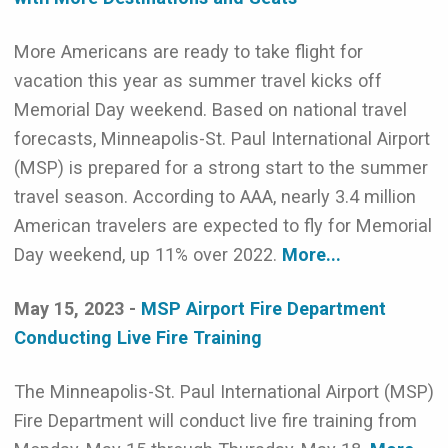
More Americans are ready to take flight for
vacation this year as summer travel kicks off
Memorial Day weekend. Based on national travel
forecasts, Minneapolis-St. Paul International Airport
(MSP) is prepared for a strong start to the summer
travel season. According to AAA, nearly 3.4 million
American travelers are expected to fly for Memorial
Day weekend, up 11% over 2022.
More...
May 15, 2023 -
MSP Airport Fire Department
Conducting Live Fire Training
The Minneapolis-St. Paul International Airport (MSP)
Fire Department will conduct live fire training from