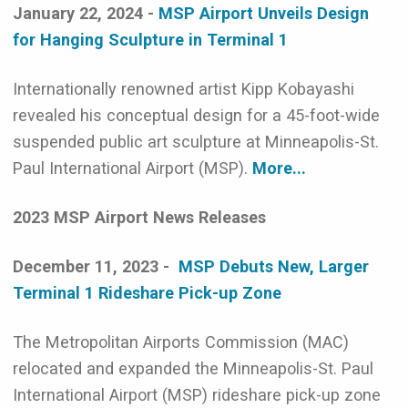
January 22, 2024 -
MSP Airport Unveils Design
for Hanging Sculpture in Terminal 1
Internationally renowned artist Kipp Kobayashi
revealed his conceptual design for a 45-foot-wide
suspended public art sculpture at Minneapolis-St.
Paul International Airport (MSP).
More...
2023 MSP Airport News Releases
December 11, 2023 -
MSP Debuts New, Larger
Terminal 1 Rideshare Pick-up Zone
The Metropolitan Airports Commission (MAC)
relocated and expanded the Minneapolis-St. Paul
International Airport (MSP) rideshare pick-up zone