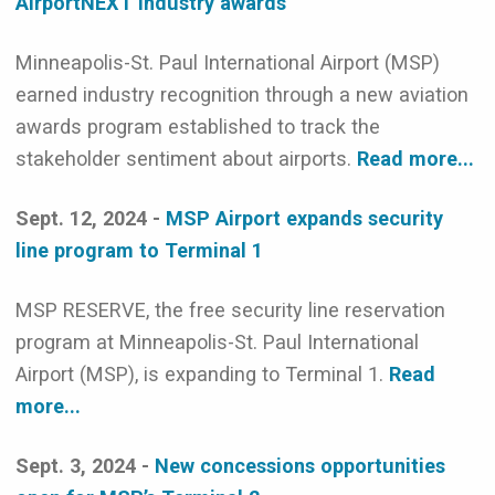
AirportNEXT industry awards
Minneapolis-St. Paul International Airport (MSP)
earned industry recognition through a new aviation
awards program established to track the
stakeholder sentiment about airports.
Read more...
Sept. 12, 2024 -
MSP Airport expands security
line program to Terminal 1
MSP RESERVE, the free security line reservation
program at Minneapolis-St. Paul International
Airport (MSP), is expanding to Terminal 1.
Read
more...
Sept. 3, 2024 -
New concessions opportunities