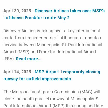
April 30, 2025
-
Discover Airlines takes over MSP’s
Lufthansa Frankfurt route May 2
Discover Airlines is taking over a key international
route from its sister carrier Lufthansa for nonstop
service between Minneapolis-St. Paul International
Airport (MSP) and Frankfurt International Airport
(FRA).
Read more...
April 14, 2025
-
MSP Airport temporarily closing
runway for airfield improvements
The Metropolitan Airports Commission (MAC) will
close the south parallel runway at Minneapolis-St.
Paul International Airport (MSP) this spring and late