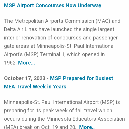
MSP Airport Concourses Now Underway
The Metropolitan Airports Commission (MAC) and
Delta Air Lines have launched the single largest
interior renovation of concourses and passenger
gate areas at Minneapolis-St. Paul International
Airport’s (MSP) Terminal 1, which opened in
1962.
More...
October 17, 2023 -
MSP Prepared for Busiest
MEA Travel Week in Years
Minneapolis-St. Paul International Airport (MSP) is
preparing for its peak week of fall travel which
occurs during the Minnesota Educators Association
(MEA) break on Oct. 19 and 20.
More..