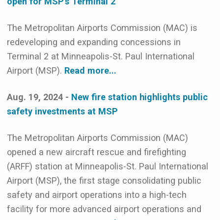
open for MSP’s Terminal 2
The Metropolitan Airports Commission (MAC) is
redeveloping and expanding concessions in
Terminal 2 at Minneapolis-St. Paul International
Airport (MSP).
Read more...
Aug. 19, 2024 -
New fire station highlights public
safety investments at MSP
The Metropolitan Airports Commission (MAC)
opened a new aircraft rescue and firefighting
(ARFF) station at Minneapolis-St. Paul International
Airport (MSP), the first stage consolidating public
safety and airport operations into a high-tech
facility for more advanced airport operations and