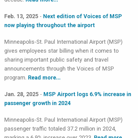
Feb. 13, 2025
-
Next edition of Voices of MSP
now playing throughout the airport
Minneapolis-St. Paul International Airport (MSP)
gives employees star billing when it comes to
sharing important public safety and travel
announcements through the Voices of MSP
program.
Read more...
Jan. 28, 2025
-
MSP Airport logs 6.9% increase in
passenger growth in 2024
Minneapolis-St. Paul International Airport (MSP)
passenger traffic totaled 37.2 million in 2024,
marking a 6.9% increase over 2023.
Read more...