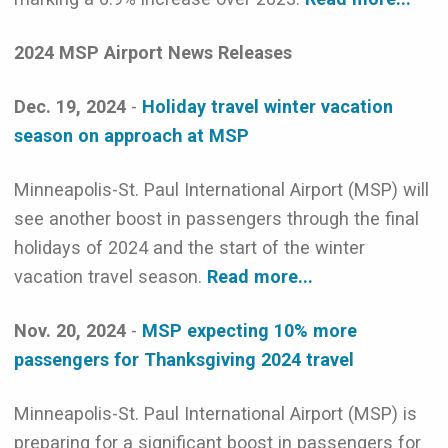
2024 MSP Airport News Releases
Dec. 19, 2024
-
Holiday travel winter vacation
season on approach at MSP
Minneapolis-St. Paul International Airport (MSP) will
see another boost in passengers through the final
holidays of 2024 and the start of the winter
vacation travel season.
Read more...
Nov. 20, 2024
-
MSP expecting 10% more
passengers for Thanksgiving 2024 travel
Minneapolis-St. Paul International Airport (MSP) is
preparing for a significant boost in passengers for