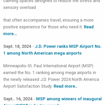
calming spaces designed to reduce the stress and
sensory overload
that often accompanies travel, ensuring a more
positive experience for those who need it.
Read
more...
Sept. 18, 2024
-
J.D. Power ranks MSP Airport No.
1 among North American mega airports
Minneapolis-St. Paul International Airport (MSP)
earned the No. 1 ranking among mega airports in
the newly released J.D. Power 2024 North America
Airport Satisfaction Study.
Read more..
Sept.. 16, 2024
-
MSP among winners of inaugural