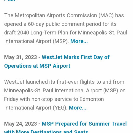
The Metropolitan Airports Commission (MAC) has
opened a 60-day public comment period for its
draft 2040 Long-Term Plan for Minneapolis-St. Paul
International Airport (MSP).
More...
May 31, 2023 -
WestJet Marks First Day of
Operations at MSP Airport
WestJet launched its first-ever flights to and from
Minneapolis-St. Paul International Airport (MSP) on
Friday with non-stop service to Edmonton
International Airport (YEG).
More...
May 24, 2023 -
MSP Prepared for Summer Travel
with More Destinations and Seats