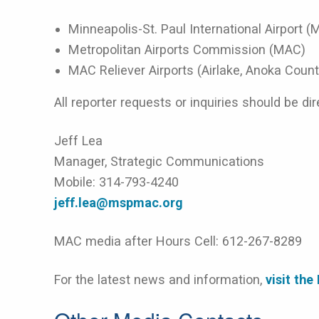
Minneapolis-St. Paul International Airport (
Metropolitan Airports Commission (MAC)
MAC Reliever Airports (Airlake, Anoka County
All reporter requests or inquiries should be dir
Jeff Lea
Manager, Strategic Communications
Mobile: 314-793-4240
jeff.lea@mspmac.org
MAC media after Hours Cell: 612-267-8289
For the latest news and information,
visit th