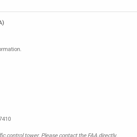
A)
ormation.
7410
ic control tower. Please contact the FAA directly.