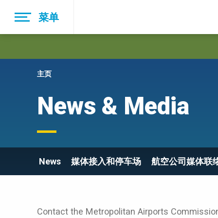
Skip
菜单
to
main
navigation
主页
News & Media
News
媒体接入和停车场
航空公司媒体联
Contact the Metropolitan Airports Commission