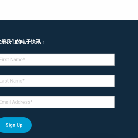
注册我们的电子快讯：
enotes required field
IRST NAME
*
AST NAME
*
MAIL
*