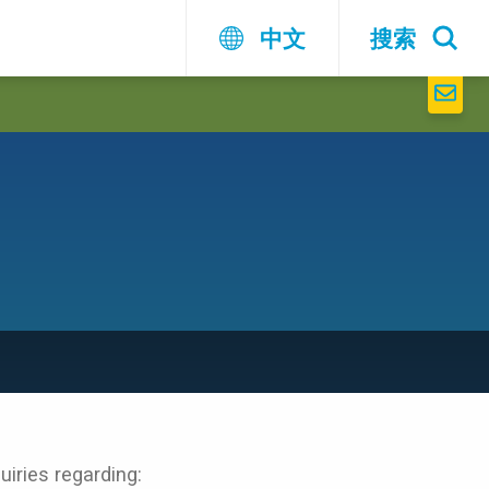
中文
搜索
iries regarding: