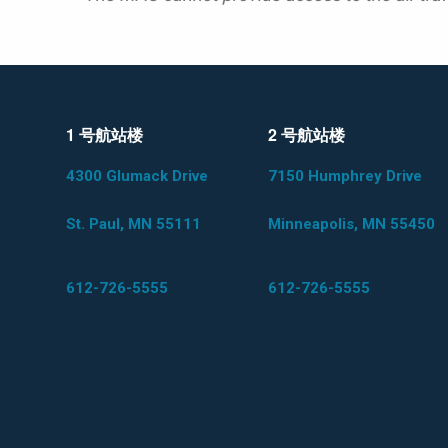
1 号航站楼
2 号航站楼
4300 Glumack Drive
7150 Humphrey Drive
St. Paul, MN 55111
Minneapolis, MN 55450
612-726-5555
612-726-5555