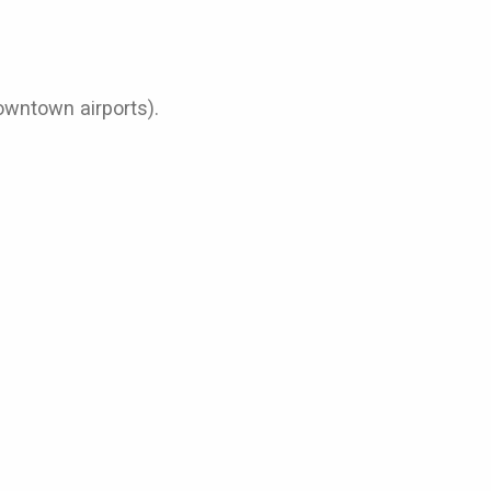
Downtown airports).