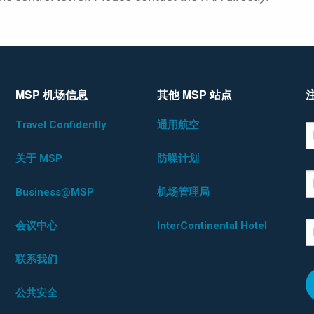
MSP 机场信息
其他 MSP 站点
Travel Confidently
通用航空
*D
F
关于 MSP
防噪计划
L
Business@MSP
机场管理局
会议中心
InterContinental Hotel
E
联系我们
公共安全