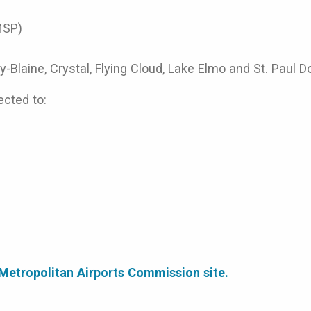
MSP)
-Blaine, Crystal, Flying Cloud, Lake Elmo and St. Paul 
ected to:
e Metropolitan Airports Commission site.