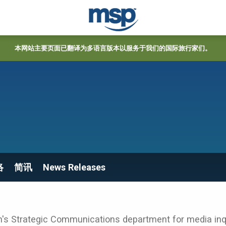
本网站主要页面已翻译为多语言版本以服务于我们的国际旅行家们。
络
简讯
News Releases
's Strategic Communications department for media inqu