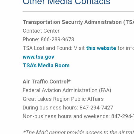
Other Media Contacts
Transportation Security Administration (TS
Contact Center
Phone:
866-289-9673
TSA Lost and Found: Visit
this website
for inf
www.tsa.gov
TSA's Media Room
Air Traffic Control*
Federal Aviation Administration (FAA)
Great Lakes Region Public Affairs
During business hours: 847-294-7427
Non-business hours and weekends: 847-294-
*The MAC cannot provide access to the air traff