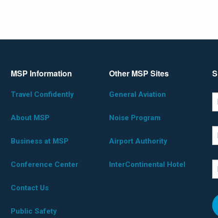
MSP Information
Other MSP Sites
S
Travel Confidently
General Aviation
*D
F
About MSP
Noise Program
L
Business at MSP
Airport Authority
Conference Center
InterContinental Hotel
E
Contact Us
Public Safety