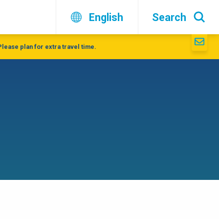
English
Search
lease plan for extra travel time.