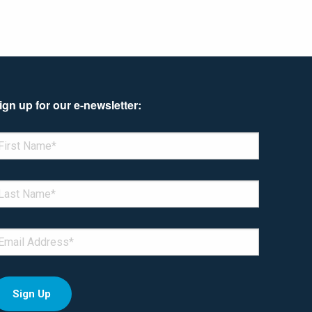
ign up for our e-newsletter:
enotes required field
IRST NAME
*
AST NAME
*
MAIL
*