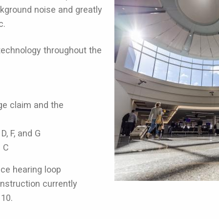
kground noise and greatly
c.
p technology throughout the
age claim and the
D, F, and G
 C
ence hearing loop
struction currently
H10.