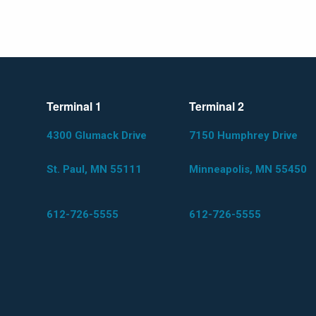
Terminal 1
Terminal 2
4300 Glumack Drive
7150 Humphrey Drive
St. Paul, MN 55111
Minneapolis, MN 55450
612-726-5555
612-726-5555