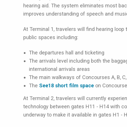
hearing aid. The system eliminates most bac
improves understanding of speech and musi
At Terminal 1, travelers will find hearing loo
public spaces including:
The departures hall and ticketing
The arrivals level including both the bagg
international arrivals areas
The main walkways of Concourses A, B, C, 
The
See18 short film space
on Concourse
At Terminal 2, travelers will currently experi
technology between gates H11 - H14 with con
underway to make it available in gates H1 - 