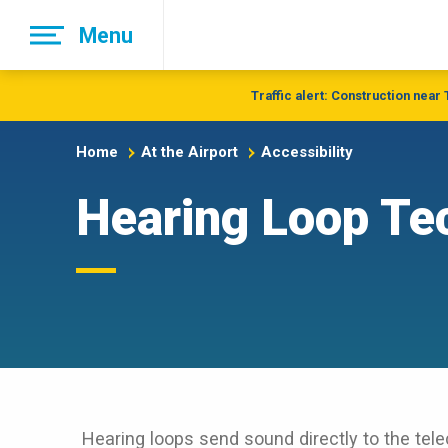
Skip
Menu
to
main
navigation
Traffic alert: Construction near
Home
At the Airport
Accessibility
Hearing Loop Te
Hearing loops send sound directly to the telec