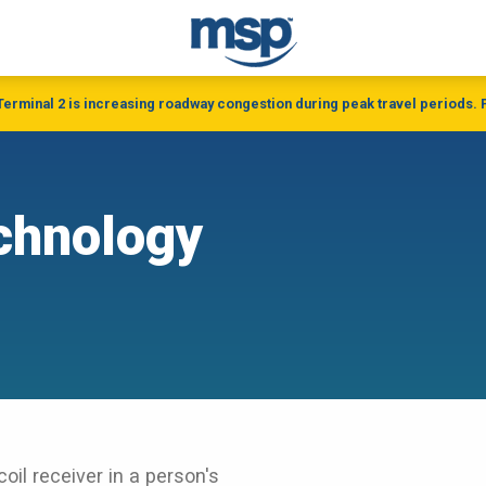
 Terminal 2 is increasing roadway congestion during peak travel periods. P
chnology
oil receiver in a person's