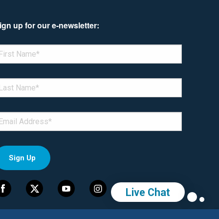
ign up for our e-newsletter:
enotes required field
IRST NAME
*
AST NAME
*
MAIL
*
Live Chat