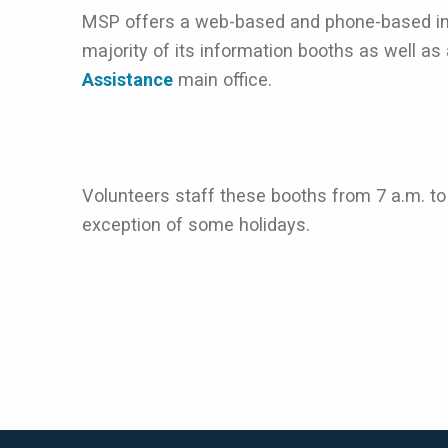
MSP offers a web-based and phone-based int
majority of its information booths as well as
Assistance
main office.
Volunteers staff these booths from 7 a.m. to
exception of some holidays.