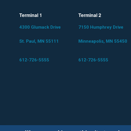
Terminal 1
Terminal 2
4300 Glumack Drive
7150 Humphrey Drive
St. Paul, MN 55111
Minneapolis, MN 55450
612-726-5555
612-726-5555