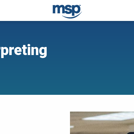
rpreting