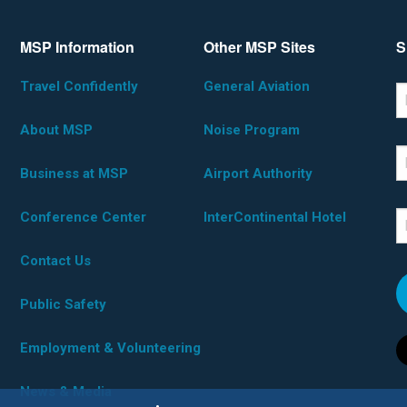
MSP Information
Other MSP Sites
S
Travel Confidently
General Aviation
*D
F
About MSP
Noise Program
L
Business at MSP
Airport Authority
Conference Center
InterContinental Hotel
E
Contact Us
Public Safety
Employment & Volunteering
News & Media