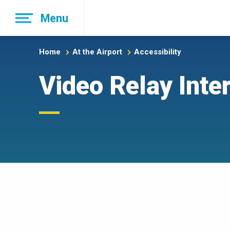
Skip
Menu
to
main
navigation
Home
At the Airport
Accessibility
Video Relay Inte