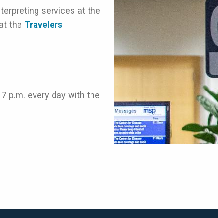
erpreting services at the
 at the
Travelers
 7 p.m. every day with the