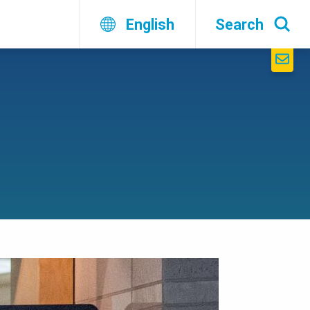
English
Search