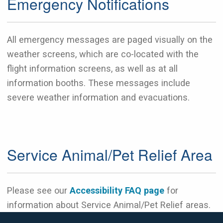
Emergency Notifications
All emergency messages are paged visually on the
weather screens, which are co-located with the
flight information screens, as well as at all
information booths. These messages include
severe weather information and evacuations.
Service Animal/Pet Relief Area
Please see our
Accessibility FAQ page
for
information about Service Animal/Pet Relief areas.