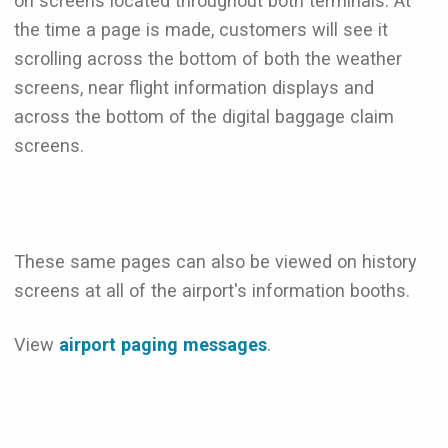
on screens located throughout both terminals. At
the time a page is made, customers will see it
scrolling across the bottom of both the weather
screens, near flight information displays and
across the bottom of the digital baggage claim
screens.
These same pages can also be viewed on history
screens at all of the airport's information booths.
View
airport paging messages
.