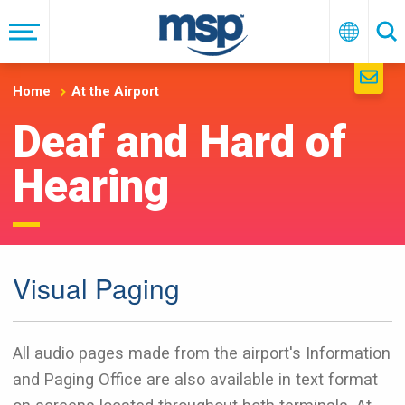
Skip
to
Menu
English
Se
main
navigation
Home
At the Airport
Deaf and Hard of
Hearing
Visual Paging
All audio pages made from the airport's Information
and Paging Office are also available in text format