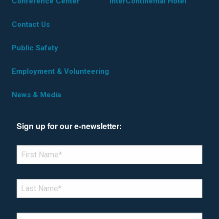
Conference Center
InterContinental Hotel
Contact Us
Public Safety
Employment & Volunteering
News & Media
Sign up for our e-newsletter:
*Denotes required field
FIRST NAME
*
LAST NAME
*