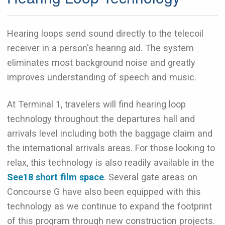
Hearing loops send sound directly to the telecoil
receiver in a person's hearing aid. The system
eliminates most background noise and greatly
improves understanding of speech and music.
At Terminal 1, travelers will find hearing loop
technology throughout the departures hall and
arrivals level including both the baggage claim and
the international arrivals areas. For those looking to
relax, this technology is also readily available in the
See18 short film space
. Several gate areas on
Concourse G have also been equipped with this
technology as we continue to expand the footprint
of this program through new construction projects.