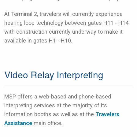
At Terminal 2, travelers will currently experience
hearing loop technology between gates H11 - H14
with construction currently underway to make it
available in gates H1 - H10.
Video Relay Interpreting
MSP offers a web-based and phone-based
interpreting services at the majority of its
information booths as well as at the
Travelers
Assistance
main office.