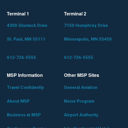
Terminal 1
Terminal 2
4300 Glumack Drive
7150 Humphrey Drive
St. Paul, MN 55111
Minneapolis, MN 55450
612-726-5555
612-726-5555
MSP Information
Other MSP Sites
Travel Confidently
General Aviation
About MSP
Noise Program
Business at MSP
Airport Authority