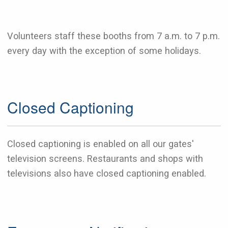
Volunteers staff these booths from 7 a.m. to 7 p.m.
every day with the exception of some holidays.
Closed Captioning
Closed captioning is enabled on all our gates'
television screens. Restaurants and shops with
televisions also have closed captioning enabled.