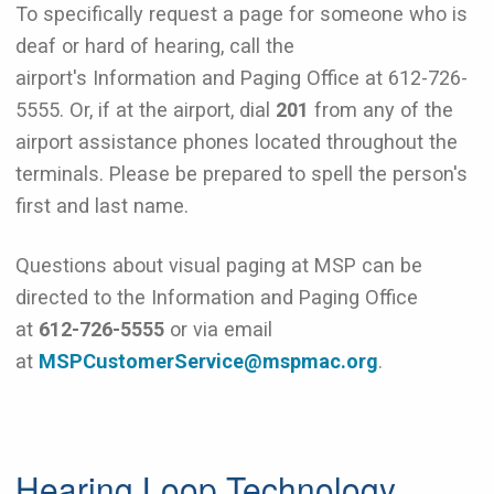
To specifically request a page for someone who is
deaf or hard of hearing, call the
airport's Information and Paging Office at 612-726-
5555. Or, if at the airport, dial
201
from any of the
airport assistance phones located throughout the
terminals. Please be prepared to spell the person's
first and last name.
Questions about visual paging at MSP can be
directed to the Information and Paging Office
at
612-726-5555
or via email
at
MSPCustomerService@mspmac.org
.
Hearing Loop Technology