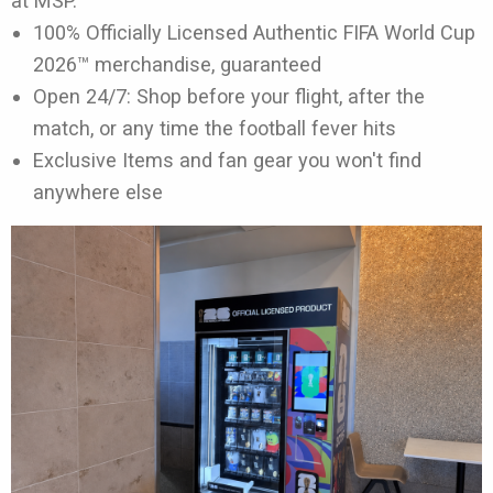
at MSP.
100% Officially Licensed Authentic FIFA World Cup
2026™ merchandise, guaranteed
Open 24/7: Shop before your flight, after the
match, or any time the football fever hits
Exclusive Items and fan gear you won't find
anywhere else