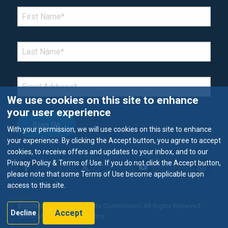
*Denotes required field
FIRST NAME
*
LAST NAME
*
EMAIL
*
We use cookies on this site to enhance
your user experience
With your permission, we will use cookies on this site to enhance
your experience. By clicking the Accept button, you agree to accept
cookies, to receive offers and updates to your inbox, and to our
Privacy Policy & Terms of Use. If you do not click the Accept button,
please note that some Terms of Use become applicable upon
access to this site.
©2026 Metropolitan Airports Commission. All Rights Reserved.
Accept
Decline
Terms of Use & Privacy Notice