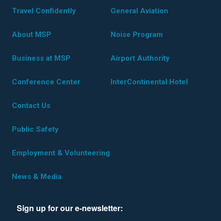
Travel Confidently
General Aviation
About MSP
Noise Program
Business at MSP
Airport Authority
Conference Center
InterContinental Hotel
Contact Us
Public Safety
Employment & Volunteering
News & Media
Sign up for our e-newsletter: