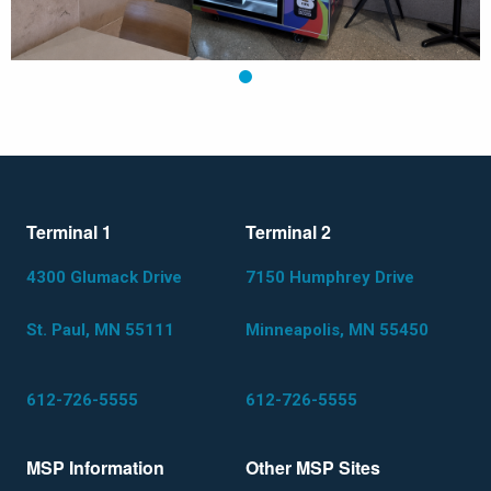
1
Terminal 1
Terminal 2
4300 Glumack Drive
7150 Humphrey Drive
St. Paul, MN 55111
Minneapolis, MN 55450
612-726-5555
612-726-5555
MSP Information
Other MSP Sites