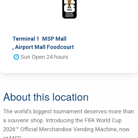
Terminal 1
MSP Mall
, Airport Mall Foodcourt
Sun Open 24 hours
About this location
The world's biggest tournament deserves more than
a souvenir shop. Introducing the FIFA World Cup
2026™ Official Merchandise Vending Machine, now