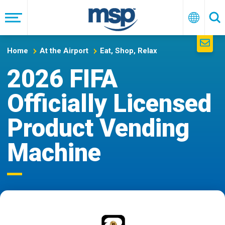
Skip
to
Menu
English
Se
main
navigation
Home
At the Airport
Eat, Shop, Relax
2026 FIFA
Officially Licensed
Product Vending
Machine