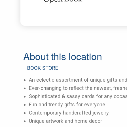
About this location
BOOK STORE
An eclectic assortment of unique gifts an
Ever-changing to reflect the newest, fresh
Sophisticated & sassy cards for any occa
Fun and trendy gifts for everyone
Contemporary handcrafted jewelry
Unique artwork and home decor