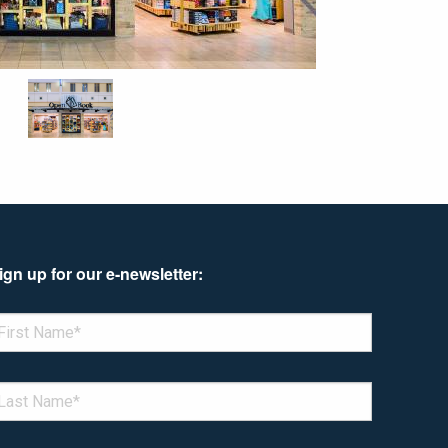
ign up for our e-newsletter:
enotes required field
IRST NAME
*
AST NAME
*