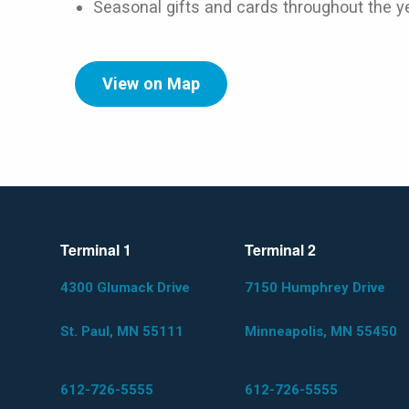
Seasonal gifts and cards throughout the y
View on Map
Terminal 1
Terminal 2
4300 Glumack Drive
7150 Humphrey Drive
St. Paul, MN 55111
Minneapolis, MN 55450
612-726-5555
612-726-5555