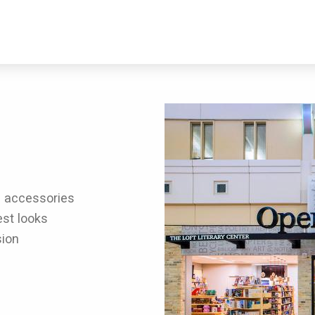
d accessories
est looks
sion