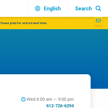
English
Search
lease plan for extra travel time.
Wed 6:00 am — 9:00 pm
612-726-6294