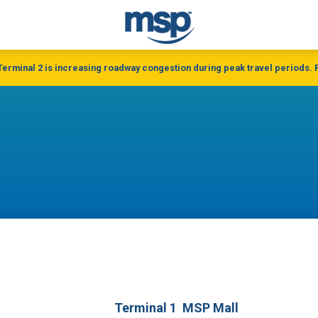
 Terminal 2 is increasing roadway congestion during peak travel periods. P
Terminal 1
MSP Mall