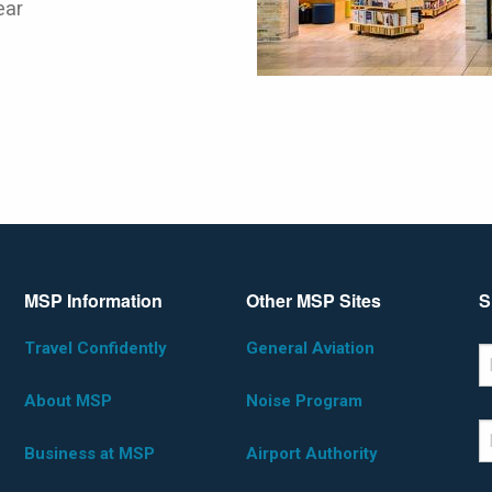
ear
MSP Information
Other MSP Sites
S
Travel Confidently
General Aviation
*D
F
About MSP
Noise Program
L
Business at MSP
Airport Authority