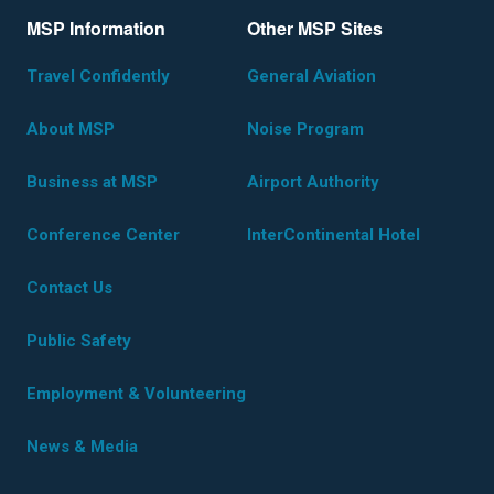
MSP Information
Other MSP Sites
Travel Confidently
General Aviation
About MSP
Noise Program
Business at MSP
Airport Authority
Conference Center
InterContinental Hotel
Contact Us
Public Safety
Employment & Volunteering
News & Media