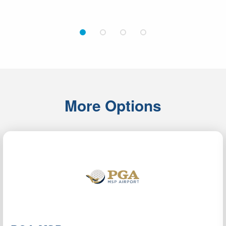
1
2
3
4
More Options