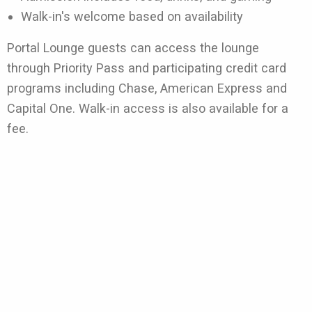
Walk-in's welcome based on availability
Portal Lounge guests can access the lounge
through Priority Pass and participating credit card
programs including Chase, American Express and
Capital One. Walk-in access is also available for a
fee.