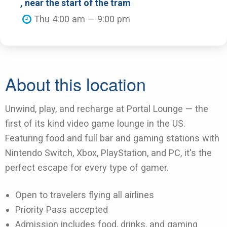
, near the start of the tram
Thu 4:00 am — 9:00 pm
About this location
Unwind, play, and recharge at Portal Lounge — the
first of its kind video game lounge in the US.
Featuring food and full bar and gaming stations with
Nintendo Switch, Xbox, PlayStation, and PC, it's the
perfect escape for every type of gamer.
Open to travelers flying all airlines
Priority Pass accepted
Admission includes food, drinks, and gaming