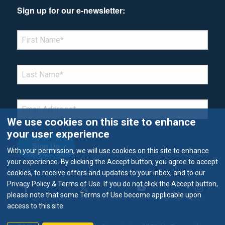
Sign up for our e-newsletter:
*Denotes required field
FIRST NAME
*
LAST NAME
*
EMAIL
*
We use cookies on this site to enhance
your user experience
With your permission, we will use cookies on this site to enhance
your experience. By clicking the Accept button, you agree to accept
cookies, to receive offers and updates to your inbox, and to our
Privacy Policy & Terms of Use. If you do not click the Accept button,
please note that some Terms of Use become applicable upon
access to this site.