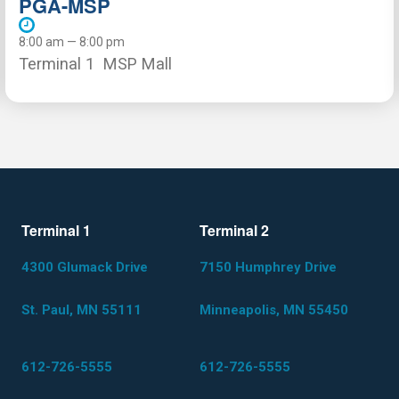
PGA-MSP
8:00 am — 8:00 pm
Terminal 1
MSP Mall
Terminal 1
Terminal 2
4300 Glumack Drive
7150 Humphrey Drive
St. Paul, MN 55111
Minneapolis, MN 55450
612-726-5555
612-726-5555