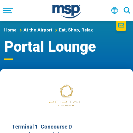
Skip
to
Menu
English
Se
main
navigation
Home
At the Airport
Eat, Shop, Relax
Portal Lounge
Terminal 1
Concourse D