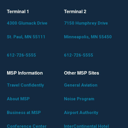
Terminal 1
Terminal 2
4300 Glumack Drive
7150 Humphrey Drive
St. Paul, MN 55111
Minneapolis, MN 55450
612-726-5555
612-726-5555
MSP Information
Other MSP Sites
Travel Confidently
General Aviation
About MSP
Noise Program
Business at MSP
Airport Authority
Conference Center
InterContinental Hotel