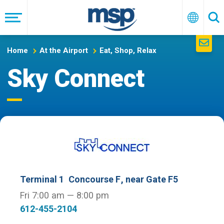
Skip
to
Menu
English
Se
main
navigation
Home
At the Airport
Eat, Shop, Relax
Sky Connect
Terminal 1
Concourse F
, near Gate F5
Fri 7:00 am — 8:00 pm
612-455-2104