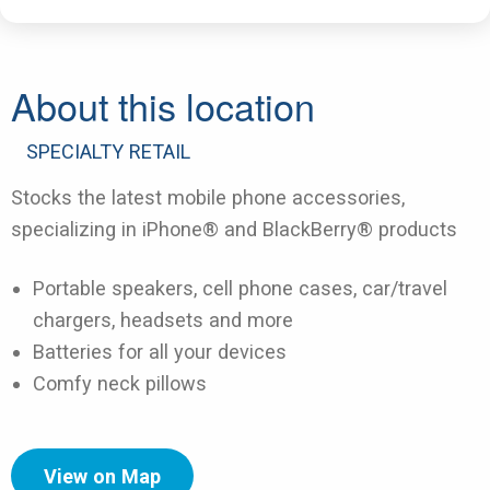
About this location
SPECIALTY RETAIL
Stocks the latest mobile phone accessories,
specializing in iPhone® and BlackBerry® products
Portable speakers, cell phone cases, car/travel
chargers, headsets and more
Batteries for all your devices
Comfy neck pillows
View on Map