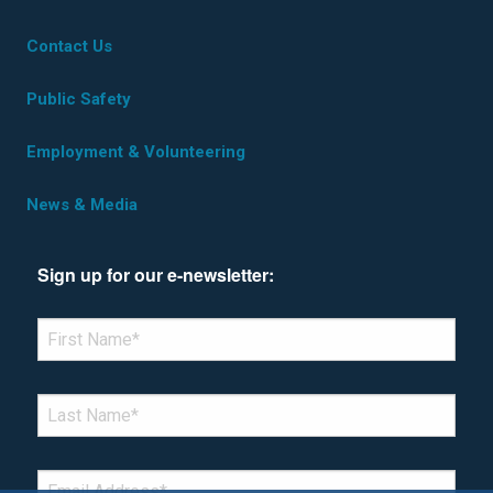
Contact Us
Public Safety
Employment & Volunteering
News & Media
Sign up for our e-newsletter:
*Denotes required field
FIRST NAME
*
LAST NAME
*
EMAIL
*